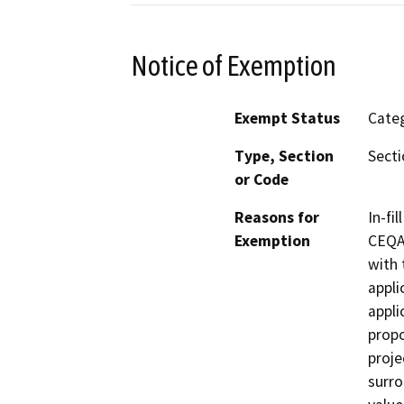
Notice of Exemption
Exempt Status
Categ
Type, Section
Secti
or Code
Reasons for
In-fi
Exemption
CEQA 
with 
appli
appli
propo
proje
surro