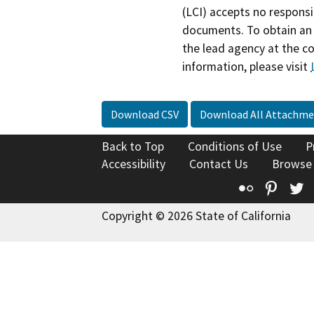
(LCI) accepts no responsib
documents. To obtain an 
the lead agency at the c
information, please visit
Download CSV
Download All Attachme
Back to Top
Conditions of Use
P
Accessibility
Contact Us
Browse
Flickr
Pinte
T
Copyright © 2026 State of California