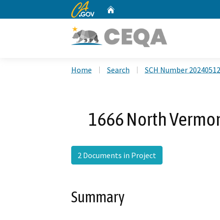
CA.gov
Home
Custom Google Search
Home
Search
SCH Number 2024051
1666 North Vermon
2 Documents in Project
Summary