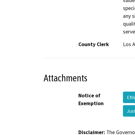
value
speci
any si
quali
serve
County Clerk
Los 
Attachments
Notice of
ENV
Exemption
Jus
Disclaimer:
The Governor