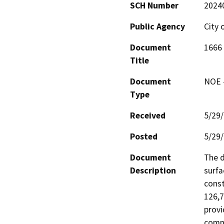
SCH Number
2024
Public Agency
City 
Document
1666
Title
Document
NOE -
Type
Received
5/29
Posted
5/29
Document
The d
Description
surfa
const
126,7
provi
comme