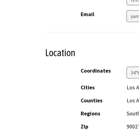
Email
yam
Location
Coordinates
34°
Cities
Los 
Counties
Los 
Regions
South
Zip
9002