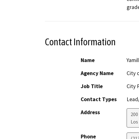
grade
Contact Information
Name
Yamil
Agency Name
City 
Job Title
City 
Contact Types
Lead/
Address
200
Los
Phone
(21