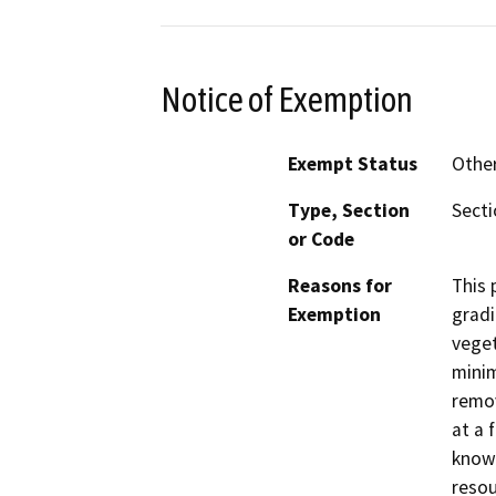
Notice of Exemption
Exempt Status
Othe
Type, Section
Secti
or Code
Reasons for
This 
Exemption
gradi
veget
minim
remov
at a 
known
resou