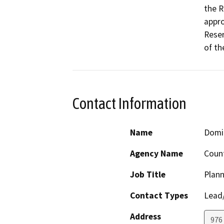
the R
appro
Reser
of th
Contact Information
Name
Domin
Agency Name
Count
Job Title
Plann
Contact Types
Lead/
Address
976