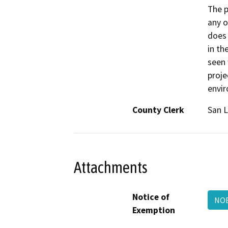
The p
any o
does 
in th
seen 
proje
envi
County Clerk
San L
Attachments
Notice of
NOE
Exemption