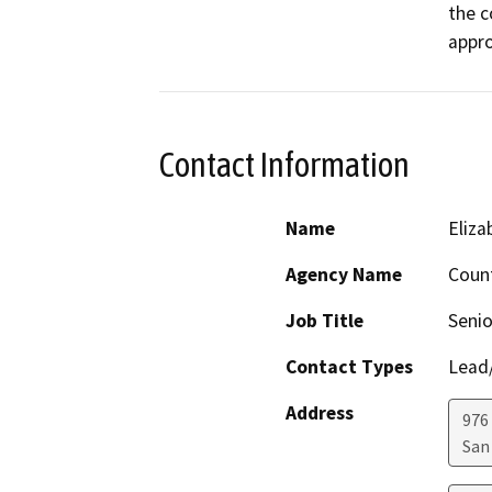
the c
appro
Contact Information
Name
Eliz
Agency Name
Count
Job Title
Senio
Contact Types
Lead/
Address
976
San