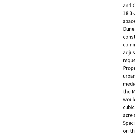
and C
18.3-
space
Dunes
const
commo
adjus
reque
Prope
urban
media
the M
would
cubic
acre 
Speci
on th