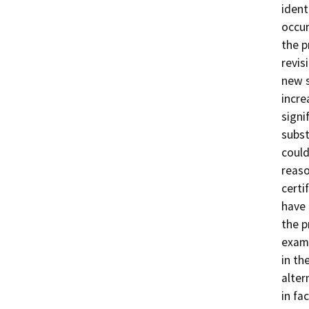
ident
occur
the p
revis
new s
incre
signi
subst
could
reaso
certi
have 
the p
exami
in th
alter
in fa