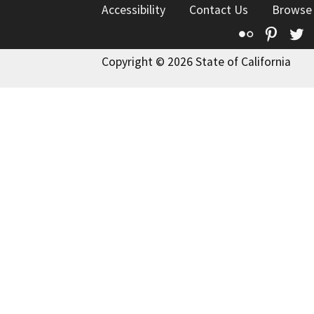
Accessibility
Contact Us
Browse
Flickr
Pinte
T
Copyright © 2026 State of California