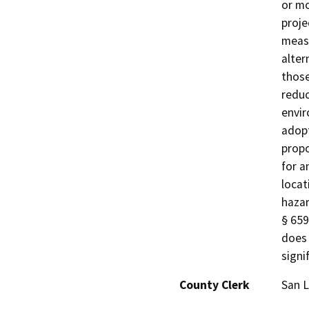
or mo
proje
measu
alter
those
reduc
envir
adopt
propo
for a
locat
hazar
§ 659
does 
signi
County Clerk
San L