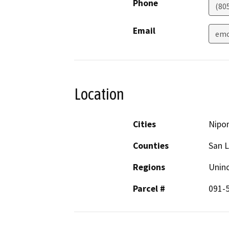
Phone
(80
Email
emo
Location
Cities
Nipo
Counties
San L
Regions
Unin
Parcel #
091-