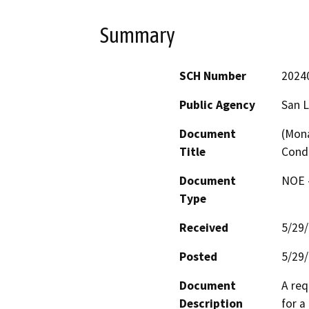
Summary
SCH Number
2024
Public Agency
San L
Document
(Mona
Title
Cond
Document
NOE -
Type
Received
5/29
Posted
5/29
Document
A req
Description
for a