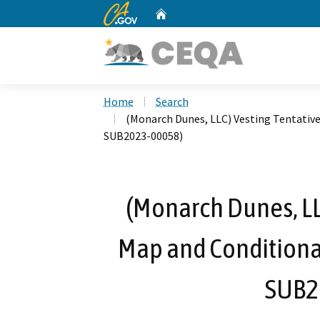
CA.gov
Home
Custom Google Search
Home
Search
(Monarch Dunes, LLC) Vesting Tentativ
SUB2023-00058)
(Monarch Dunes, LLC
Map and Conditiona
SUB2