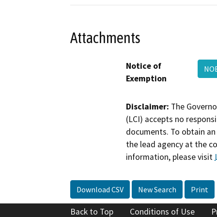
Attachments
Notice of
NOE
Exemption
Disclaimer:
The Governor
(LCI) accepts no responsib
documents. To obtain an 
the lead agency at the c
information, please visit
Download CSV
New Search
Print
Back to Top
Conditions of Use
P