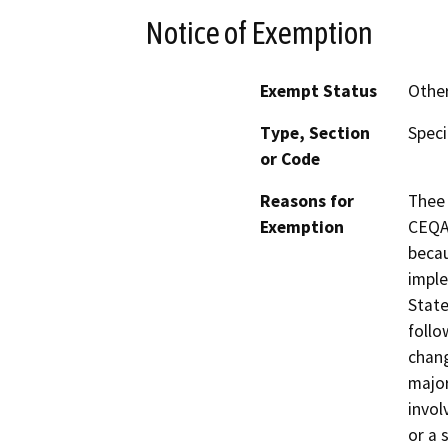
Notice of Exemption
Exempt Status
Othe
Type, Section
Speci
or Code
Reasons for
Thee 
Exemption
CEQA 
becau
imple
State
follo
chang
major
invol
or a 