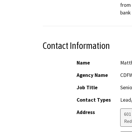
from 
bank 
Contact Information
Name
Matth
Agency Name
CDF
Job Title
Senio
Contact Types
Lead/
Address
601
Red