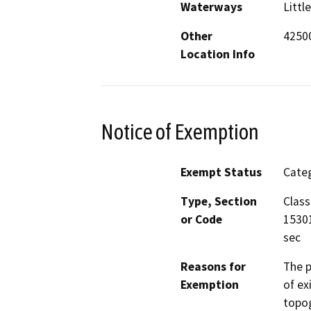
Waterways
Littl
Other
42500
Location Info
Notice of Exemption
Exempt Status
Categ
Type, Section
Class
or Code
15301
sec
Reasons for
The p
Exemption
of ex
topog