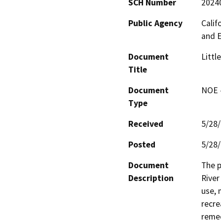
SCH Number
2024
Public Agency
Calif
and 
Document
Littl
Title
Document
NOE -
Type
Received
5/28
Posted
5/28
Document
The p
Description
River
use, 
recre
remed