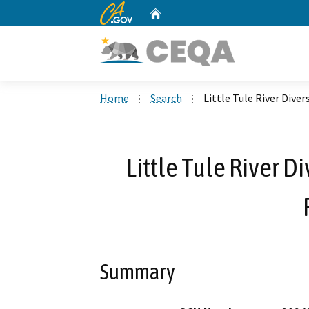
CA.gov
Home
Custom Google Search
Home
Search
Little Tule River Dive
Little Tule River 
Summary