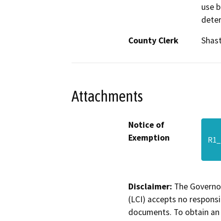
use b
deter
County Clerk
Shas
Attachments
Notice of
Exemption
R1_
Disclaimer:
The Governor
(LCI) accepts no responsib
documents. To obtain an 