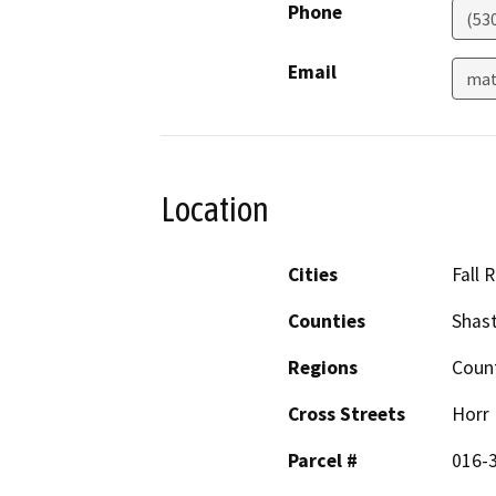
Phone
(53
Email
mat
Location
Cities
Fall R
Counties
Shas
Regions
Coun
Cross Streets
Horr
Parcel #
016-