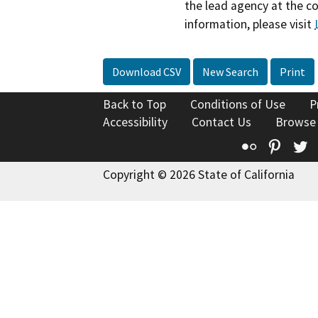
the lead agency at the c
information, please visit
Download CSV
New Search
Print
Back to Top
Conditions of Use
P
Accessibility
Contact Us
Browse
Flickr
Pinte
T
Copyright © 2026 State of California