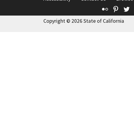
Flickr
Pinte
T
Copyright © 2026 State of California