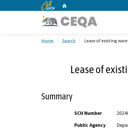
CA.gov
Home
Custom Google Search
Home
Search
Lease of existing war
Lease of exis
Summary
SCH Number
2024
Public Agency
Depar