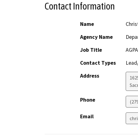
Contact Information
Name
Chris
Agency Name
Depar
Job Title
AGPA
Contact Types
Lead/
Address
1625
Sac
Phone
(27
Email
chr