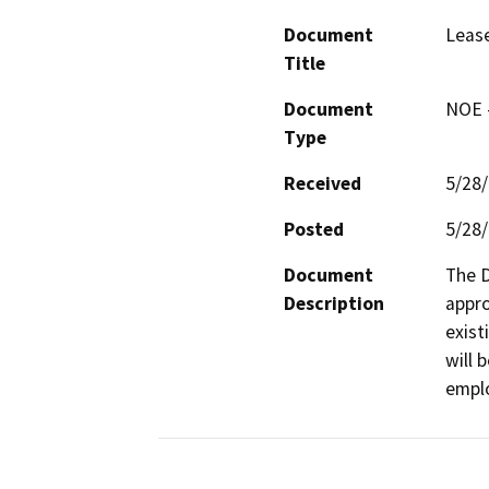
Document
Lease
Title
Document
NOE -
Type
Received
5/28
Posted
5/28
Document
The D
Description
appro
exist
will 
empl