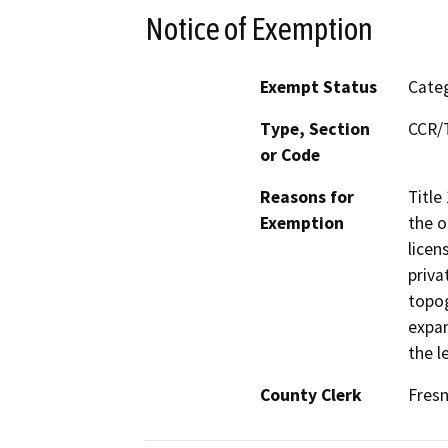
Notice of Exemption
Exempt Status
Categ
Type, Section
CCR/T
or Code
Reasons for
Title
Exemption
the o
licen
priva
topog
expan
the l
County Clerk
Fres