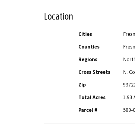
Location
Cities
Fres
Counties
Fres
Regions
North
Cross Streets
N. Co
Zip
9372
Total Acres
1.93 
Parcel #
509-