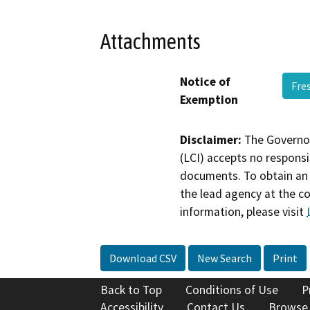
Attachments
Notice of
Fre
Exemption
Disclaimer:
The Governor
(LCI) accepts no responsib
documents. To obtain an 
the lead agency at the c
information, please visit
Download CSV
New Search
Print
Back to Top
Conditions of Use
P
Accessibility
Contact Us
Browse