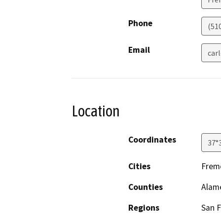
Phone
(51
Email
car
Location
Coordinates
37°
Cities
Fremo
Counties
Alam
Regions
San F