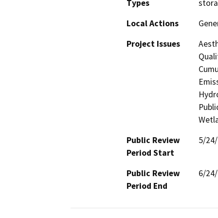
Types
stora
Local Actions
Gener
Project Issues
Aesth
Quali
Cumul
Emiss
Hydro
Publi
Wetla
Public Review
5/24
Period Start
Public Review
6/24
Period End