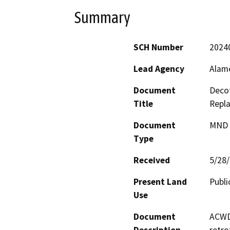
Summary
SCH Number
2024
Lead Agency
Alame
Document
Deco
Title
Repl
Document
MND -
Type
Received
5/28
Present Land
Publi
Use
Document
ACWD 