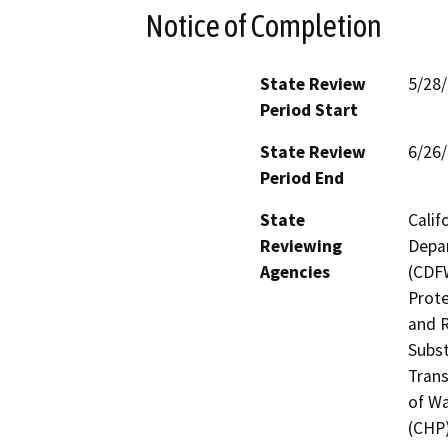
Notice of Completion
State Review
5/28
Period Start
State Review
6/26
Period End
State
Calif
Reviewing
Depar
Agencies
(CDFW
Prote
and R
Subst
Trans
of Wa
(CHP)