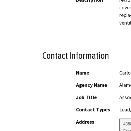
Description
retro
cover
repla
venti
Contact Information
Name
Carl
Agency Name
Alame
Job Title
Assoc
Contact Types
Lead/
Address
438
Fre