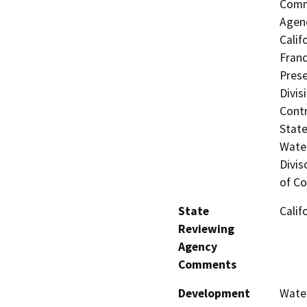
Commi
Agenc
Calif
Franc
Prese
Divis
Contr
State
Water
Divis
of Co
State
Calif
Reviewing
Agency
Comments
Development
Water