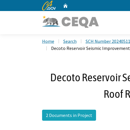
CA.gov
Home
Custom Google Search
Home
Search
SCH Number 2024051
Decoto Reservoir Seismic Improvemen
Decoto Reservoir 
Roof 
2 Documents in Project