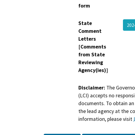
form
State
202
Comment
Letters
[Comments
from State
Reviewing
Agency(ies)]
Disclaimer:
The Governor
(LCI) accepts no responsib
documents. To obtain an 
the lead agency at the c
information, please visit