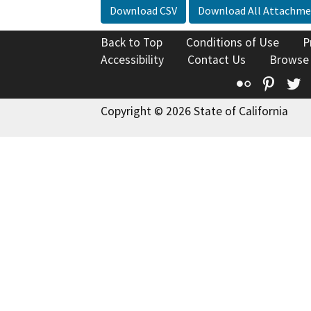
Download CSV
Download All Attachme
Back to Top
Conditions of Use
P
Accessibility
Contact Us
Browse
Flickr
Pinte
T
Copyright © 2026 State of California