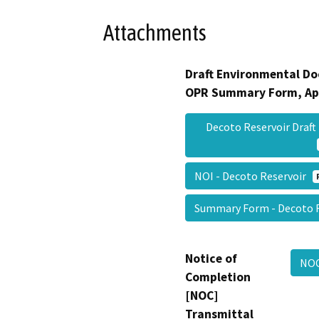
Attachments
Draft Environmental Do
OPR Summary Form, Ap
Decoto Reservoir Draft
NOI - Decoto Reservoir
Summary Form - Decoto 
Notice of
NOC
Completion
[NOC]
Transmittal