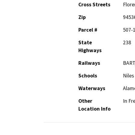
Cross Streets
Flore
Zip
9453
Parcel #
507-
State
238
Highways
Railways
BART,
Schools
Niles
Waterways
Alam
Other
In Fr
Location Info