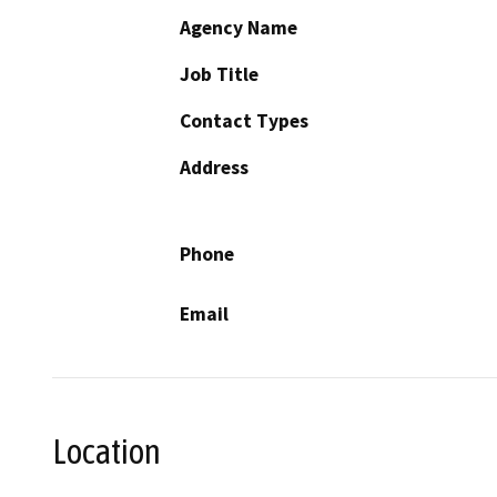
Agency Name
Job Title
Contact Types
Address
Phone
Email
Location