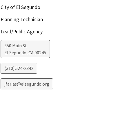
City of El Segundo
Planning Technician
Lead/Public Agency
350 Main St
El Segundo
,
CA
90245
(310) 524-2342
jfarias@elsegundo.org