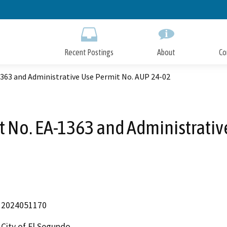
Skip
to
Main
Content
Recent Postings
About
Co
63 and Administrative Use Permit No. AUP 24-02
No. EA-1363 and Administrativ
2024051170
City of El Segundo