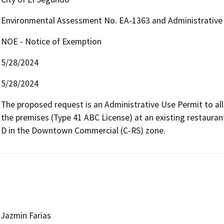
Environmental Assessment No. EA-1363 and Administrative
NOE - Notice of Exemption
5/28/2024
5/28/2024
The proposed request is an Administrative Use Permit to all
the premises (Type 41 ABC License) at an existing restaura
D in the Downtown Commercial (C-RS) zone.
Jazmin Farias