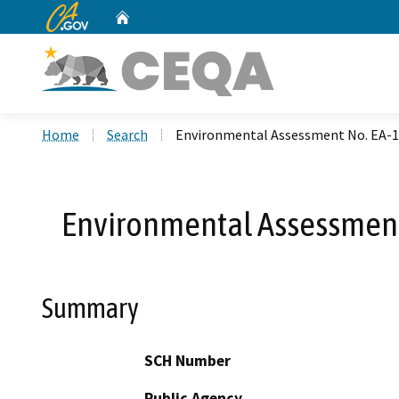
CA.gov
Home
Custom Google Search
Home
Search
Environmental Assessment No. EA-13
Environmental Assessment 
Summary
SCH Number
Public Agency