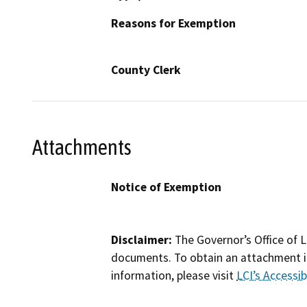
Reasons for Exemption
County Clerk
Attachments
Notice of Exemption
Disclaimer:
The Governor’s Office of L
documents. To obtain an attachment in
information, please visit
LCI’s Accessibi