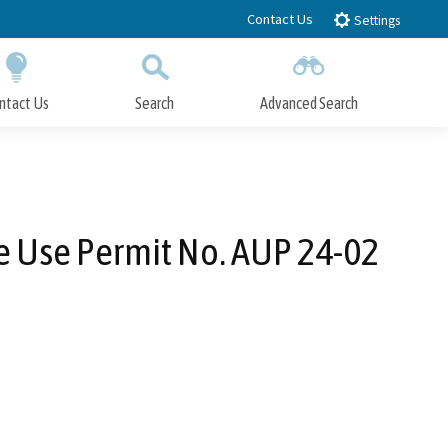
Contact Us
Settings
ntact Us
Search
Advanced Search
Submit
Close Search
e Use Permit No. AUP 24-02