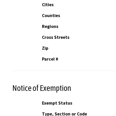
Cities
Counties
Regions
Cross Streets
Zip
Parcel #
Notice of Exemption
Exempt Status
Type, Section or Code