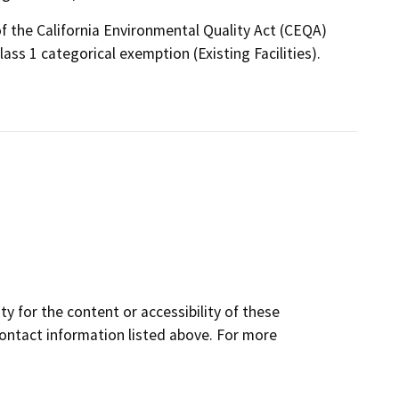
f the California Environmental Quality Act (CEQA)
ass 1 categorical exemption (Existing Facilities).
y for the content or accessibility of these
contact information listed above. For more