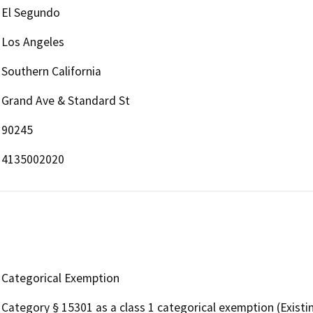
El Segundo
Los Angeles
Southern California
Grand Ave & Standard St
90245
4135002020
Categorical Exemption
Category § 15301 as a class 1 categorical exemption (Existing