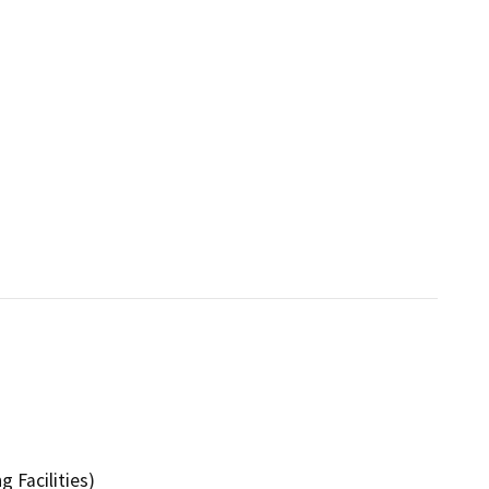
 Facilities)