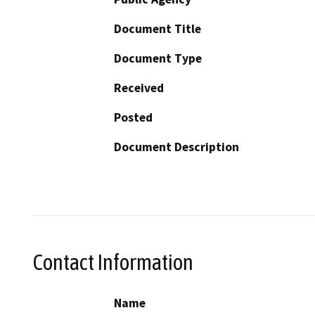
Document Title
Document Type
Received
Posted
Document Description
Contact Information
Name