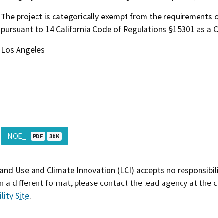
The project is categorically exempt from the requirements o
pursuant to 14 California Code of Regulations §15301 as a Cl
Los Angeles
NOE_
PDF
38 K
and Use and Climate Innovation (LCI) accepts no responsibilit
 a different format, please contact the lead agency at the 
lity Site
.