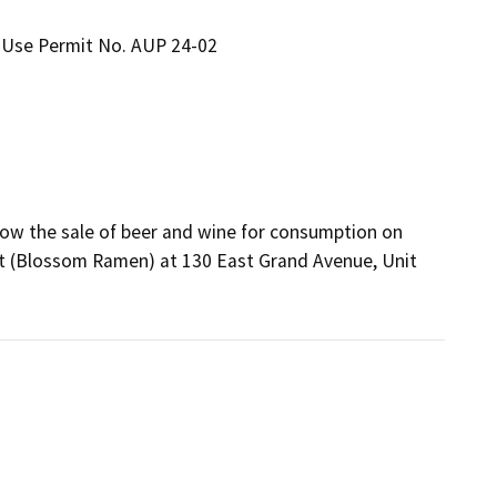
 Use Permit No. AUP 24-02
ow the sale of beer and wine for consumption on 
nt (Blossom Ramen) at 130 East Grand Avenue, Unit 