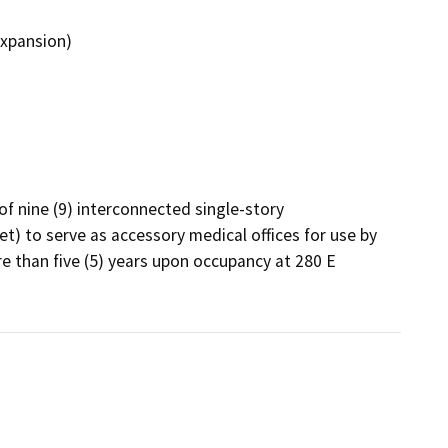
Expansion)
f nine (9) interconnected single-story 
t) to serve as accessory medical offices for use by 
re than five (5) years upon occupancy at 280 E 