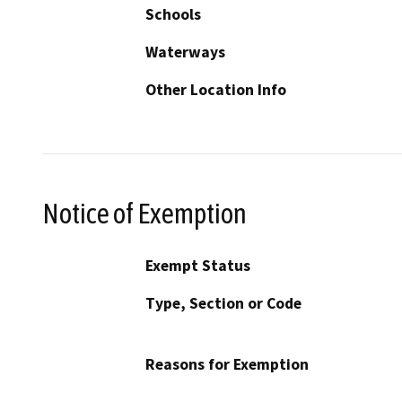
Schools
Waterways
Other Location Info
Notice of Exemption
Exempt Status
Type, Section or Code
Reasons for Exemption