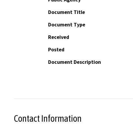
Document Title
Document Type
Received
Posted
Document Description
Contact Information