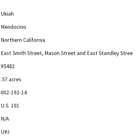
Ukiah
Mendocino
Northern California
East Smith Street, Mason Street and East Standley Stree
95482
.57 acres
002-192-14
U.S. 101
N/A
UKI