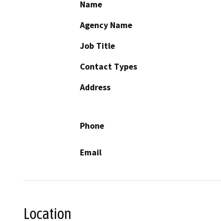
Name
Agency Name
Job Title
Contact Types
Address
Phone
Email
Location