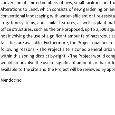
conversion of limited numbers of new, small facilities or str
Alterations to Land, which consists of new gardening or lan
conventional landscaping with water-efficient or fire-resist
irrigation systems, and similar features, as well as plant m
office structures, such as the one proposed, up to 2,500 squa
not involving the use of significant amounts of hazardous s
facilities are available. Furthermore, the Project qualifies
following reasons: • The Project site is zoned General Urban
within this zoning district by-right. • The Project would comp
would not involve the use of significant amounts of hazardous 
available to the site and the Project will be reviewed by ap
Mendocino