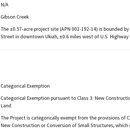
N/A
Gibson Creek
The ±0.57-acre project site (APN 002-192-14) is bounded by
Street in downtown Ukiah, ±0.6 miles west of U.S. Highway 
Categorical Exemption
Categorical Exemption pursuant to Class 3: New Construction
Land
The Project is categorically exempt from the provisions of 
New Construction or Conversion of Small Structures, which c