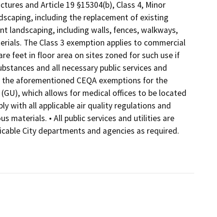
uctures and Article 19 §15304(b), Class 4, Minor
dscaping, including the replacement of existing
ant landscaping, including walls, fences, walkways,
aterials. The Class 3 exemption applies to commercial
re feet in floor area on sites zoned for such use if
ubstances and all necessary public services and
 for the aforementioned CEQA exemptions for the
 (GU), which allows for medical offices to be located
ly with all applicable air quality regulations and
materials. • All public services and utilities are
plicable City departments and agencies as required.