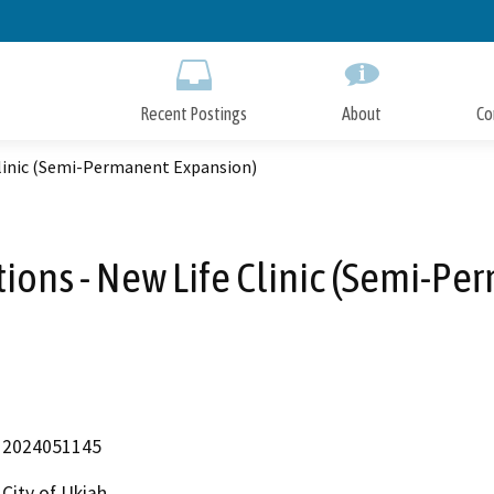
Skip
to
Main
Content
Recent Postings
About
Co
Clinic (Semi-Permanent Expansion)
ions - New Life Clinic (Semi-P
2024051145
City of Ukiah