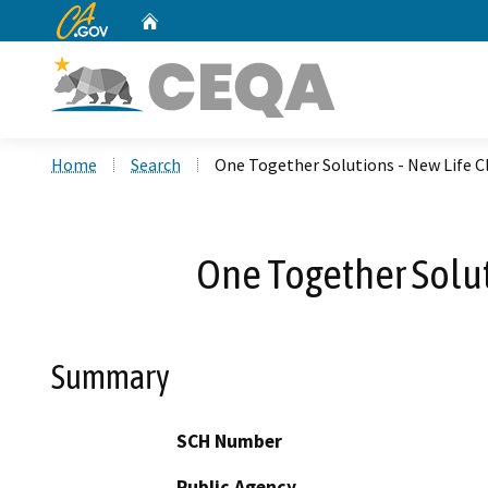
CA.gov
Home
Custom Google Search
Home
Search
One Together Solutions - New Life 
One Together Solut
Summary
SCH Number
Public Agency