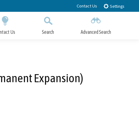
Contact Us
Settings
ntact Us
Search
Advanced Search
Submit
Close Search
ermanent Expansion)