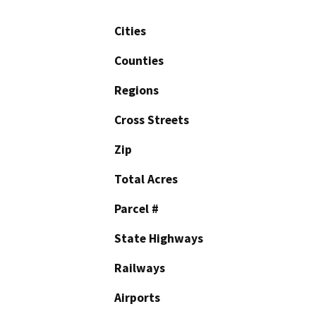
Cities
Counties
Regions
Cross Streets
Zip
Total Acres
Parcel #
State Highways
Railways
Airports