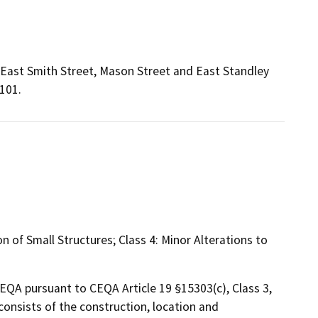
 East Smith Street, Mason Street and East Standley
101.
 of Small Structures; Class 4: Minor Alterations to
CEQA pursuant to CEQA Article 19 §15303(c), Class 3,
onsists of the construction, location and