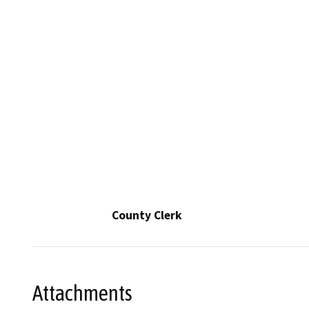
County Clerk
Attachments