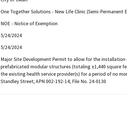
One Together Solutions - New Life Clinic (Semi-Permanent 
NOE - Notice of Exemption
5/24/2024
5/24/2024
Major Site Development Permit to allow for the installation o
prefabricated modular structures (totaling ±1,440 square fee
the existing health service provider(s) for a period of no mo
Standley Street; APN 002-192-14; File No. 24-0130