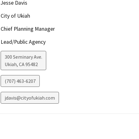
Jesse Davis
City of Ukiah
Chief Planning Manager
Lead/Public Agency
300 Seminary Ave.
Ukiah
,
CA
95482
(707) 463-6207
jdavis@cityofukiah.com