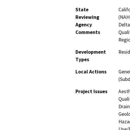
State
Calif
Reviewing
(NAHC
Agency
Delta
Comments
Quali
Regi
Development
Resid
Types
Local Actions
Gener
(Subd
Project Issues
Aesth
Quali
Drain
Geolo
Hazar
Use/P