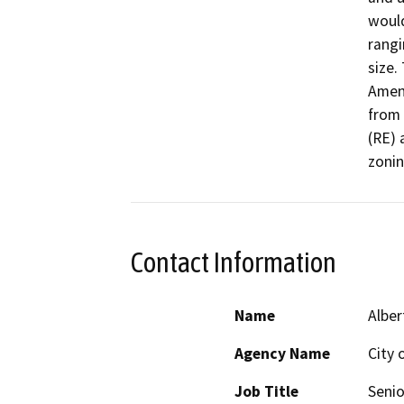
woul
rangi
size.
Amend
from 
(RE) 
zonin
Contact Information
Name
Alber
Agency Name
City 
Job Title
Senio