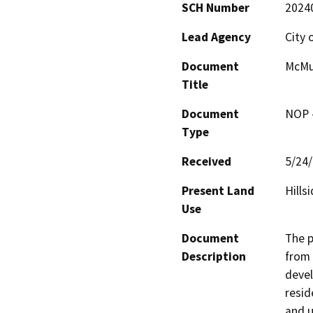
SCH Number
2024
Lead Agency
City 
Document
McMur
Title
Document
NOP -
Type
Received
5/24
Present Land
Hills
Use
Document
The p
Description
from 
devel
resid
and u