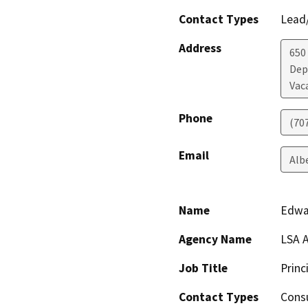
Contact Types
Lead/
Address
650
Dep
Vac
Phone
(70
Email
Alb
Name
Edwa
Agency Name
LSA A
Job Title
Princ
Contact Types
Consu