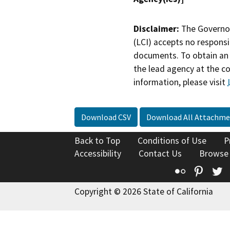
Disclaimer:
The Governor
(LCI) accepts no responsib
documents. To obtain an 
the lead agency at the c
information, please visit
Download CSV
Download All Attachme
Back to Top
Conditions of Use
P
Accessibility
Contact Us
Browse
Flickr
Pinte
T
Copyright © 2026 State of California