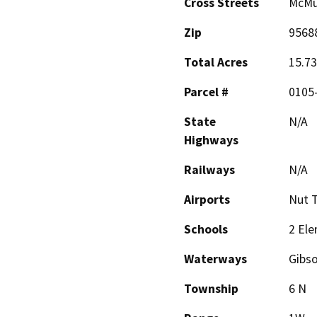
Cross Streets
McMu
Zip
9568
Total Acres
15.73
Parcel #
0105
State
N/A
Highways
Railways
N/A
Airports
Nut T
Schools
2 Ele
Waterways
Gibs
Township
6 N