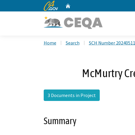
CA.gov
Home
Custom Google Search
Home
Search
SCH Number 2024051
McMurtry Cre
3 Documents in Project
Summary