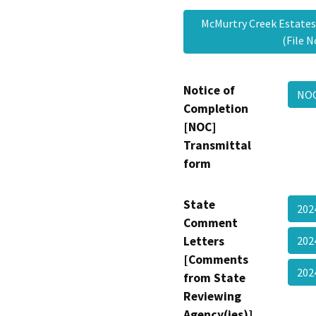
McMurtry Creek Estates
(File 
Notice of
NOC
Completion
[NOC]
Transmittal
form
State
202
Comment
Letters
202
[Comments
20
from State
Reviewing
Agency(ies)]