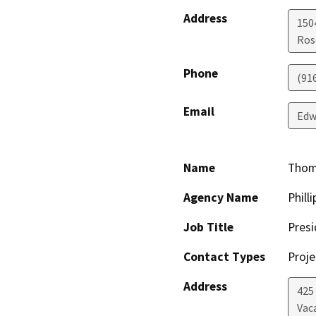
Address
150
Ros
Phone
(91
Email
Edw
Name
Thoma
Agency Name
Phill
Job Title
Presi
Contact Types
Proje
Address
425
Vac