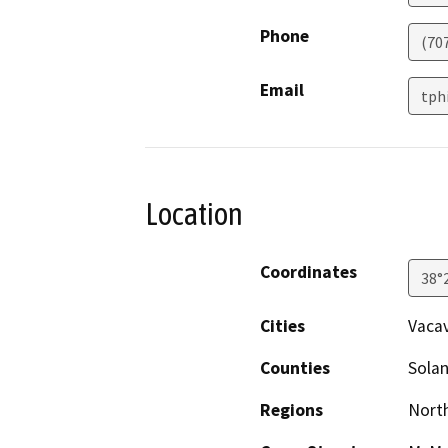
Phone
(70
Email
tph
Location
Coordinates
38°
Cities
Vacav
Counties
Sola
Regions
North