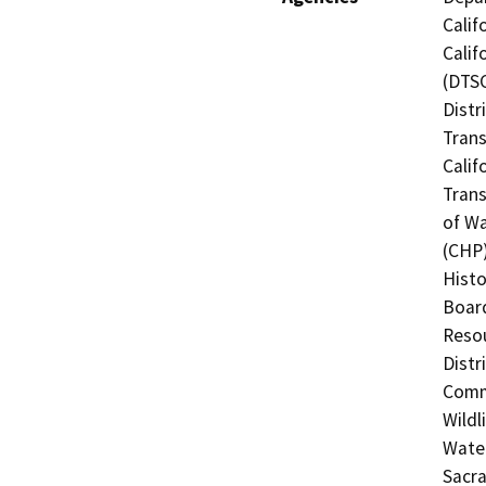
Calif
Calif
(DTSC
Distr
Trans
Calif
Trans
of Wa
(CHP)
Histo
Board
Resou
Distr
Commi
Wildl
Water
Sacr