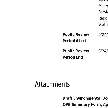
Miner
Servi
Resou
Wetla
Public Review
5/24
Period Start
Public Review
6/24
Period End
Attachments
Draft Environmental Do
OPR Summary Form, Ap