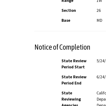
Range
1W
Section
26
Base
MD
Notice of Completion
State Review
5/24
Period Start
State Review
6/24
Period End
State
Calif
Reviewing
Depar
Agencies
Depar