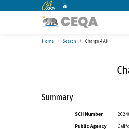
CA.gov
Home
Custom Google Search
Home
Search
Charge 4 All
Cha
Summary
SCH Number
2024
Public Agency
Calif