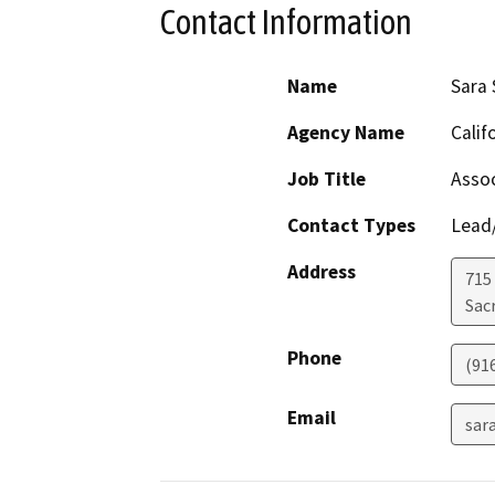
Contact Information
Name
Sara 
Agency Name
Calif
Job Title
Assoc
Contact Types
Lead/
Address
715 
Sac
Phone
(91
Email
sar