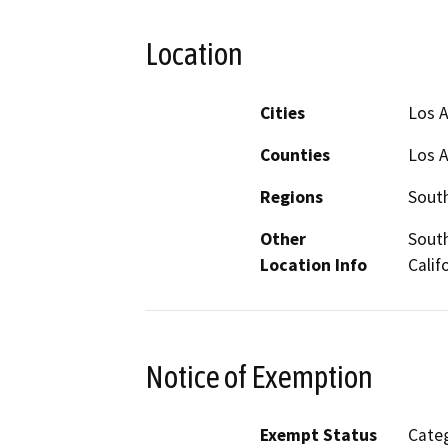
Location
Cities
Los 
Counties
Los 
Regions
South
Other
South
Location Info
Calif
Notice of Exemption
Exempt Status
Categ