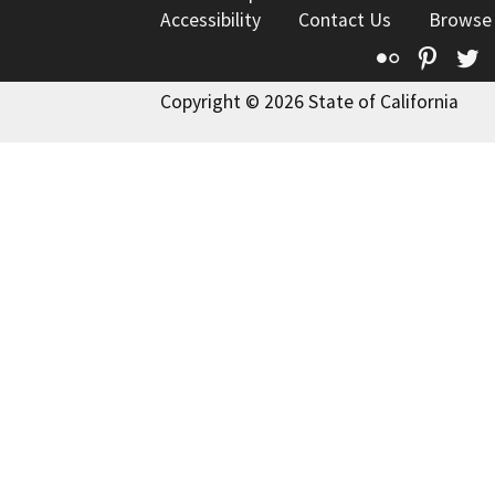
Accessibility
Contact Us
Browse
Flickr
Pinte
T
Copyright © 2026 State of California