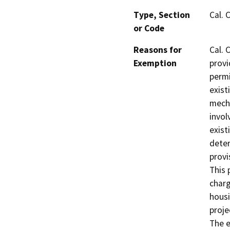
Type, Section
Cal. 
or Code
Reasons for
Cal. 
Exemption
provi
permi
exist
mecha
invol
exist
deter
provi
This 
charg
housi
proje
The e