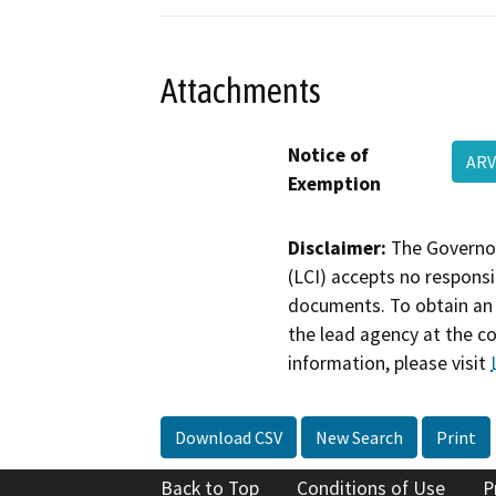
Attachments
Notice of
ARV
Exemption
Disclaimer:
The Governor
(LCI) accepts no responsib
documents. To obtain an 
the lead agency at the c
information, please visit
Download CSV
New Search
Print
Back to Top
Conditions of Use
P