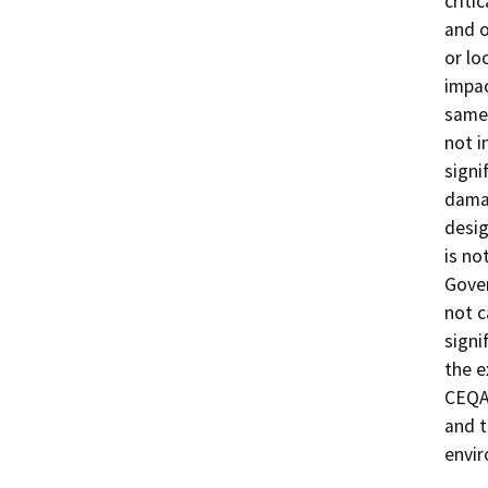
criti
and o
or lo
impac
same 
not i
signi
damag
desig
is no
Gover
not c
signi
the e
CEQA 
and t
envi