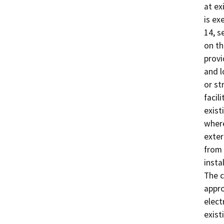
at ex
is ex
14, s
on th
provi
and l
or st
facil
exist
where
exter
from 
insta
The c
appro
elect
exist