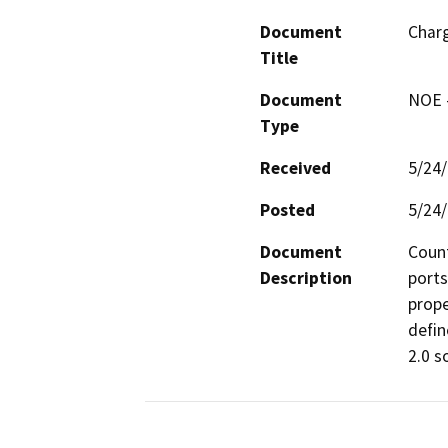
Document
Charg
Title
Document
NOE -
Type
Received
5/24
Posted
5/24
Document
Count
Description
ports
prope
defin
2.0 so