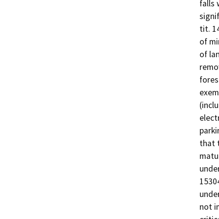
falls
signi
tit. 
of mi
of la
remov
fores
exemp
(incl
elect
parki
that 
matur
under
15304
under
not i