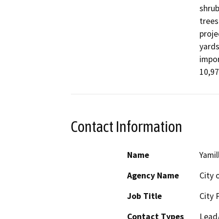
shrub
trees
proje
yards
impor
10,97
Contact Information
Name
Yamil
Agency Name
City 
Job Title
City 
Contact Types
Lead/