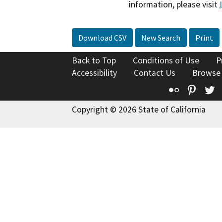
information, please visit
Download CSV
New Search
Print
Back to Top
Conditions of Use
P
Accessibility
Contact Us
Browse
Flickr
Pinte
T
Copyright © 2026 State of California