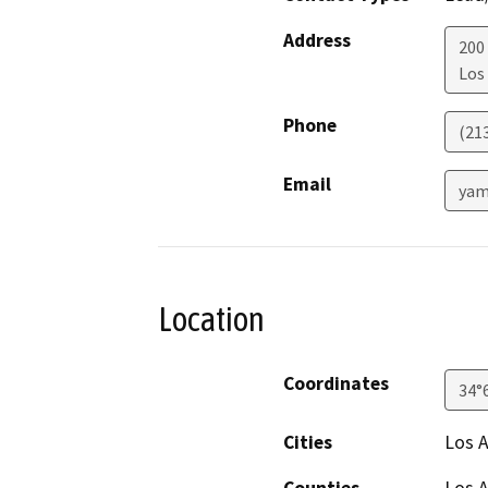
Address
200
Los
Phone
(21
Email
yam
Location
Coordinates
34°
Cities
Los 
Counties
Los 