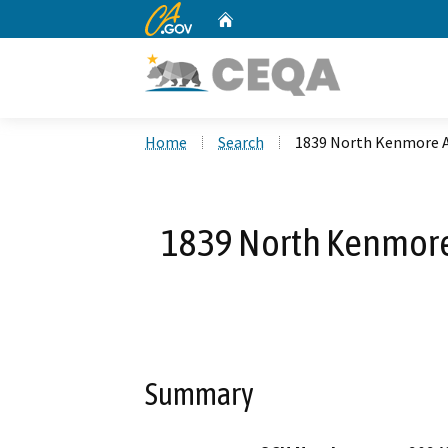
CA.gov
Home
Custom Google Search
Home
Search
1839 North Kenmore 
1839 North Kenmor
Summary