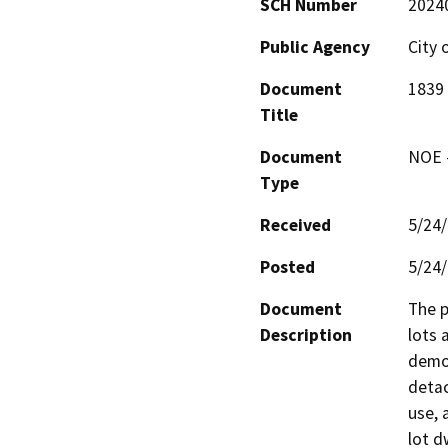
SCH Number
2024
Public Agency
City 
Document
1839
Title
Document
NOE -
Type
Received
5/24
Posted
5/24
Document
The p
Description
lots 
demol
detac
use, 
lot d