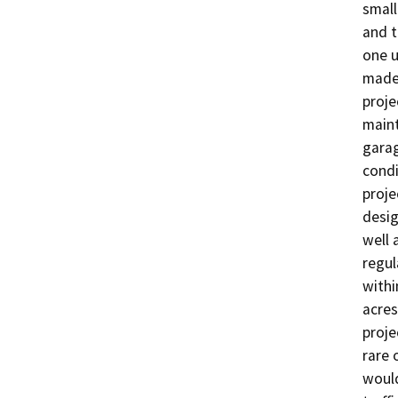
small
and t
one u
made 
proje
maint
garag
condi
proje
desig
well 
regul
withi
acres
proje
rare 
would