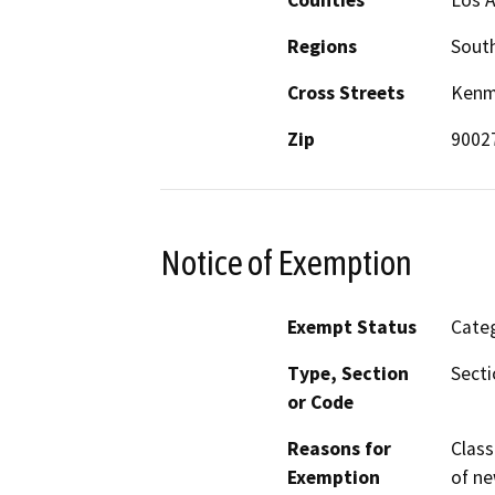
Regions
South
Cross Streets
Kenmo
Zip
9002
Notice of Exemption
Exempt Status
Categ
Type, Section
Secti
or Code
Reasons for
Class
Exemption
of ne