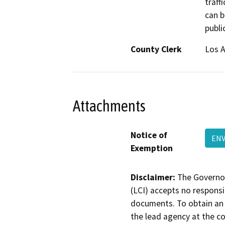
traffi
can b
publi
County Clerk
Los 
Attachments
Notice of
ENV
Exemption
Disclaimer:
The Governor
(LCI) accepts no responsib
documents. To obtain an 
the lead agency at the c