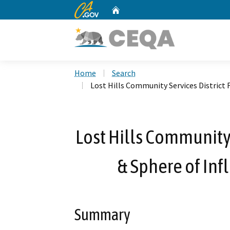
CA.gov
Home
Custom Google Search
Home
Search
Lost Hills Community Services District
Lost Hills Community 
& Sphere of In
Summary