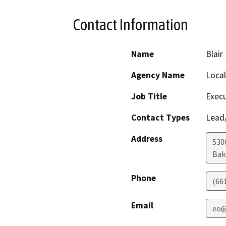
Contact Information
Name
Blair
Agency Name
Loca
Job Title
Execu
Contact Types
Lead/
Address
530
Bak
Phone
(66
Email
eo@