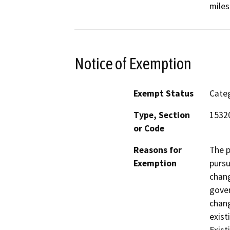
miles
Notice of Exemption
Exempt Status
Categ
Type, Section
15320
or Code
Reasons for
The p
Exemption
pursu
chang
gove
chang
exist