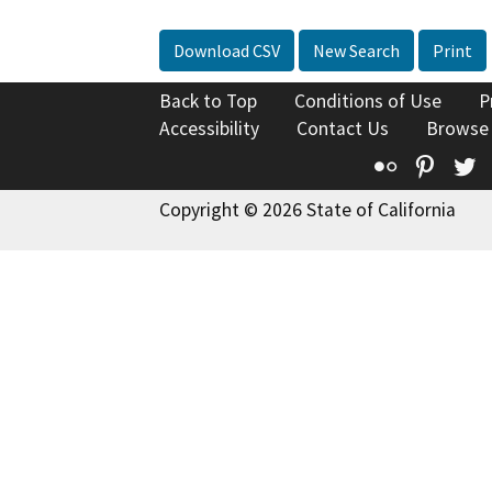
Download CSV
New Search
Print
Back to Top
Conditions of Use
P
Accessibility
Contact Us
Browse
Flickr
Pinte
T
Copyright © 2026 State of California