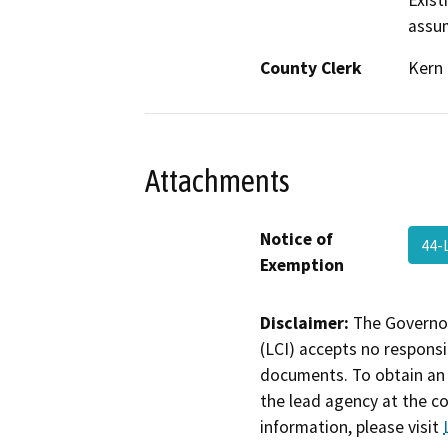
Exist
assum
County Clerk
Kern
Attachments
Notice of
44-
Exemption
Disclaimer:
The Governor
(LCI) accepts no responsib
documents. To obtain an 
the lead agency at the c
information, please visit