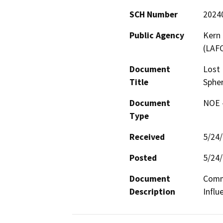
SCH Number
2024
Public Agency
Kern
(LAF
Document
Lost 
Title
Spher
Document
NOE -
Type
Received
5/24
Posted
5/24
Document
Commu
Description
Influ