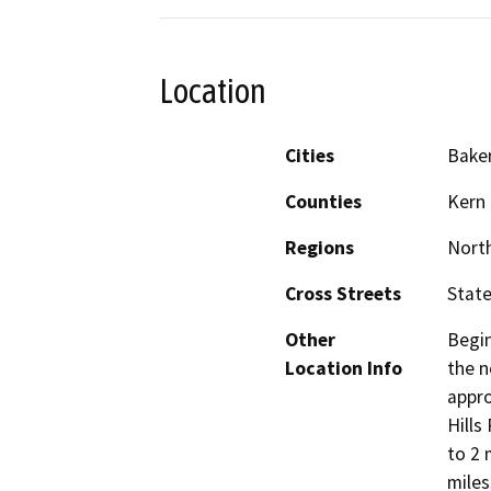
Location
Cities
Baker
Counties
Kern
Regions
North
Cross Streets
Stat
Other
Begin
Location Info
the n
appro
Hills
to 2 
miles