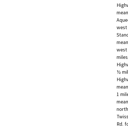
Highw
meand
Aqued
west 
Stand
meand
west 
miles
Highw
½ mil
Highw
mean
1 mil
meand
north
Twiss
Rd. f