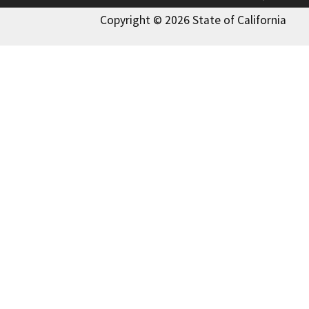
Copyright © 2026 State of California