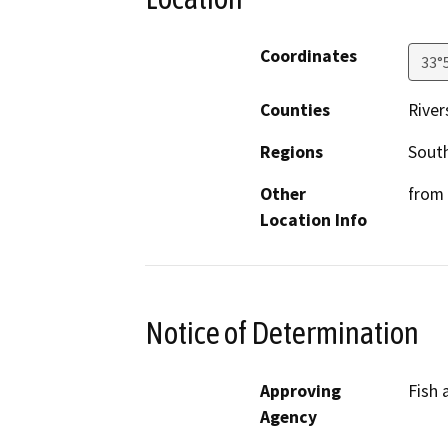
Coordinates
33°
Counties
River
Regions
South
Other
from 
Location Info
Notice of Determination
Approving
Fish 
Agency