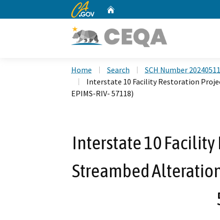
CA.gov
Home
Custom Google Search
Home
Search
SCH Number 2024051
Interstate 10 Facility Restoration Pro
EPIMS-RIV- 57118)
Interstate 10 Facility
Streambed Alteratio