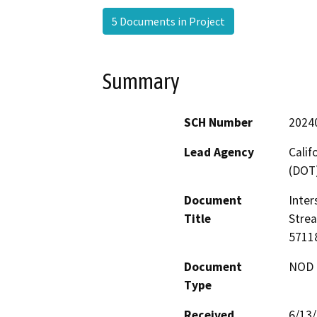
5 Documents in Project
Summary
SCH Number
2024
Lead Agency
Calif
(DOT
Document
Inter
Title
Stre
5711
Document
NOD -
Type
Received
6/13