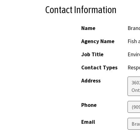
Contact Information
Name
Bran
Agency Name
Fish 
Job Title
Envi
Contact Types
Resp
Address
3602
Ont
Phone
(90
Email
Bra