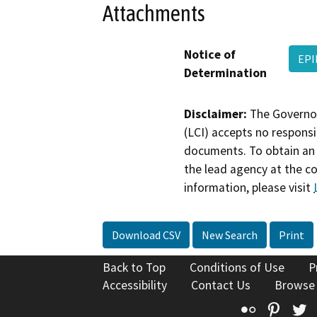
Attachments
Notice of
EPI
Determination
Disclaimer:
The Governor
(LCI) accepts no responsib
documents. To obtain an 
the lead agency at the c
information, please visit
Download CSV
New Search
Print
Back to Top
Conditions of Use
P
Accessibility
Contact Us
Browse
Flickr
Pinte
T