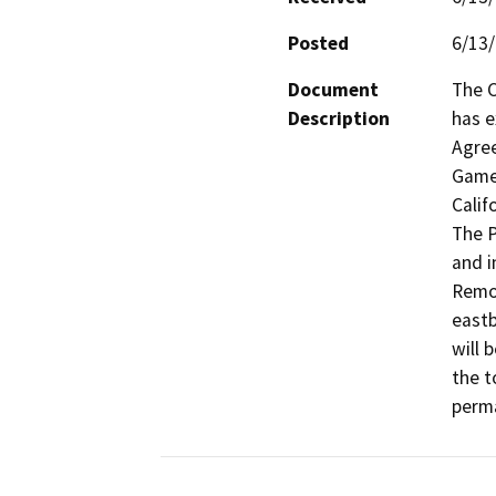
Posted
6/13
Document
The C
Description
has e
Agree
Game 
Calif
The P
and i
Remov
eastb
will 
the t
perma