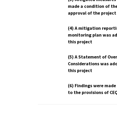
made a condition of th
approval of the project
(4) A mitigation reporti
monitoring plan was ad
this project
(5) A Statement of Over
Considerations was ado
this project
(6) Findings were made
to the provisions of CE