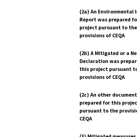
(2a) An Environmental 
Report was prepared fo
project pursuant to the
provisions of CEQA
(2b) A Mitigated or a N
Declaration was prepar
this project pursuant t
provisions of CEQA
(2c) An other document
prepared for this proje
pursuant to the provisi
CEQA
(3) Mitigated measures