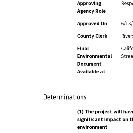
Approving
Resp
Agency Role
Approved On
6/13
County Clerk
River
Final
Calif
Environmental
Stree
Document
Available at
Determinations
(1) The project will hav
significant impact on t
environment