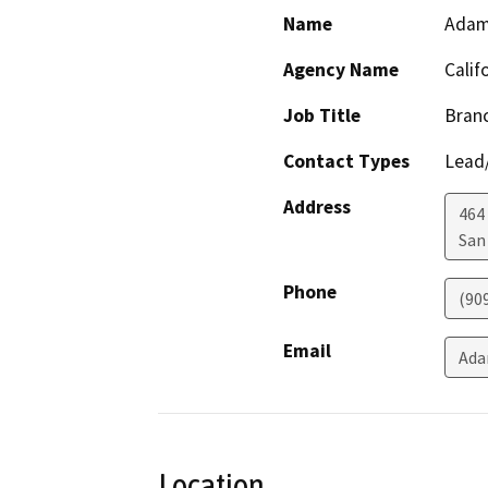
Name
Adam
Agency Name
Calif
Job Title
Branc
Contact Types
Lead/
Address
464 
San
Phone
(90
Email
Ada
Location