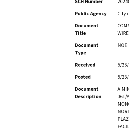
SCH Number
2024
Public Agency
City 
Document
COMM
Title
WIRE
Document
NOE -
Type
Received
5/23
Posted
5/23
Document
A MI
Description
061/
MONO
NORT
PLAZ
FACI