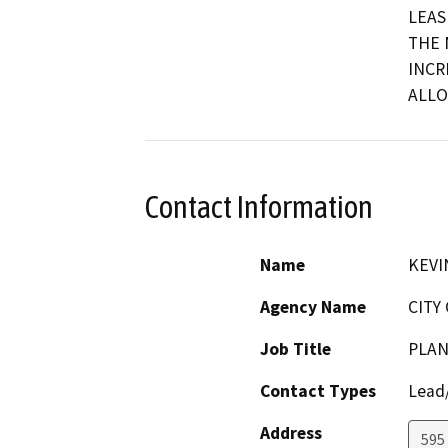
LEAS
THE 
INCR
ALLO
Contact Information
Name
KEVI
Agency Name
CITY
Job Title
PLAN
Contact Types
Lead/
Address
595