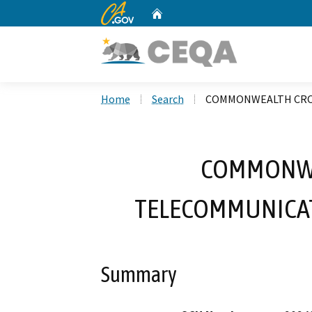
CA.gov
Home
Custom Google Search
Home
Search
COMMONWEALTH CROS
COMMONWE
TELECOMMUNICATI
Summary