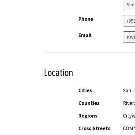
San
Phone
(95
Email
KW
Location
Cities
San J
Counties
River
Regions
City
Cross Streets
COM