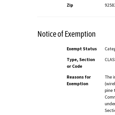
Zip
9258
Notice of Exemption
Exempt Status
Categ
Type, Section
CLASS
or Code
Reasons for
The i
Exemption
(wire
pine 
Comm
under
Secti