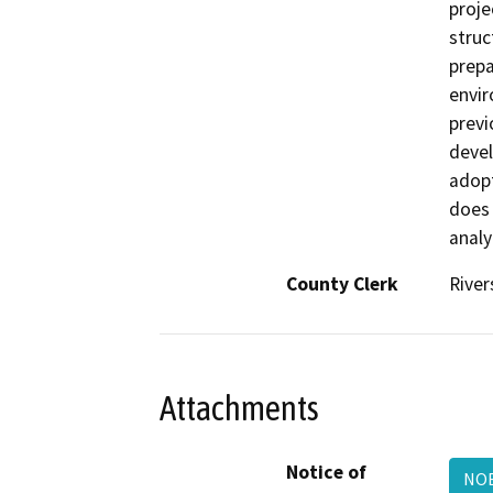
proje
struc
prepa
envir
previ
devel
adopt
does 
analy
County Clerk
River
Attachments
Notice of
NO