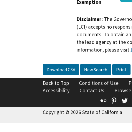
Exemption
Disclaimer:
The Governor
(LCI) accepts no responsib
documents. To obtain an 
the lead agency at the c
information, please visit
Download CSV
New Search
Print
Back to Top
Conditions of Use
P
Accessibility
Contact Us
Browse
Flickr
Pinte
T
Copyright © 2026 State of California