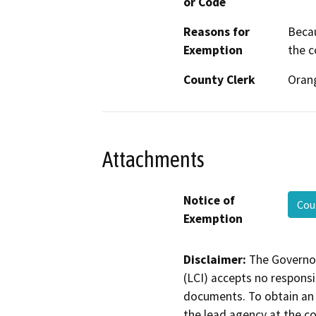
or Code
Reasons for
Becau
Exemption
the c
County Clerk
Oran
Attachments
Notice of
Cou
Exemption
Disclaimer:
The Governor
(LCI) accepts no responsib
documents. To obtain an 
the lead agency at the c