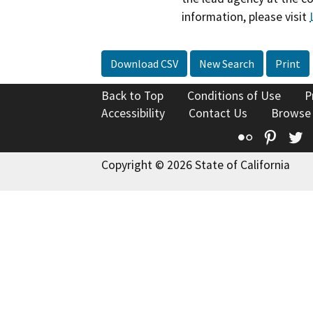
information, please visit
Download CSV
New Search
Print
Back to Top
Conditions of Use
P
Accessibility
Contact Us
Browse
Flickr
Pinte
T
Copyright © 2026 State of California