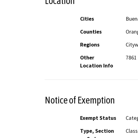
Location
Cities
Buen
Counties
Oran
Regions
City
Other
7861 
Location Info
Notice of Exemption
Exempt Status
Categ
Type, Section
Class