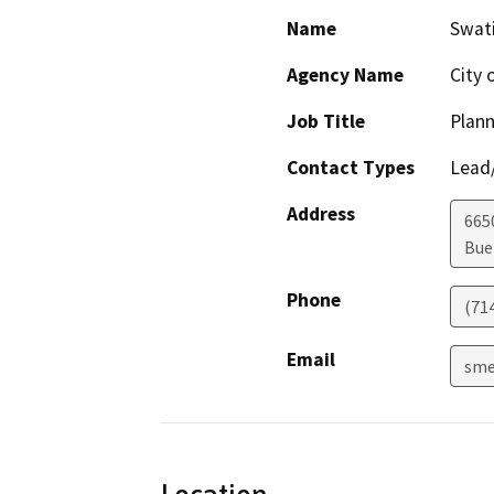
Name
Swat
Agency Name
City 
Job Title
Plan
Contact Types
Lead/
Address
665
Bue
Phone
(71
Email
sme