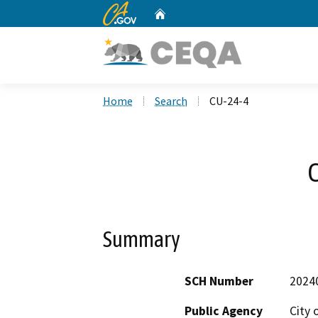
CA.gov
Home
Custom Google Search
Home
Search
CU-24-4
Summary
SCH Number
2024
Public Agency
City 