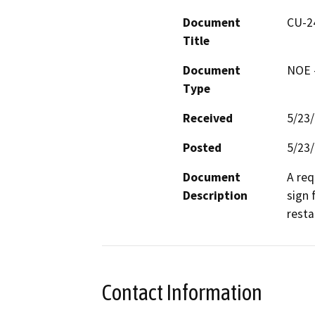
Document
CU-2
Title
Document
NOE -
Type
Received
5/23
Posted
5/23
Document
A req
Description
sign 
resta
Contact Information