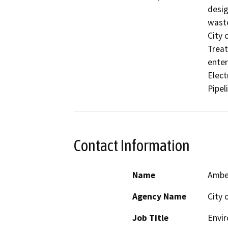
desig
waste
City 
Treat
enter
Elect
Pipel
Contact Information
Name
Amber
Agency Name
City 
Job Title
Envi