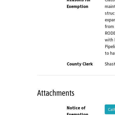
Exemption
maint
struc
expan
from 
RODEO
with 
Pipel
to ha
County Clerk
Shas
Attachments
Notice of
Cal
Exemption