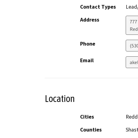
Contact Types
Lead/
Address
777
Red
Phone
(53
Email
ake
Location
Cities
Redd
Counties
Shas