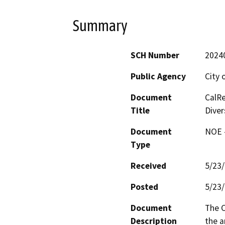
Summary
SCH Number
2024
Public Agency
City 
Document
CalRe
Title
Diver
Document
NOE -
Type
Received
5/23
Posted
5/23
Document
The C
Description
the a