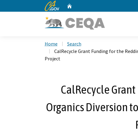
CA.gov
Home
Custom Google Search
Home
Search
CalRecycle Grant Funding for the Redd
Project
CalRecycle Grant 
Organics Diversion t