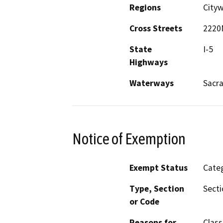
Regions
Cityw
Cross Streets
2220
State
I-5
Highways
Waterways
Sacr
Notice of Exemption
Exempt Status
Categ
Type, Section
Secti
or Code
Reasons for
Class