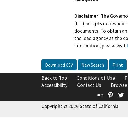
Disclaimer:
The Governor
(LCI) accepts no responsib
documents. To obtain an 
the lead agency at the c
information, please visit
Download CSV
New Search
Print
Back to Top
Conditions of Use
P
Accessibility
Contact Us
Browse
Flickr
Pinte
T
Copyright © 2026 State of California