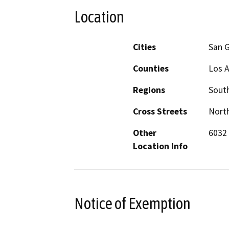
Location
Cities
San G
Counties
Los 
Regions
South
Cross Streets
North
Other
6032
Location Info
Notice of Exemption