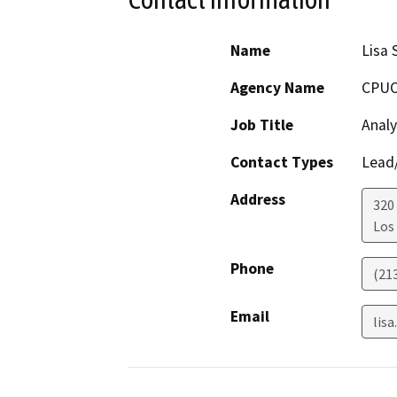
Name
Lisa 
Agency Name
CPU
Job Title
Analy
Contact Types
Lead/
Address
320 
Los
Phone
(21
Email
lis