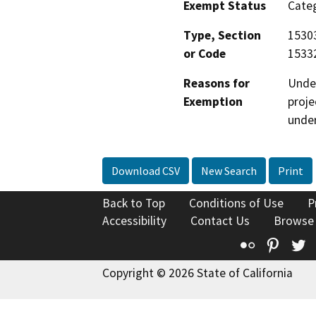
Exempt Status
Categ
Type, Section
15303
or Code
15332
Reasons for
Under
Exemption
proje
under
Download CSV
New Search
Print
Back to Top
Conditions of Use
P
Accessibility
Contact Us
Browse
Flickr
Pinte
T
Copyright © 2026 State of California