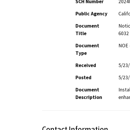
SCH Number
2024
Public Agency
Calif
Document
Notic
Title
6032
Document
NOE -
Type
Received
5/23
Posted
5/23
Document
Insta
Description
enhan
Contact Information