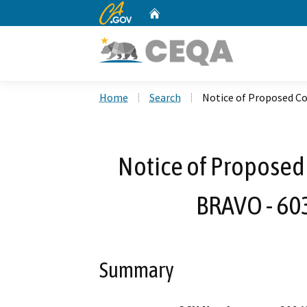
CA.gov
Home
Custom Google Search
Home
Search
Notice of Proposed C
Notice of Proposed 
BRAVO - 60
Summary