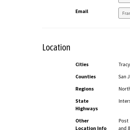
Email
Fra
Location
Cities
Tracy
Counties
San 
Regions
North
State
Inter
Highways
Other
Post m
Location Info
and 8