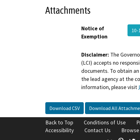
Attachments
Notice of
10-
Exemption
Disclaimer:
The Governor
(LCI) accepts no responsib
documents. To obtain an 
the lead agency at the c
information, please visit
Download CSV
Download All Attachme
Back to Top
Conditions of Use
P
Accessibility
Contact Us
Browse