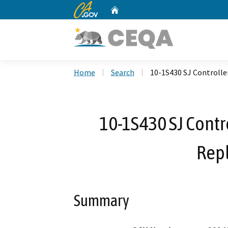
CA.gov
Home
Custom Google Search
Home
Search
10-1S430 SJ Controlle
10-1S430 SJ Contr
Rep
Summary