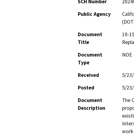
SCH Number
2024
Public Agency
Calif
(DOT
Document
10-1S
Title
Repl
Document
NOE -
Type
Received
5/23
Posted
5/23
Document
The C
Description
propo
exist
Inter
work 