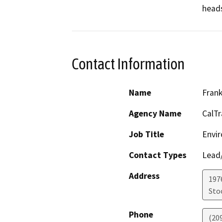
heads
Contact Information
Name
Fran
Agency Name
CalTr
Job Title
Envir
Contact Types
Lead/
Address
1976
Sto
Phone
(20