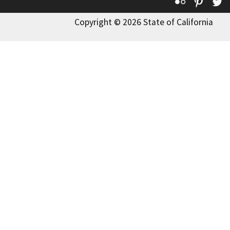
Flickr
Pinte
T
Copyright © 2026 State of California