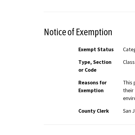
Notice of Exemption
Exempt Status
Categ
Type, Section
Class
or Code
Reasons for
This 
Exemption
their
envir
County Clerk
San 