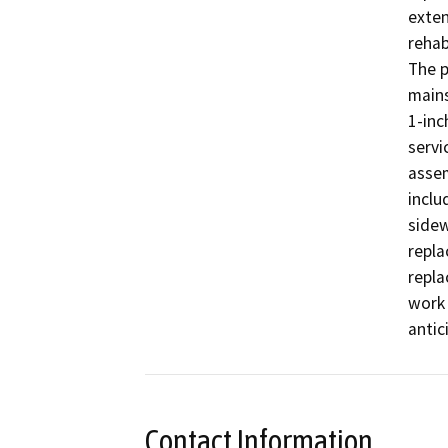
exten
rehab
The p
mains
1-inc
servi
assem
inclu
sidew
repla
repla
work 
antic
Contact Information