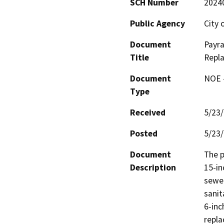
SCH Number
2024
Public Agency
City 
Document
Payra
Title
Repl
Document
NOE -
Type
Received
5/23
Posted
5/23
Document
The p
Description
15-in
sewer
sanit
6-inc
repla