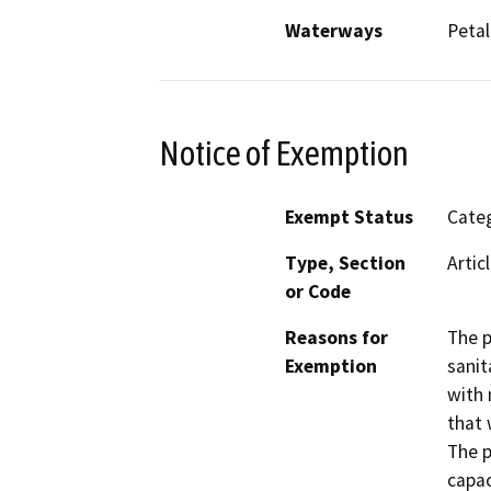
Waterways
Petal
Notice of Exemption
Exempt Status
Categ
Type, Section
Artic
or Code
Reasons for
The p
Exemption
sanit
with 
that 
The p
capac