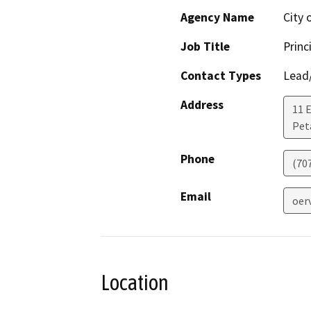
Agency Name
City 
Job Title
Princ
Contact Types
Lead/
Address
11 
Pet
Phone
(70
Email
oer
Location