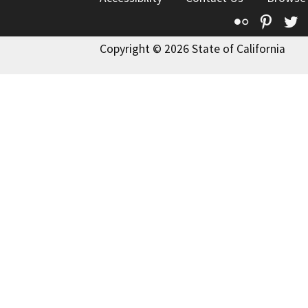
Flickr
Pinte
T
Copyright © 2026 State of California