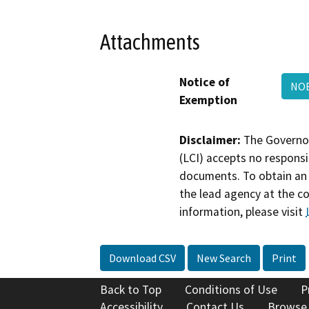
Attachments
Notice of
NOE
Exemption
Disclaimer:
The Governor
(LCI) accepts no responsib
documents. To obtain an 
the lead agency at the c
information, please visit
Download CSV
New Search
Print
Back to Top
Conditions of Use
P
Accessibility
Contact Us
Browse