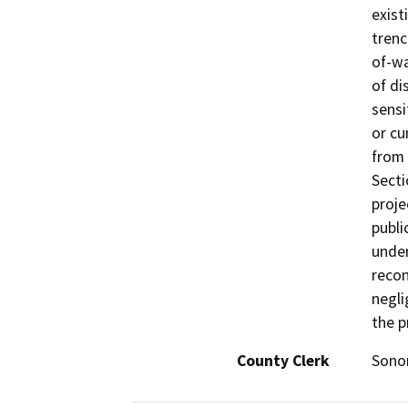
exist
trenc
of-wa
of di
sensi
or cu
from 
Secti
proje
publi
under
recon
negli
the p
County Clerk
Son