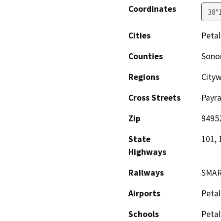
Coordinates
38°
Cities
Peta
Counties
Son
Regions
City
Cross Streets
Payra
Zip
9495
State
101, 
Highways
Railways
SMAR
Airports
Petal
Schools
Petal