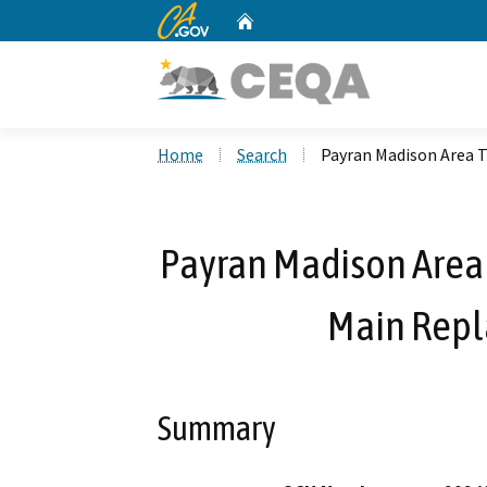
CA.gov
Home
Custom Google Search
Home
Search
Payran Madison Area 
Payran Madison Area
Main Repl
Summary