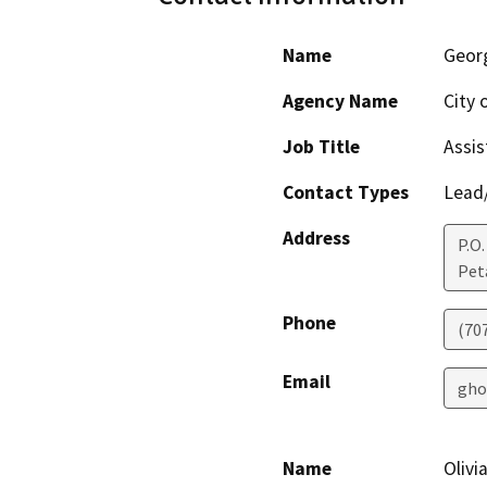
Name
Geor
Agency Name
City 
Job Title
Assis
Contact Types
Lead/
Address
P.O.
Pet
Phone
(70
Email
gho
Name
Olivi