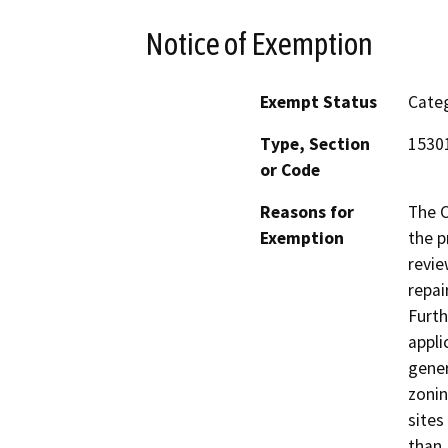
Notice of Exemption
Exempt Status
Categ
Type, Section
15301
or Code
Reasons for
The C
Exemption
the p
revie
repai
Furth
appli
gener
zonin
sites
than 