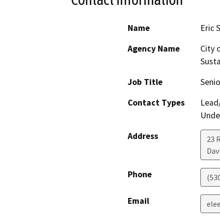
Name
Eric 
Agency Name
City 
Susta
Job Title
Senio
Contact Types
Lead/
Under
Address
23 R
Dav
Phone
(53
Email
ele