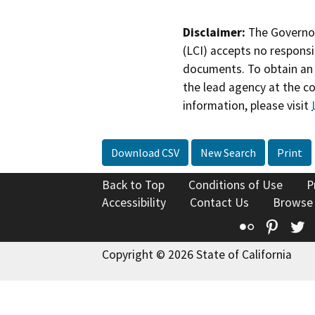
Disclaimer:
The Governor
(LCI) accepts no responsib
documents. To obtain an 
the lead agency at the c
information, please visit
Download CSV
New Search
Print
Back to Top
Conditions of Use
P
Accessibility
Contact Us
Browse
Flickr
Pinte
T
Copyright © 2026 State of California