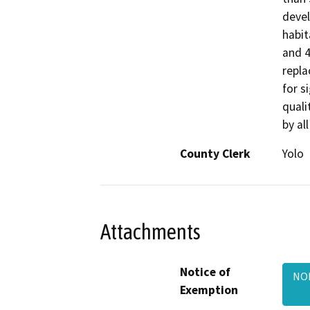
devel
habit
and 4
repla
for s
quali
by al
County Clerk
Yolo
Attachments
Notice of
NOE
Exemption