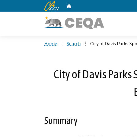
CA.gov
Home
Custom Google Search
Home
Search
City of Davis Parks Sp
City of Davis Parks 
Summary