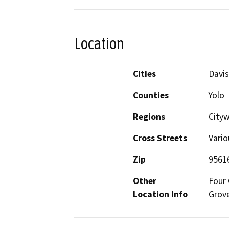
Location
Cities
Davis
Counties
Yolo
Regions
City
Cross Streets
Vario
Zip
9561
Other
Four 
Location Info
Grove