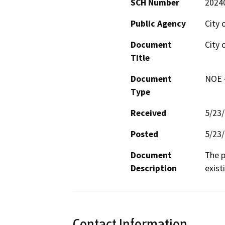
SCH Number
2024
Public Agency
City 
Document
City 
Title
Document
NOE -
Type
Received
5/23
Posted
5/23
Document
The p
Description
exist
Contact Information