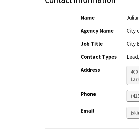
Name
Julia
Agency Name
City 
Job Title
City 
Contact Types
Lead/
Address
400
Lar
Phone
(41
Email
jsk