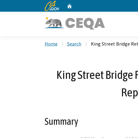
CA.gov
Home
Custom Google Search
Home
Search
King Street Bridge R
King Street Bridge
Rep
Summary