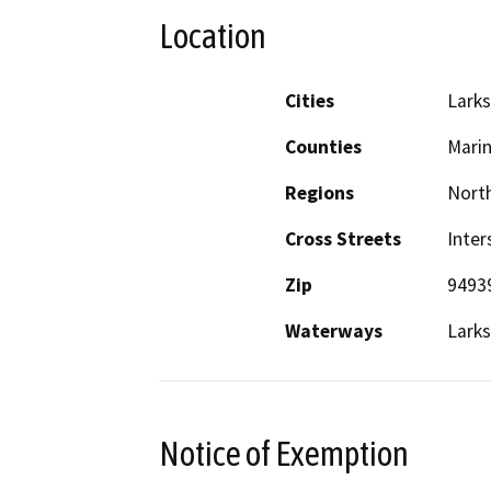
Location
Cities
Larks
Counties
Mari
Regions
North
Cross Streets
Inter
Zip
9493
Waterways
Larks
Notice of Exemption