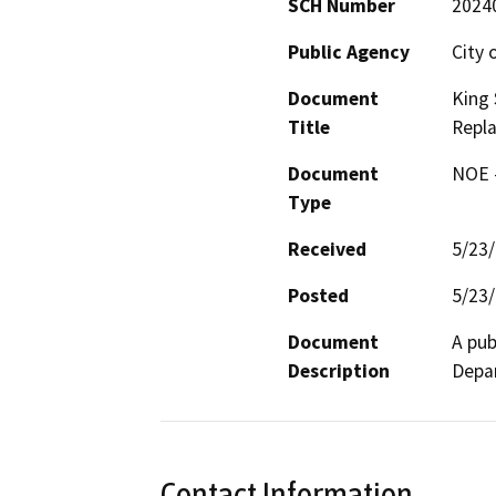
SCH Number
2024
Public Agency
City 
Document
King 
Title
Repl
Document
NOE -
Type
Received
5/23
Posted
5/23
Document
A pub
Description
Depar
Contact Information