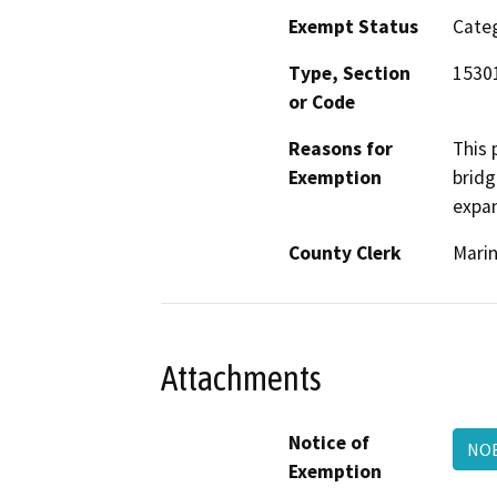
Exempt Status
Categ
Type, Section
1530
or Code
Reasons for
This 
Exemption
bridg
expan
County Clerk
Mari
Attachments
Notice of
NOE
Exemption