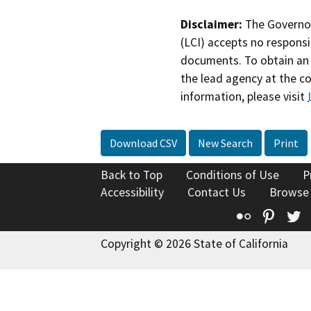
Disclaimer:
The Governor
(LCI) accepts no responsib
documents. To obtain an 
the lead agency at the c
information, please visit
Download CSV
New Search
Print
Back to Top
Conditions of Use
P
Accessibility
Contact Us
Browse
Flickr
Pinte
T
Copyright © 2026 State of California