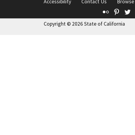
Accessibility
Contact Us
Browse
Flickr
Pinte
T
Copyright © 2026 State of California