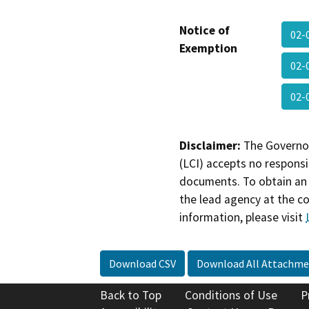
Notice of
02-
Exemption
02-
02-
Disclaimer:
The Governor
(LCI) accepts no responsib
documents. To obtain an 
the lead agency at the c
information, please visit
Download CSV
Download All Attachme
Back to Top
Conditions of Use
P