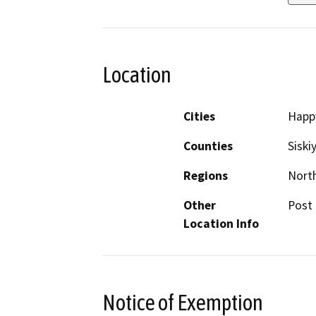
Location
Cities
Happ
Counties
Siski
Regions
North
Other
Post 
Location Info
Notice of Exemption