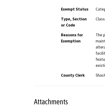
Exempt Status
Categ
Type, Section
Class
or Code
Reasons for
The p
Exemption
maint
alter
facil
featu
exist
County Clerk
Shas
Attachments