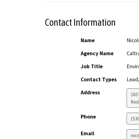
Contact Information
Name
Nico
Agency Name
Caltr
Job Title
Envir
Contact Types
Lead/
Address
1657
Red
Phone
(53
Email
nic