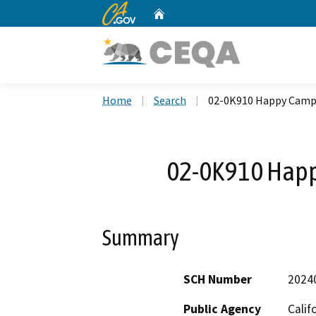
CA.gov
Home
Custom Google Search
Home
Search
02-0K910 Happy Cam
02-0K910 Hap
Summary
SCH Number
2024
Public Agency
Calif