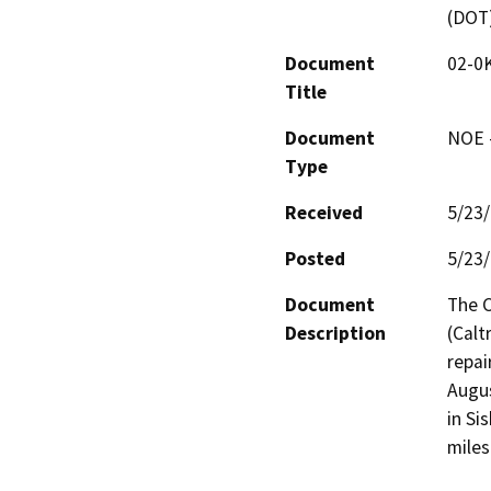
(DOT
Document
02-0
Title
Document
NOE -
Type
Received
5/23
Posted
5/23
Document
The C
Description
(Calt
repai
Augus
in Si
miles