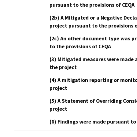
pursuant to the provisions of CEQA
(2b) A Mitigated or a Negative Decl
project pursuant to the provisions 
(2c) An other document type was pr
to the provisions of CEQA
(3) Mitigated measures were made a
the project
(4) A mitigation reporting or monit
project
(5) A Statement of Overriding Consi
project
(6) Findings were made pursuant to