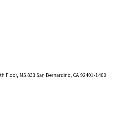
, 8th Floor, MS 833 San Bernardino, CA 92401-1400