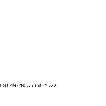
Post Mile (PM) 56.2 and PM 66.9.