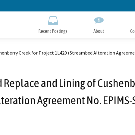
Skip
to
Main
Content
Recent Postings
About
Co
ushenberry Creek for Project 1L420 (Streambed Alteration Agree
d Replace and Lining of Cushenbe
lteration Agreement No. EPIMS-