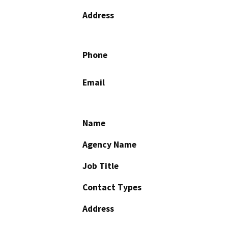
Address
Phone
Email
Name
Agency Name
Job Title
Contact Types
Address