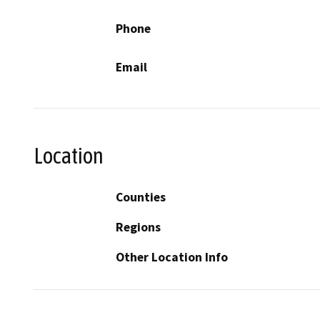
Phone
Email
Location
Counties
Regions
Other Location Info