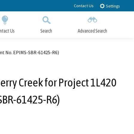
Contact Us
Settings
ntact Us
Search
Advanced Search
Submit
Close Search
ment No. EPIMS-SBR-61425-R6)
rry Creek for Project 1L420
SBR-61425-R6)