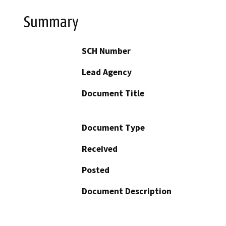
Summary
SCH Number
Lead Agency
Document Title
Document Type
Received
Posted
Document Description