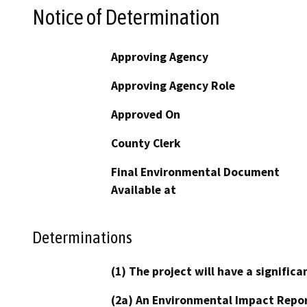
Notice of Determination
Approving Agency
Approving Agency Role
Approved On
County Clerk
Final Environmental Document
Available at
Determinations
(1) The project will have a signifi
(2a) An Environmental Impact Repor