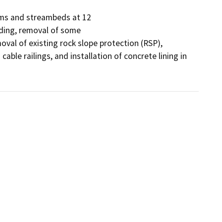
ems and streambeds at 12

ading, removal of some

moval of existing rock slope protection (RSP), 
able railings, and installation of concrete lining in 