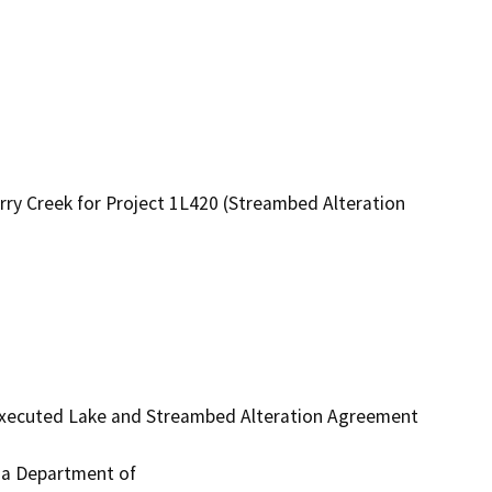
rry Creek for Project 1L420 (Streambed Alteration
 executed Lake and Streambed Alteration Agreement 
ia Department of
