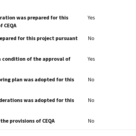
aration was prepared for this
Yes
of CEQA
epared for this project pursuant
No
 condition of the approval of
Yes
oring plan was adopted for this
No
derations was adopted for this
No
 the provisions of CEQA
No