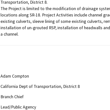
Transportation, District 8.

The Project is limited to the modification of drainage syst
locations along SR-18. Project Activities include channel gr
existing culverts, sleeve lining of some existing culverts, re
installation of un-grouted RSP, installation of headwalls and c
a channel.
Adam Compton
California Dept of Transportation, District 8
Branch Chief
Lead/Public Agency