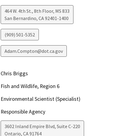
464 W. 4th St., 8th Floor, MS 833
San Bernardino
,
CA
92401-1400
(909) 501-5352
Adam.Compton@dot.ca.gov
Chris Briggs
Fish and Wildlife, Region 6
Environmental Scientist (Specialist)
Responsible Agency
3602 Inland Empire Blvd, Suite C-220
Ontario
,
CA
91764