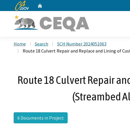
CA.gov
Home
Custom Google Search
Home
Search
SCH Number 2024051063
Route 18 Culvert Repair and Replace and Lining of C
Route 18 Culvert Repair an
(Streambed A
6 Documents in Project