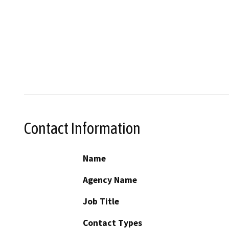
Contact Information
Name
Agency Name
Job Title
Contact Types