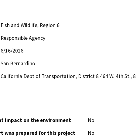
Fish and Wildlife, Region 6
Responsible Agency
6/16/2026
San Bernardino
California Dept of Transportation, District 8 464 W. 4th St.
cant impact on the environment
No
t was prepared for this project
No