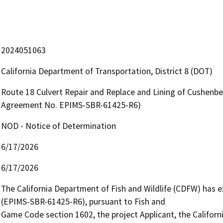
2024051063
California Department of Transportation, District 8 (DOT)
Route 18 Culvert Repair and Replace and Lining of Cushenbe
Agreement No. EPIMS-SBR-61425-R6)
NOD - Notice of Determination
6/17/2026
6/17/2026
The California Department of Fish and Wildlife (CDFW) has
(EPIMS-SBR-61425-R6), pursuant to Fish and

Game Code section 1602, the project Applicant, the Californ