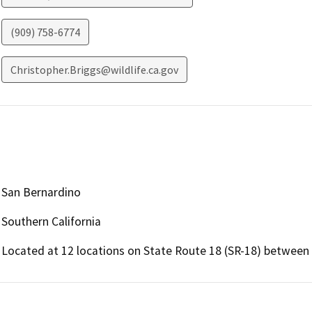
(909) 758-6774
Christopher.Briggs@wildlife.ca.gov
San Bernardino
Southern California
Located at 12 locations on State Route 18 (SR-18) between 