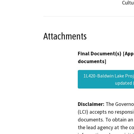
Cultu
Attachments
Final Document(s) [App
documents]
1L420-Baldwin Lake Proj
updated 
Disclaimer:
The Governor
(LCI) accepts no responsib
documents. To obtain an 
the lead agency at the c