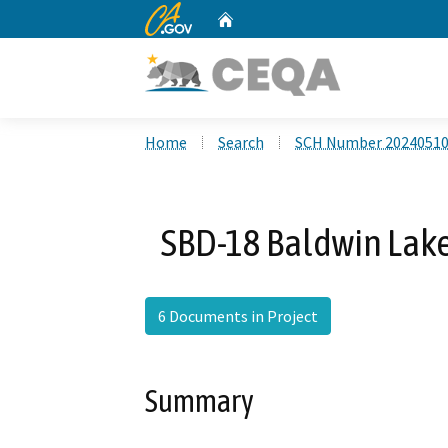
CA.gov
Home
Custom Google Search
Home
Search
SCH Number 2024051
SBD-18 Baldwin Lak
6 Documents in Project
Summary