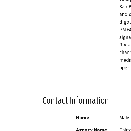
San B
and o
digou
PM 60
signa
Rock 
chann
media
upgra
Contact Information
Name
Malis
Agency Name
Calif