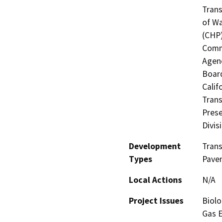
Trans
of Wa
(CHP)
Commi
Agenc
Board
Calif
Trans
Prese
Divis
Development
Tran
Types
Pavem
Local Actions
N/A
Project Issues
Biolo
Gas E