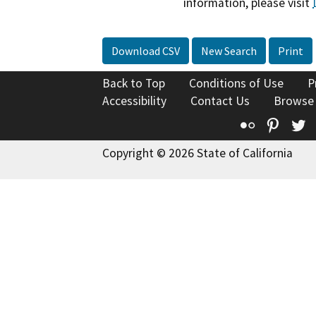
information, please visit
Download CSV
New Search
Print
Back to Top
Conditions of Use
P
Accessibility
Contact Us
Browse
Flickr
Pinte
T
Copyright © 2026 State of California