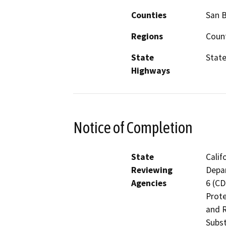
Counties
San 
Regions
Count
State
State
Highways
Notice of Completion
State
Calif
Reviewing
Depar
Agencies
6 (CD
Prote
and R
Subst