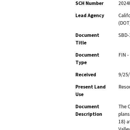
SCH Number
2024
Lead Agency
Calif
(DOT
Document
SBD-1
Title
Document
FIN -
Type
Received
9/25
Present Land
Resou
Use
Document
The C
Description
plans
18) a
Valle