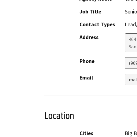
Job Title
Senio
Contact Types
Lead/
Address
464 
San
Phone
(90
Email
mal
Location
Cities
Big B