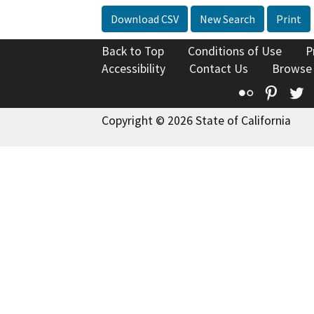
Download CSV
New Search
Print
Back to Top
Conditions of Use
P
Accessibility
Contact Us
Browse
Flickr
Pinte
T
Copyright © 2026 State of California