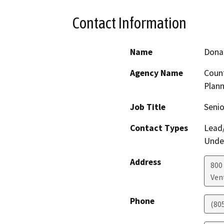
Contact Information
Name
Donal
Agency Name
Coun
Plann
Job Title
Senio
Contact Types
Lead/
Under
Address
800
Ven
Phone
(80