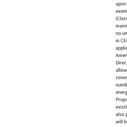
upon 
exemp
(Clas
maint
no un
in CE
appli
Amend
Direc
allow
zones
numbe
energ
Prop
exis
also 
will 