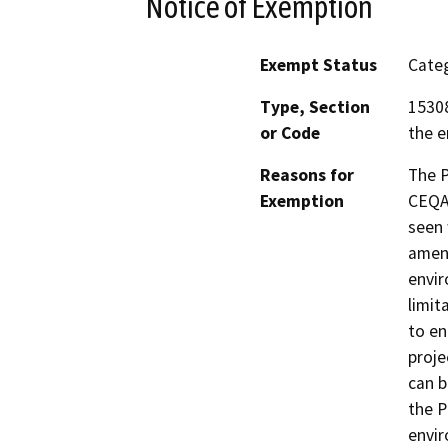
Notice of Exemption
Exempt Status
Categ
Type, Section
15308
or Code
the e
Reasons for
The 
Exemption
CEQA 
seen 
amend
envir
limit
to en
proje
can b
the P
envir