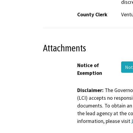
discr
County Clerk
Vent
Attachments
Notice of
Not
Exemption
Disclaimer:
The Governor
(LCI) accepts no responsib
documents. To obtain an 
the lead agency at the c
information, please visit