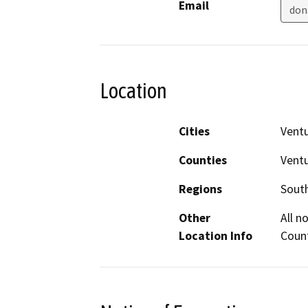
Email
don
Location
Cities
Vent
Counties
Vent
Regions
South
Other
All n
Location Info
Coun