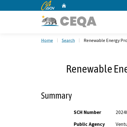
CA.gov
Home
Custom Google Search
Home
Search
Renewable Energy Pro
Renewable Ene
Summary
SCH Number
2024
Public Agency
Vent