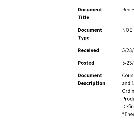
Document
Rene
Title
Document
NOE -
Type
Received
5/23
Posted
5/23
Document
Count
Description
and 1
Ordin
Produ
Defin
“Ener