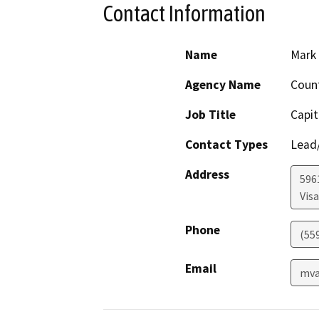
Contact Information
Name
Mark
Agency Name
Coun
Job Title
Capit
Contact Types
Lead/
Address
596
Visa
Phone
(55
Email
mva