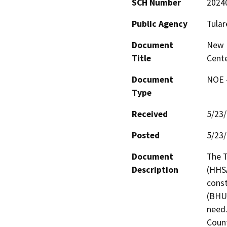
SCH Number
2024
Public Agency
Tular
Document
New B
Title
Cent
Document
NOE -
Type
Received
5/23
Posted
5/23
Document
The T
Description
(HHSA
const
(BHUC
need.
Count