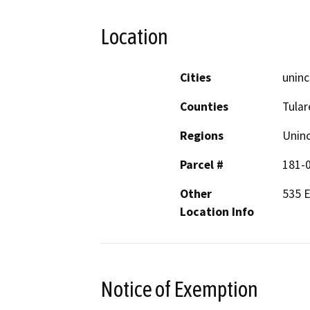
Location
Cities
uninc
Counties
Tular
Regions
Unin
Parcel #
181-
Other
535 E
Location Info
Notice of Exemption