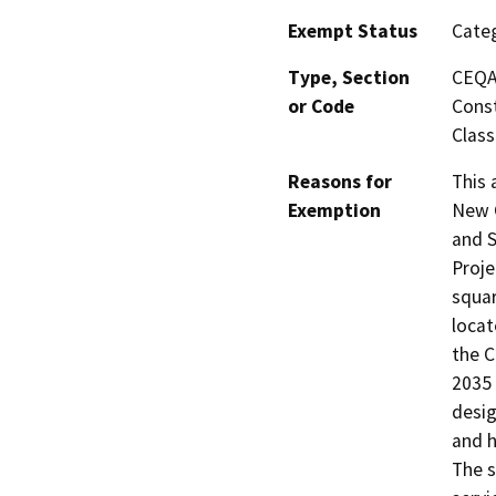
Exempt Status
Categ
Type, Section
CEQA 
or Code
Const
Class
Reasons for
This 
Exemption
New C
and S
Proje
squar
locat
the C
2035 
desig
and h
The s