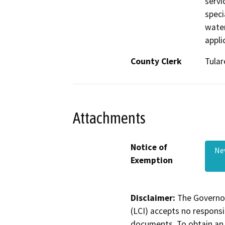
servi
specia
water
appli
County Clerk
Tular
Attachments
Notice of
Ne
Exemption
Disclaimer:
The Governor
(LCI) accepts no responsib
documents. To obtain an 