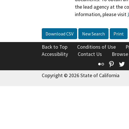
the lead agency at the c
information, please visit
Download CSV
New Search
Print
Back to Top
Conditions of Use
P
Accessibility
Contact Us
Browse
Flickr
Pinte
T
Copyright © 2026 State of California