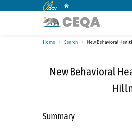
CA.gov
Home
Custom Google Search
Home
Search
New Behavioral Health
New Behavioral Heal
Hill
Summary