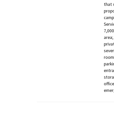
that 
propo
campu
Servi
7,000 
area;
priva
sever
rooms
parki
entra
stora
offic
emerg