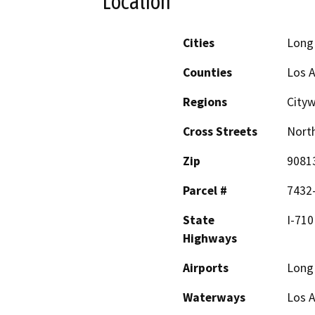
Location
Cities
Long
Counties
Los 
Regions
City
Cross Streets
North
Zip
9081
Parcel #
7432
State
I-710
Highways
Airports
Long 
Waterways
Los A