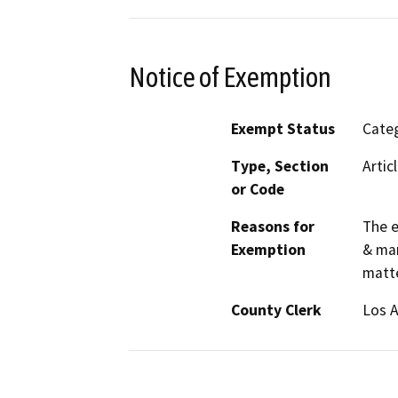
Notice of Exemption
Exempt Status
Categ
Type, Section
Artic
or Code
Reasons for
The e
Exemption
& man
matte
County Clerk
Los 