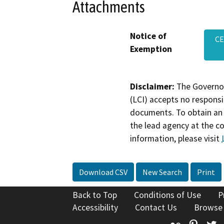
Attachments
Notice of
CE
Exemption
Disclaimer:
The Governor
(LCI) accepts no responsib
documents. To obtain an 
the lead agency at the c
information, please visit
Download CSV
New Search
Print
Back to Top
Conditions of Use
P
Accessibility
Contact Us
Browse