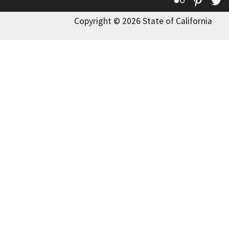
Flickr
Pinte
T
Copyright © 2026 State of California