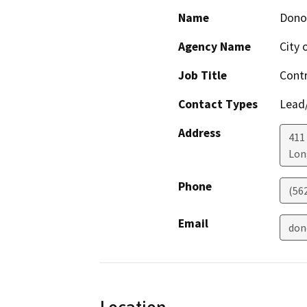
Name
Dono
Agency Name
City 
Job Title
Contr
Contact Types
Lead/
Address
411
Lon
Phone
(56
Email
don