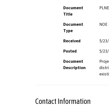
Document
PLNE
Title
Document
NOE -
Type
Received
5/23
Posted
5/23
Document
Proje
Description
distr
exist
Contact Information