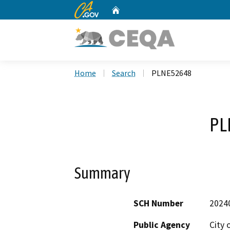
CA.gov
Home
Custom Google Search
Home
Search
PLNE52648
PL
Summary
SCH Number
2024
Public Agency
City 