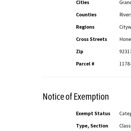
Cities
Grand
Counties
River
Regions
City
Cross Streets
Hone
Zip
9231
Parcel #
1178
Notice of Exemption
Exempt Status
Categ
Type, Section
Class