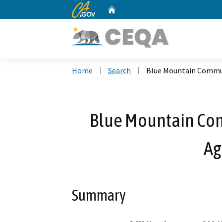
CA.gov
Home
Custom Google Search
Home
Search
Blue Mountain Commun
Blue Mountain Com
Ag
Summary