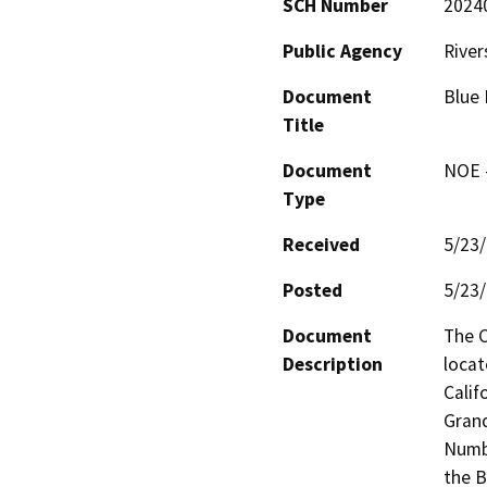
SCH Number
2024
Public Agency
River
Document
Blue
Title
Document
NOE -
Type
Received
5/23
Posted
5/23
Document
The C
Description
locat
Calif
Grand
Numbe
the B