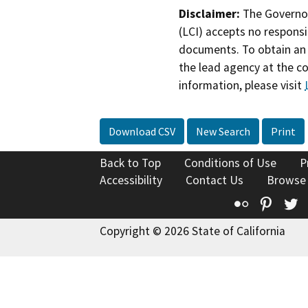
Disclaimer:
The Governor
(LCI) accepts no responsib
documents. To obtain an 
the lead agency at the c
information, please visit
Download CSV
New Search
Print
Back to Top
Conditions of Use
P
Accessibility
Contact Us
Browse
Flickr
Pinte
T
Copyright © 2026 State of California