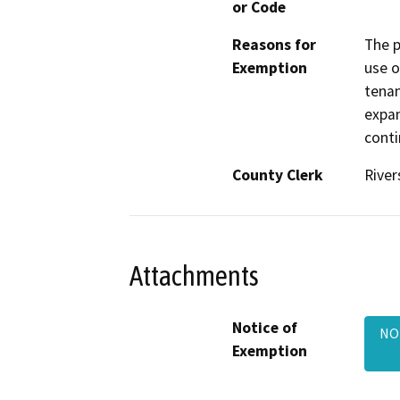
or Code
Reasons for
The p
Exemption
use o
tenan
expan
conti
County Clerk
River
Attachments
Notice of
NOE
Exemption