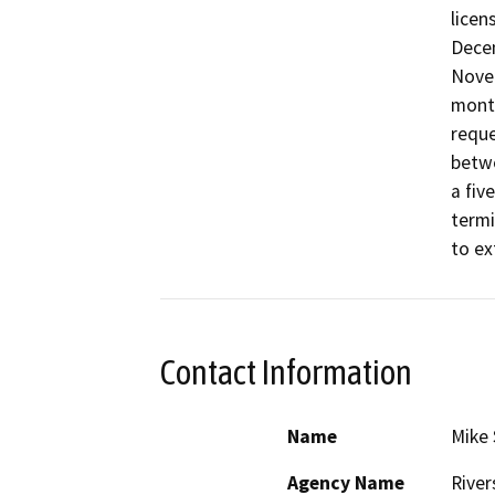
licen
Decem
Novem
month
reque
betwe
a fiv
termi
Contact Information
Name
Mike 
Agency Name
River