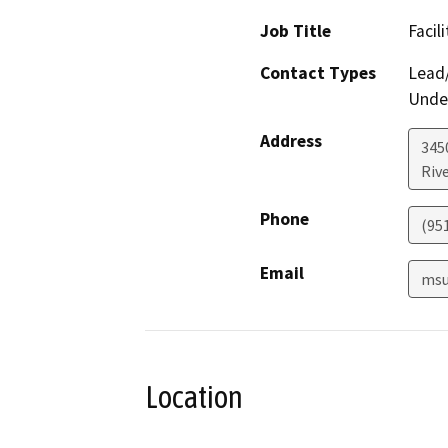
Job Title
Facil
Contact Types
Lead/
Under
Address
3450
Riv
Phone
(95
Email
msu
Location