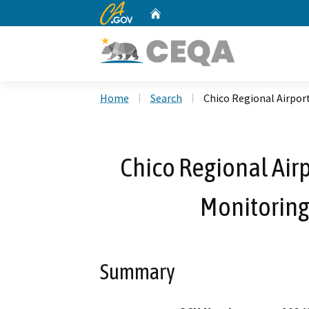
CA.gov
Home
Custom Google Search
Home
Search
Chico Regional Airpor
Chico Regional Air
Monitoring 
Summary