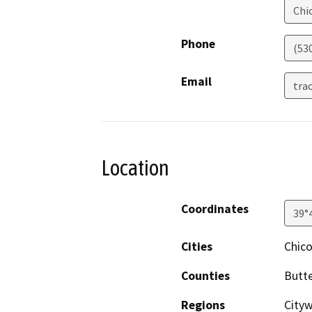
Chi
Phone
(53
Email
tra
Location
Coordinates
39°
Cities
Chic
Counties
Butt
Regions
City