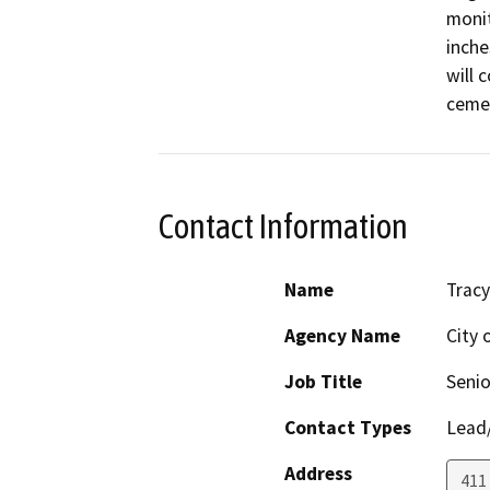
monit
inche
will 
cemen
Contact Information
Name
Tracy
Agency Name
City 
Job Title
Senio
Contact Types
Lead/
Address
411