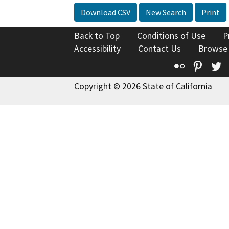
Download CSV
New Search
Print
Back to Top
Conditions of Use
P
Accessibility
Contact Us
Browse
Flickr
Pinte
T
Copyright © 2026 State of California