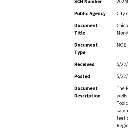
SCH Number
2024
Public Agency
City 
Document
Chico
Title
Monit
Document
NOE -
Type
Received
5/22
Posted
5/22
Document
The P
Description
wells
Toxic
sampl
feet 
Regio