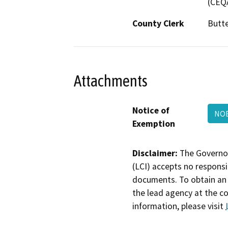
(CEQA
County Clerk
Butt
Attachments
Notice of
NOE
Exemption
Disclaimer:
The Governor
(LCI) accepts no responsib
documents. To obtain an 
the lead agency at the c
information, please visit