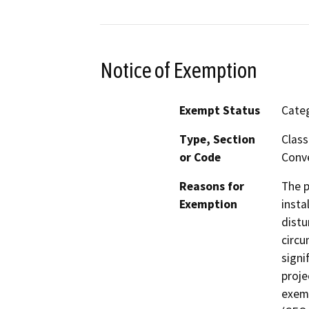
Notice of Exemption
Exempt Status
Categ
Type, Section
Class
or Code
Conve
Reasons for
The p
Exemption
insta
distu
circu
signi
proje
exemp