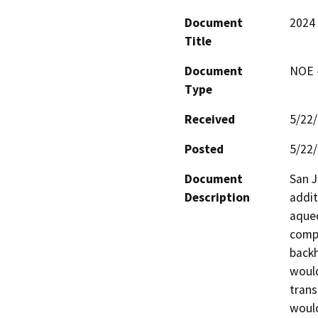
Document
2024 
Title
Document
NOE -
Type
Received
5/22
Posted
5/22
Document
San J
Description
addit
aqued
compa
backh
would
trans
would