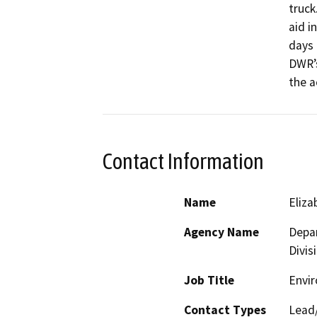
truck
aid i
days 
DWR’s
the a
Contact Information
Name
Eliz
Agency Name
Depar
Divis
Job Title
Envir
Contact Types
Lead/