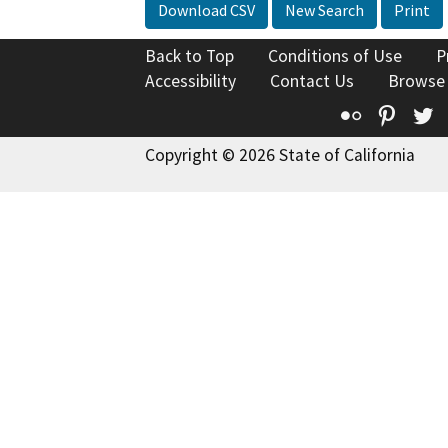
Download CSV
New Search
Print
Back to Top
Conditions of Use
P
Accessibility
Contact Us
Browse
Flickr
Pinte
T
Copyright © 2026 State of California