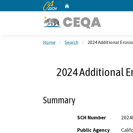
CA.gov
Home
Custom Google Search
Home
Search
2024 Additional Erosio
2024 Additional Er
Summary
SCH Number
2024
Public Agency
Calif