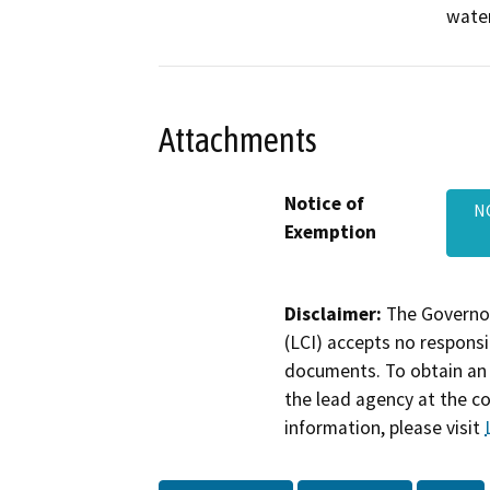
water
Attachments
Notice of
NO
Exemption
Disclaimer:
The Governor
(LCI) accepts no responsib
documents. To obtain an 
the lead agency at the c
information, please visit