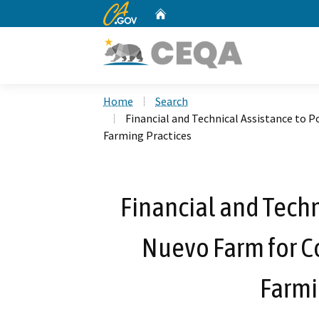
CA.gov
Home
Custom Google Search
Home
Search
Financial and Technical Assistance to 
Farming Practices
Financial and Techn
Nuevo Farm for C
Farmi