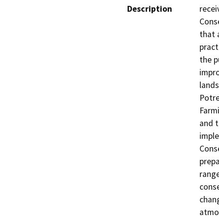
Description
recei
Conse
that 
pract
the p
impro
lands
Potre
Farmi
and t
imple
Conse
prepa
range
conse
chang
atmos