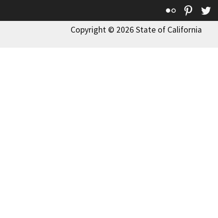
Flickr
Pinte
T
Copyright © 2026 State of California