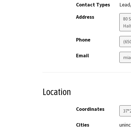
Contact Types
Lead/
Address
80 
Hal
Phone
(65
Email
mia
Location
Coordinates
37°
Cities
unin