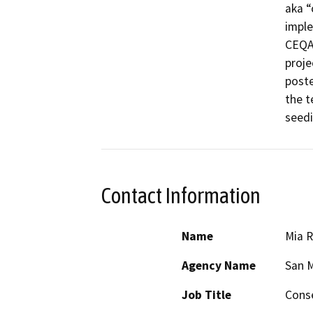
aka “
imple
CEQA 
proje
poste
the t
seedi
Contact Information
Name
Mia R
Agency Name
San M
Job Title
Conse