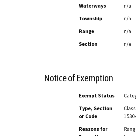
Waterways
n/a
Township
n/a
Range
n/a
Section
n/a
Notice of Exemption
Exempt Status
Categ
Type, Section
Class
or Code
1530
Reasons for
Range