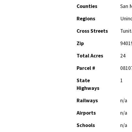
Counties
San 
Regions
Unin
Cross Streets
Tunit
Zip
9401
Total Acres
24
Parcel #
0810
State
1
Highways
Railways
n/a
Airports
n/a
Schools
n/a