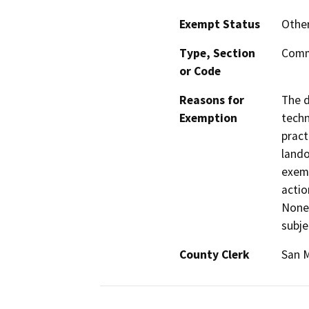
Exempt Status
Othe
Type, Section
Comm
or Code
Reasons for
The d
Exemption
techn
pract
lando
exemp
actio
Nonet
subje
County Clerk
San 