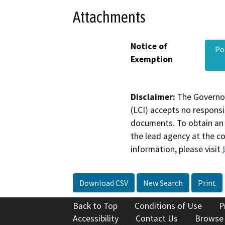
Attachments
Notice of
Po
Exemption
Disclaimer:
The Governor
(LCI) accepts no responsib
documents. To obtain an 
the lead agency at the c
information, please visit
Download CSV
New Search
Print
Back to Top
Conditions of Use
P
Accessibility
Contact Us
Browse