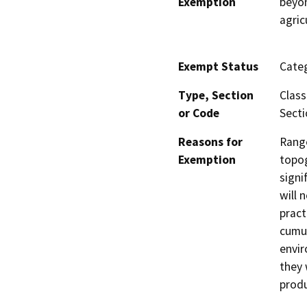
Exemption
beyon
agric
Exempt Status
Categ
Type, Section
Class
or Code
Secti
Reasons for
Range
Exemption
topog
signi
will 
pract
cumul
envir
they 
produ