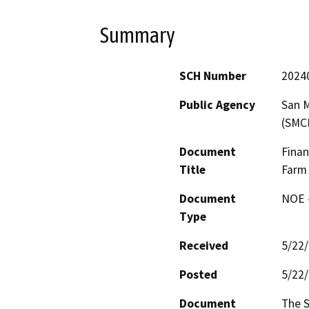
Summary
SCH Number
2024
Public Agency
San M
(SMC
Document
Finan
Title
Farm 
Document
NOE -
Type
Received
5/22
Posted
5/22
Document
The S