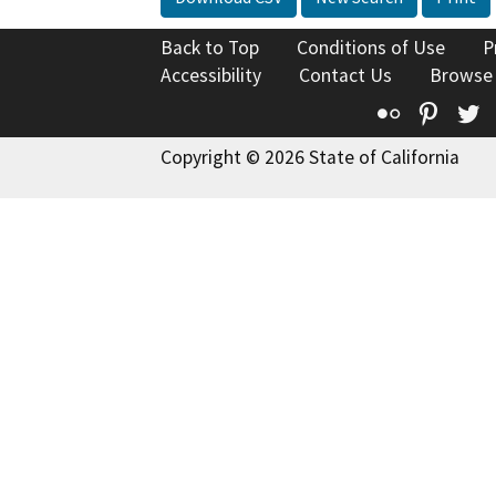
Back to Top
Conditions of Use
P
Accessibility
Contact Us
Browse
Flickr
Pinte
T
Copyright © 2026 State of California