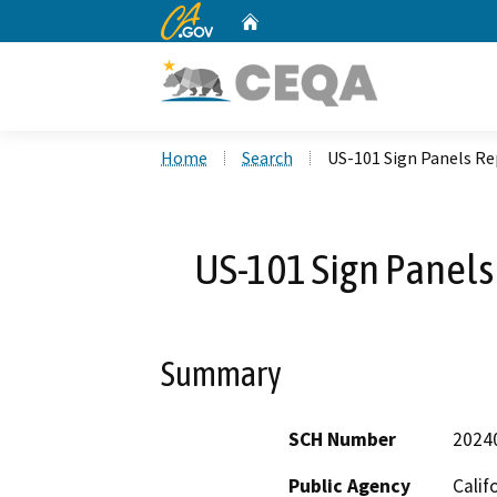
CA.gov
Home
Custom Google Search
Home
Search
US-101 Sign Panels R
US-101 Sign Panel
Summary
SCH Number
2024
Public Agency
Calif