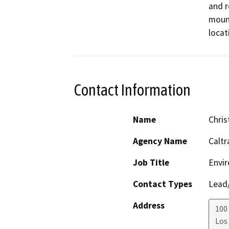
and r
mount
locat
Contact Information
Name
Chris
Agency Name
Caltr
Job Title
Envir
Contact Types
Lead/
Address
100 
Los