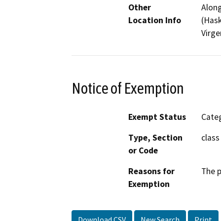
Other
Along
Location Info
(Hask
Virge
Notice of Exemption
Exempt Status
Categ
Type, Section
class
or Code
Reasons for
The p
Exemption
Download CSV
New Search
Print