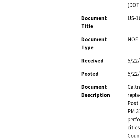
(DOT
Document
US-10
Title
Document
NOE -
Type
Received
5/22
Posted
5/22
Document
Caltr
Description
repla
Post 
PM 31
perfo
citie
Count