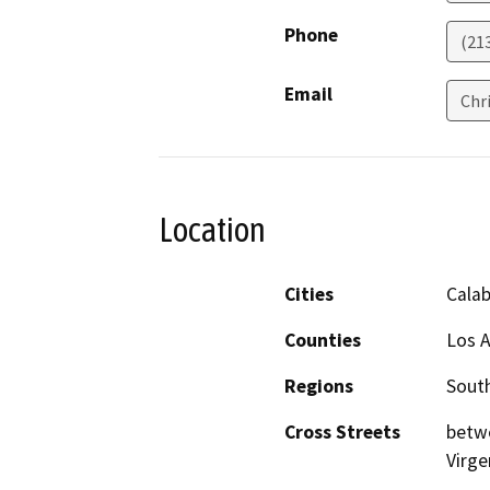
Phone
(21
Email
Chr
Location
Cities
Cala
Counties
Los 
Regions
South
Cross Streets
betwe
Virge