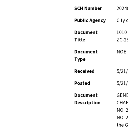
SCH Number
2024
Public Agency
City 
Document
1010 
Title
ZC-2
Document
NOE -
Type
Received
5/21
Posted
5/21
Document
GENE
Description
CHAN
NO. 
NO. 2
the G