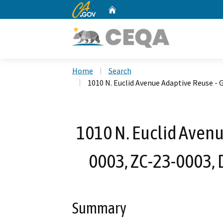
CA.gov
Home
Custom Google Search
Home
Search
1010 N. Euclid Avenue Adaptive Reuse -
1010 N. Euclid Avenu
0003, ZC-23-0003,
Summary