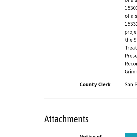
of a 
15301
of a 
15331
proje
the S
Treat
Prese
Recon
Grim
County Clerk
San 
Attachments
Notice of