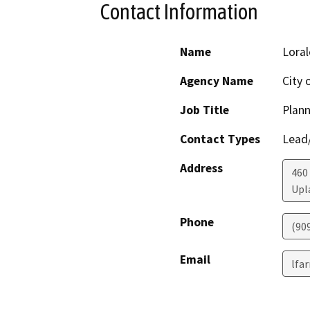
Contact Information
Name
Loral
Agency Name
City 
Job Title
Plan
Contact Types
Lead/
Address
460 
Upl
Phone
(90
Email
lfa