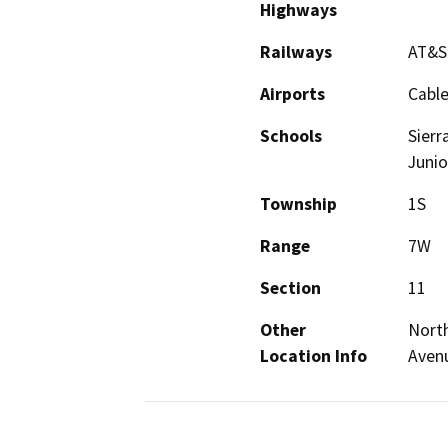
Highways
Railways
AT&S
Airports
Cable
Schools
Sierr
Junio
Township
1S
Range
7W
Section
11
Other
North
Location Info
Avenu