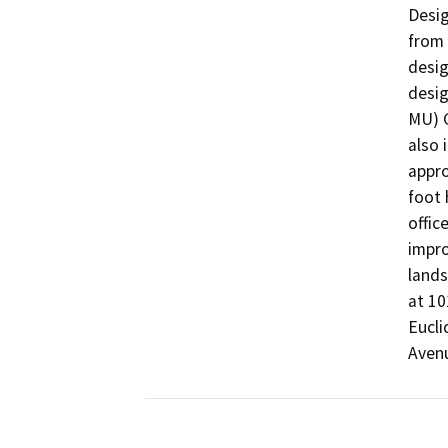
Desig
from 
desig
desig
MU) G
also 
appro
foot 
offic
impro
lands
at 10
Eucli
Avenu