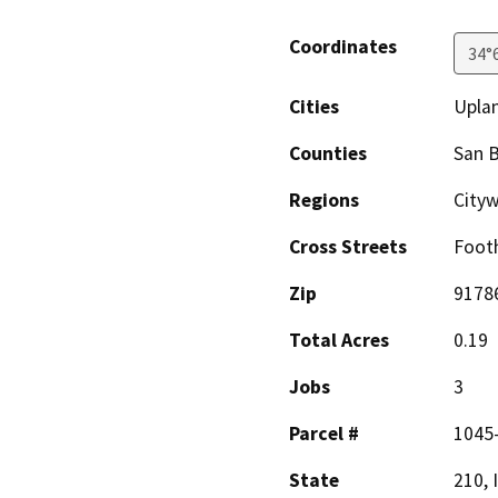
Coordinates
34°
Cities
Upla
Counties
San 
Regions
City
Cross Streets
Footh
Zip
9178
Total Acres
0.19
Jobs
3
Parcel #
1045
State
210, 