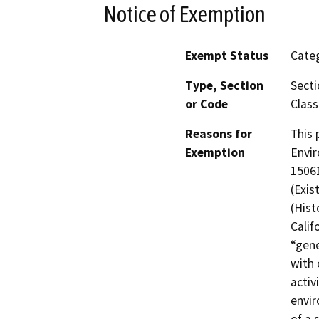
Notice of Exemption
Exempt Status
Categ
Type, Section
Secti
or Code
Class
Reasons for
This 
Exemption
Envir
15061
(Exis
(Hist
Calif
“gene
with 
activ
envir