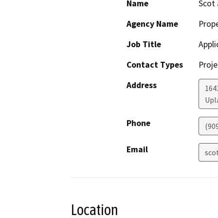
Name
Scot
Agency Name
Prop
Job Title
Appli
Contact Types
Proje
Address
164
Upl
Phone
(90
Email
sco
Location