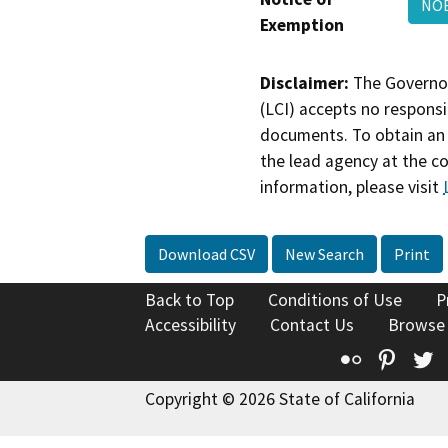
NOE
Exemption
Disclaimer:
The Governor
(LCI) accepts no responsib
documents. To obtain an 
the lead agency at the c
information, please visit
Download CSV
New Search
Print
Back to Top
Conditions of Use
P
Accessibility
Contact Us
Browse
Flickr
Pinte
T
Copyright © 2026 State of California