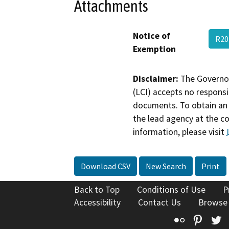
Attachments
Notice of
R20
Exemption
Disclaimer:
The Governor
(LCI) accepts no responsib
documents. To obtain an 
the lead agency at the c
information, please visit
Download CSV
New Search
Print
Back to Top
Conditions of Use
P
Accessibility
Contact Us
Browse
Flickr
Pinte
T