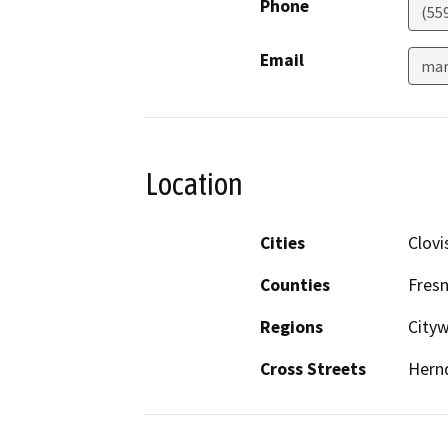
Phone
(55
Email
mar
Location
Cities
Clovi
Counties
Fres
Regions
City
Cross Streets
Hern