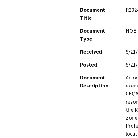
Document
R202
Title
Document
NOE -
Type
Received
5/21
Posted
5/21
Document
An or
Description
exemp
CEQA 
rezon
the R
Zone 
Profe
locat