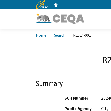
CA.gov
Home
Custom Google Search
Home
Search
R2024-001
R2
Summary
SCH Number
2024
Public Agency
City 