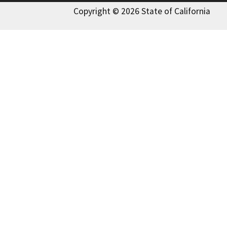
Copyright © 2026 State of California