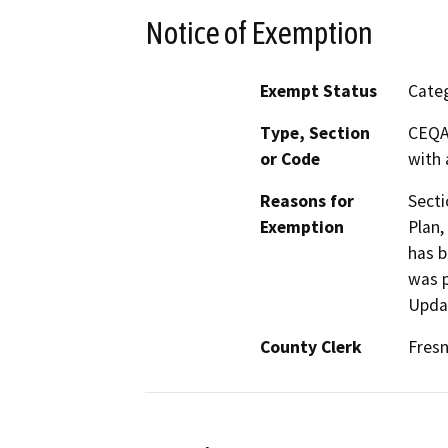
Notice of Exemption
Exempt Status
Categ
Type, Section
CEQA 
or Code
with 
Reasons for
Secti
Exemption
Plan,
has b
was p
Updat
County Clerk
Fres