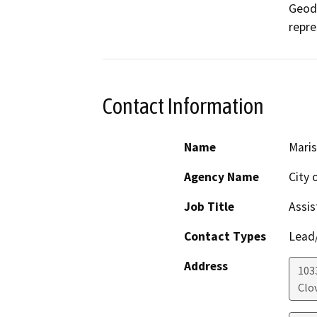
Geode
repre
Contact Information
Name
Maris
Agency Name
City 
Job Title
Assis
Contact Types
Lead/
Address
1033
Clov