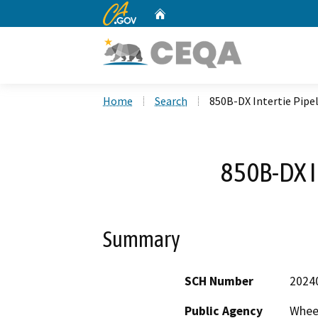
CA.gov
Home
Custom Google Search
Home
Search
850B-DX Intertie Pipe
850B-DX I
Summary
SCH Number
2024
Public Agency
Wheel