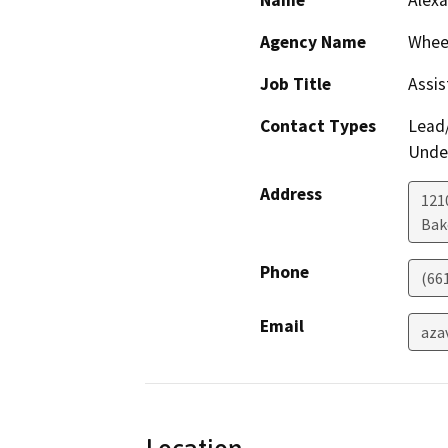
Name
Alexa
Agency Name
Wheel
Job Title
Assis
Contact Types
Lead/
Under
Address
121
Bak
Phone
(66
Email
aza