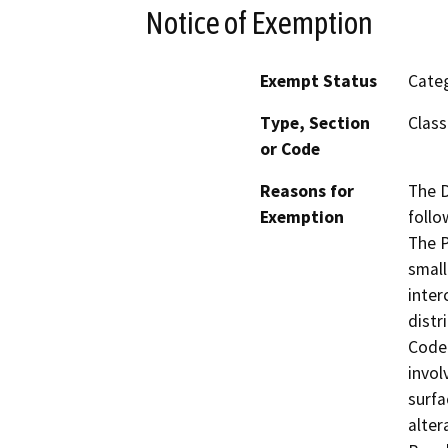
Notice of Exemption
Exempt Status
Categ
Type, Section
Class
or Code
Reasons for
The D
Exemption
follo
The P
small
inter
distr
Code 
invol
surfa
alter