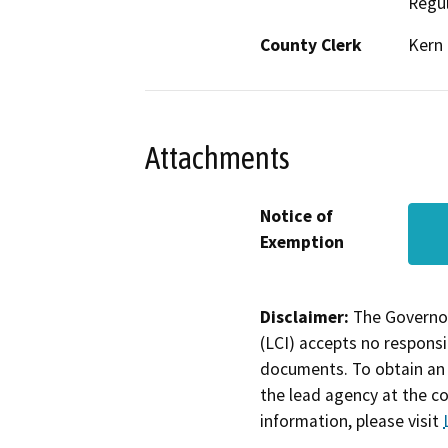
Regul
County Clerk
Kern
Attachments
Notice of
Exemption
Disclaimer:
The Governor
(LCI) accepts no responsib
documents. To obtain an 
the lead agency at the c
information, please visit