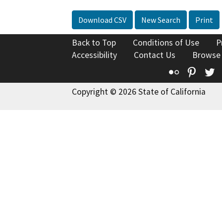
Download CSV
New Search
Print
Back to Top
Conditions of Use
P
Accessibility
Contact Us
Browse
Flickr
Pinte
T
Copyright © 2026 State of California