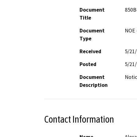
Document
850B-
Title
Document
NOE -
Type
Received
5/21
Posted
5/21
Document
Notic
Description
Contact Information