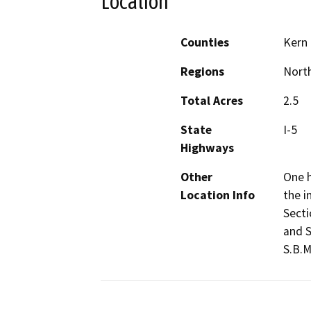
Location
Counties
Kern
Regions
North
Total Acres
2.5
State
I-5
Highways
Other
One h
Location Info
the i
Secti
and S
S.B.M