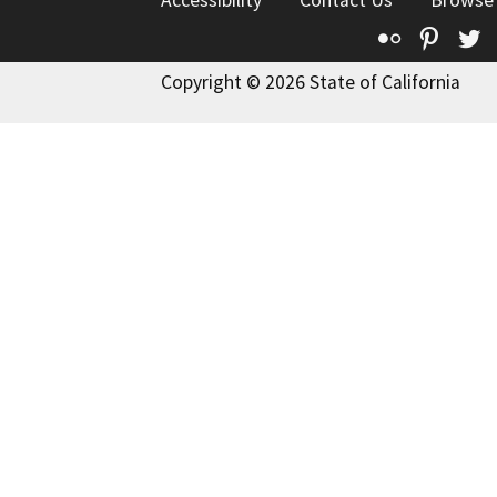
Accessibility
Contact Us
Browse
Flickr
Pinte
T
Copyright © 2026 State of California