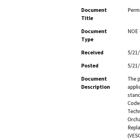
Document
Perm
Title
Document
NOE -
Type
Received
5/21
Posted
5/21
Document
The p
Description
appli
stand
Code 
Techn
Orcha
Repla
(VESC