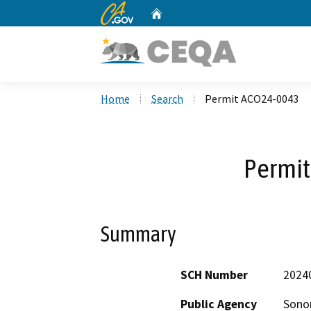
CA.gov
Home
Custom Google Search
Home
Search
Permit ACO24-0043
Permi
Summary
SCH Number
2024
Public Agency
Sono