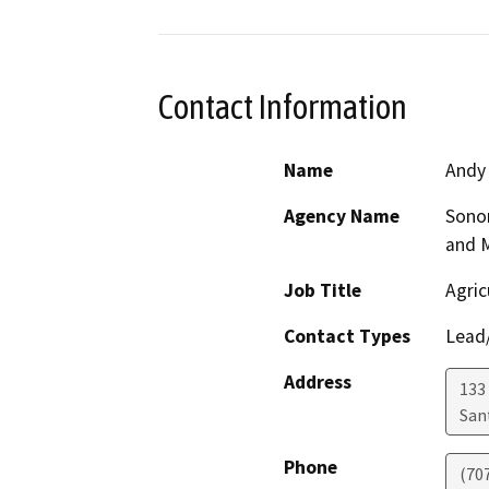
Contact Information
Name
Andy
Agency Name
Sono
and 
Job Title
Agric
Contact Types
Lead/
Address
133 
San
Phone
(70