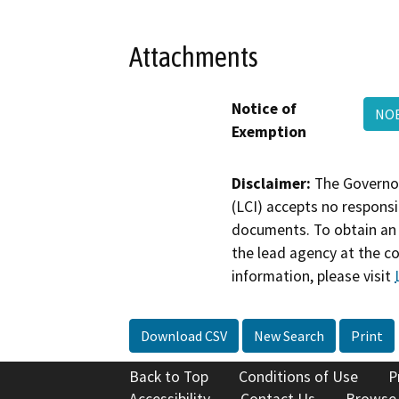
Attachments
Notice of
NOE
Exemption
Disclaimer:
The Governor
(LCI) accepts no responsib
documents. To obtain an 
the lead agency at the c
information, please visit
Download CSV
New Search
Print
Back to Top
Conditions of Use
P