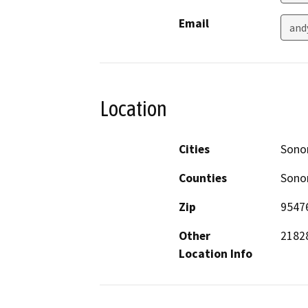
Email
and
Location
Cities
Son
Counties
Son
Zip
9547
Other
21828
Location Info