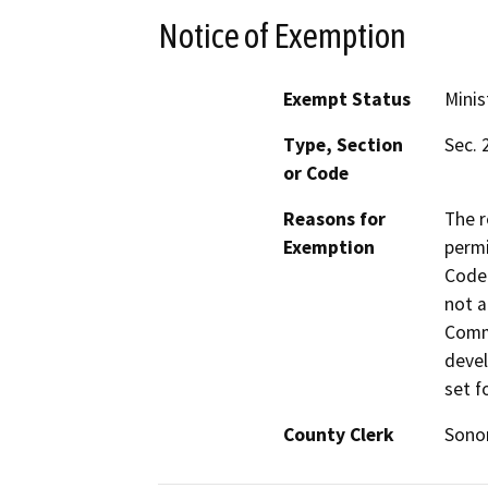
Notice of Exemption
Exempt Status
Minis
Type, Section
Sec. 
or Code
Reasons for
The r
Exemption
permi
Code 
not a
Commi
devel
set f
County Clerk
Son