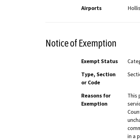
Airports
Holli
Notice of Exemption
Exempt Status
Categ
Type, Section
Secti
or Code
Reasons for
This 
Exemption
servi
Count
uncha
commi
in a 