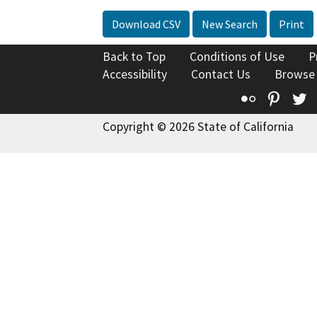
Download CSV
New Search
Print
Back to Top
Conditions of Use
P
Accessibility
Contact Us
Browse
Flickr
Pinte
T
Copyright © 2026 State of California