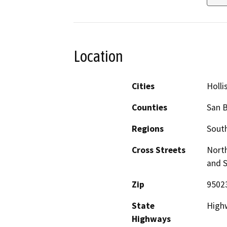
Location
Cities
Holli
Counties
San B
Regions
South
Cross Streets
North
and S
Zip
9502
State
High
Highways