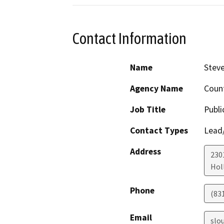
Contact Information
Name
Stev
Agency Name
Coun
Job Title
Publi
Contact Types
Lead/
Address
230
Holl
Phone
(83
Email
slo