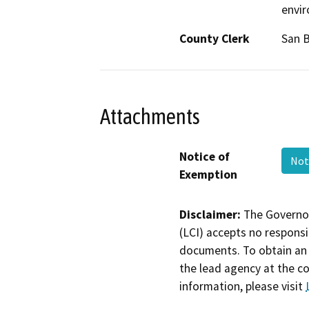
envi
County Clerk
San B
Attachments
Notice of
Not
Exemption
Disclaimer:
The Governor
(LCI) accepts no responsib
documents. To obtain an 
the lead agency at the c
information, please visit