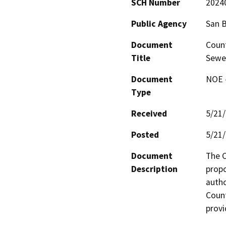
SCH Number
2024
Public Agency
San 
Document
Count
Title
Sewer
Document
NOE -
Type
Received
5/21
Posted
5/21
Document
The C
Description
propo
autho
Count
provi