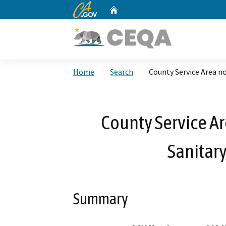
CA.gov
Home
Custom Google Search
Home
Search
County Service Area no
County Service Ar
Sanitary
Summary