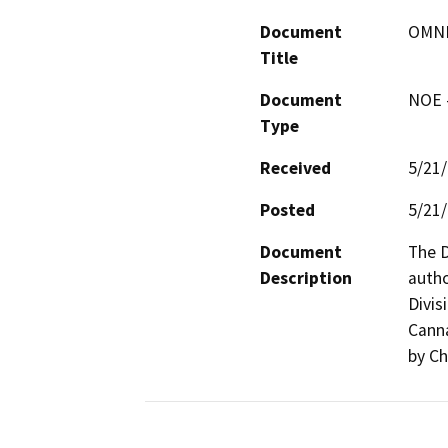
Document
OMNI
Title
Document
NOE -
Type
Received
5/21
Posted
5/21
Document
The D
Description
autho
Divis
Canna
by Ch