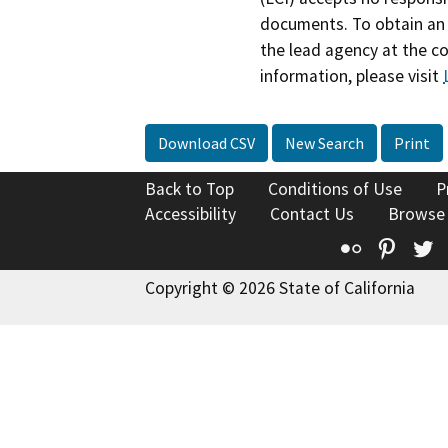
documents. To obtain an 
the lead agency at the c
information, please visit
Download CSV
New Search
Print
Back to Top
Conditions of Use
P
Accessibility
Contact Us
Browse
Flickr
Pinte
T
Copyright © 2026 State of California