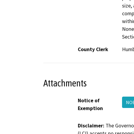
size,
compa
withi
None 
Secti
County Clerk
Humb
Attachments
Notice of
NO
Exemption
Disclaimer:
The Governor
(LCI) accepts no responsib