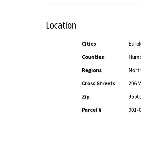
Location
Cities
Eure
Counties
Humb
Regions
North
Cross Streets
206 W
Zip
9550
Parcel #
001-