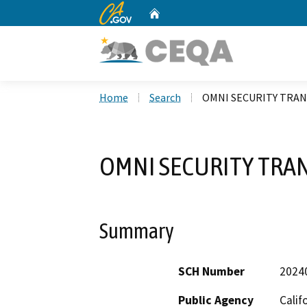
CA.gov
Home
Custom Google Search
Home
Search
OMNI SECURITY TRAN
OMNI SECURITY TRAN
Summary
SCH Number
2024
Public Agency
Calif