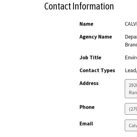
Contact Information
Name
CALV
Agency Name
Depar
Bran
Job Title
Envir
Contact Types
Lead/
Address
292
Ran
Phone
(27
Email
Cal