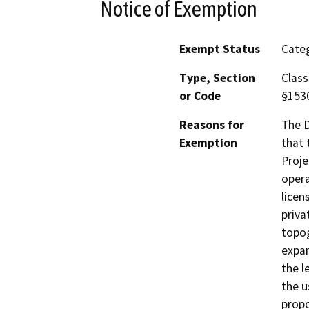
Notice of Exemption
Exempt Status
Categ
Type, Section
Class
or Code
§153
Reasons for
The D
Exemption
that 
Proje
opera
licen
priva
topog
expan
the l
the u
propo