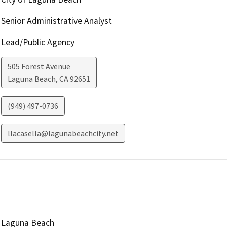
Senior Administrative Analyst
Lead/Public Agency
505 Forest Avenue
Laguna Beach
,
CA
92651
(949) 497-0736
llacasella@lagunabeachcity.net
Laguna Beach