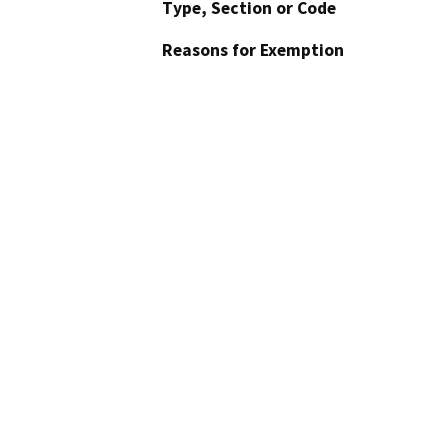
Type, Section or Code
Reasons for Exemption