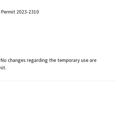
 Permit 2023-2310
. No changes regarding the temporary use are 
it.