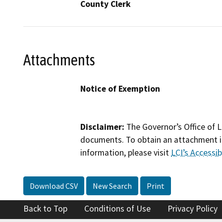
County Clerk
Attachments
Notice of Exemption
Disclaimer:
The Governor’s Office of L
documents. To obtain an attachment in
information, please visit
LCI’s Accessibi
Download CSV
New Search
Print
Back to Top
Conditions of Use
Privacy Policy