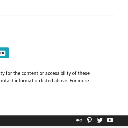
2 K
y for the content or accessibility of these
contact information listed above. For more
Flickr
Pinterest
Twitter
YouT