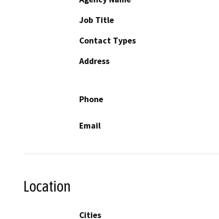
Job Title
Contact Types
Address
Phone
Email
Location
Cities