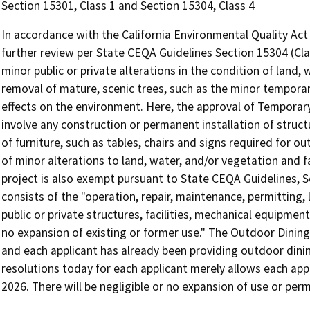
Section 15301, Class 1 and Section 15304, Class 4
In accordance with the California Environmental Quality A
further review per State CEQA Guidelines Section 15304 (Clas
minor public or private alterations in the condition of land,
removal of mature, scenic trees, such as the minor temporar
effects on the environment. Here, the approval of Temporary
involve any construction or permanent installation of structu
of furniture, such as tables, chairs and signs required for o
of minor alterations to land, water, and/or vegetation and f
project is also exempt pursuant to State CEQA Guidelines, Sec
consists of the "operation, repair, maintenance, permitting, l
public or private structures, facilities, mechanical equipment
no expansion of existing or former use." The Outdoor Dining
and each applicant has already been providing outdoor dini
resolutions today for each applicant merely allows each appl
2026. There will be negligible or no expansion of use or pe