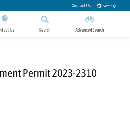
Contact Us
Settings
ntact Us
Search
Advanced Search
Submit
Close Search
pment Permit 2023-2310