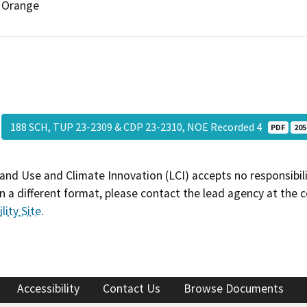
Orange
188 SCH, TUP 23-2309 & CDP 23-2310, NOE Recorded 4
PDF
205
and Use and Climate Innovation (LCI) accepts no responsibilit
 a different format, please contact the lead agency at the 
lity Site
.
Accessibility
Contact Us
Browse Documents