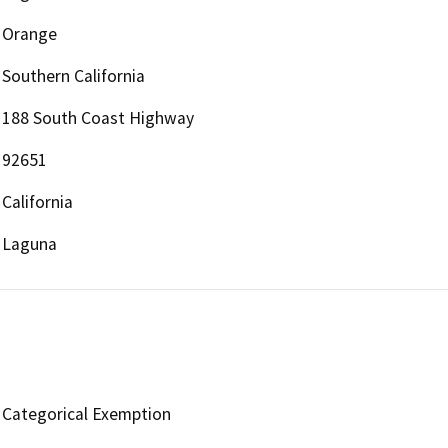
Orange
Southern California
188 South Coast Highway
92651
California
Laguna
Categorical Exemption