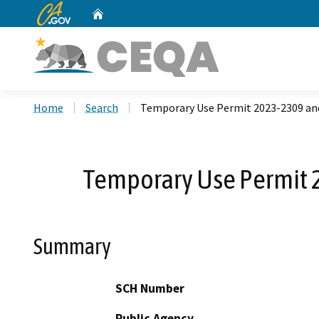
CA.gov
Home
Custom Google Search
Home
Search
Temporary Use Permit 2023-2309 an
Temporary Use Permit 
Summary
SCH Number
Public Agency