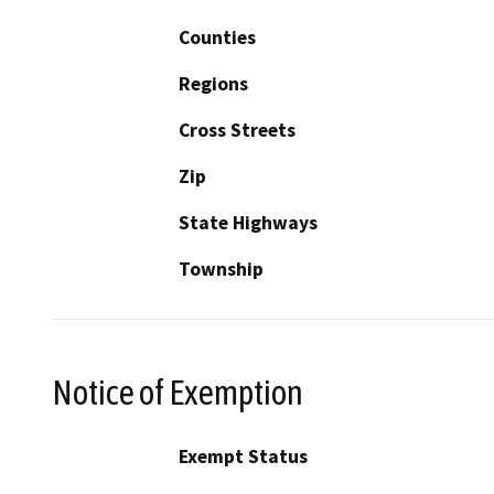
Counties
Regions
Cross Streets
Zip
State Highways
Township
Notice of Exemption
Exempt Status