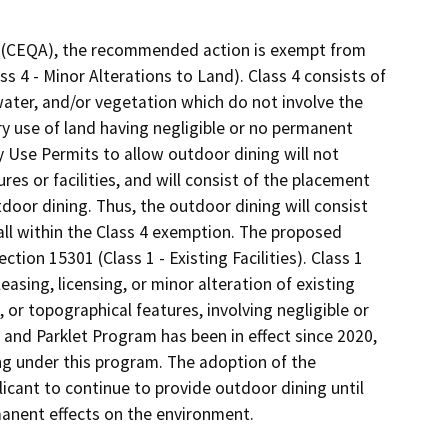
ct (CEQA), the recommended action is exempt from
s 4 - Minor Alterations to Land). Class 4 consists of
 water, and/or vegetation which do not involve the
y use of land having negligible or no permanent
 Use Permits to allow outdoor dining will not
res or facilities, and will consist of the placement
utdoor dining. Thus, the outdoor dining will consist
all within the Class 4 exemption. The proposed
tion 15301 (Class 1 - Existing Facilities). Class 1
easing, licensing, or minor alteration of existing
, or topographical features, involving negligible or
 and Parklet Program has been in effect since 2020,
ng under this program. The adoption of the
icant to continue to provide outdoor dining until
rmanent effects on the environment.