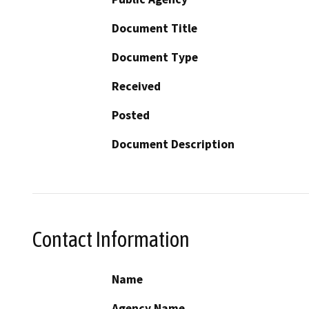
Document Title
Document Type
Received
Posted
Document Description
Contact Information
Name
Agency Name