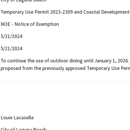
Temporary Use Permit 2023-2309 and Coastal Development
NOE - Notice of Exemption
5/21/2024
5/21/2024
To continue the use of outdoor dining until January 1, 2026
proposed from the previously approved Temporary Use Perm
Louie Lacasella
City of Laguna Beach