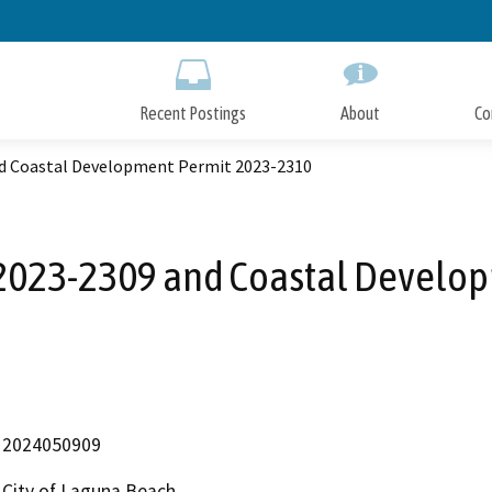
Skip
to
Main
Content
Recent Postings
About
Co
d Coastal Development Permit 2023-2310
2023-2309 and Coastal Develo
2024050909
City of Laguna Beach