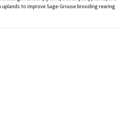
 in uplands to improve Sage-Grouse brooding rearing 