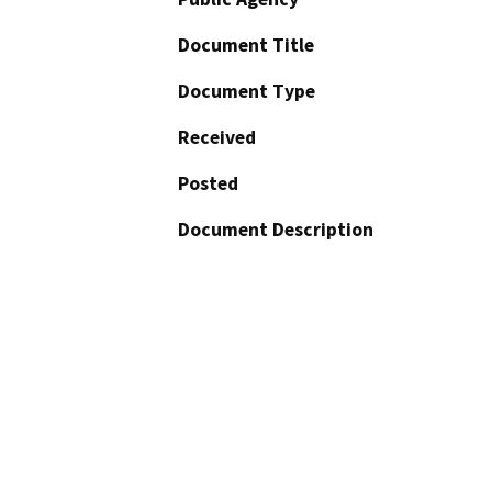
Document Title
Document Type
Received
Posted
Document Description