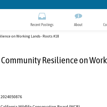
Skip
to
Main
Content
Recent Postings
About
Co
ilience on Working Lands- Roots #18
d Community Resilience on Work
2024050876
California Wildlife Conservation Board (WCB)