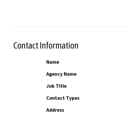
Contact Information
Name
Agency Name
Job Title
Contact Types
Address