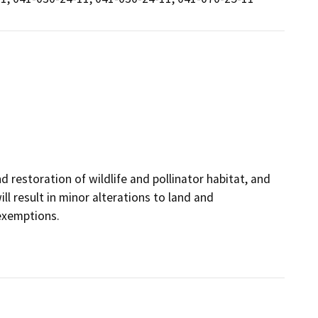
restoration of wildlife and pollinator habitat, and
ll result in minor alterations to land and
 exemptions.