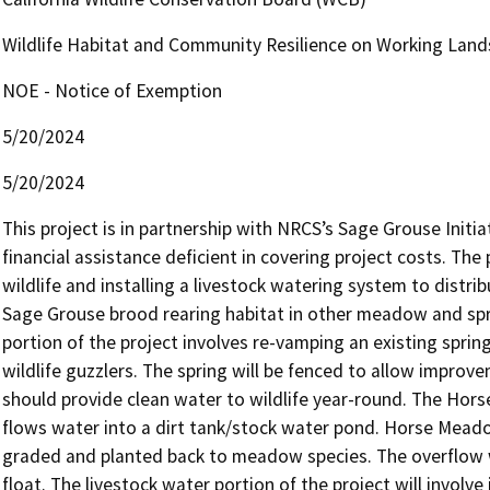
Wildlife Habitat and Community Resilience on Working Land
NOE - Notice of Exemption
5/20/2024
5/20/2024
This project is in partnership with NRCS’s Sage Grouse Initiat
financial assistance deficient in covering project costs. The 
wildlife and installing a livestock watering system to distrib
Sage Grouse brood rearing habitat in other meadow and spri
portion of the project involves re-vamping an existing spri
wildlife guzzlers. The spring will be fenced to allow improve
should provide clean water to wildlife year-round. The Hors
flows water into a dirt tank/stock water pond. Horse Meadow
graded and planted back to meadow species. The overflow wat
float. The livestock water portion of the project will involve 