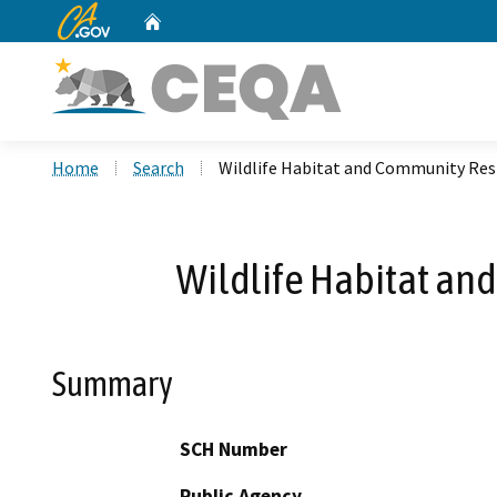
CA.gov
Home
Custom Google Search
Home
Search
Wildlife Habitat and Community Res
Wildlife Habitat an
Summary
SCH Number
Public Agency