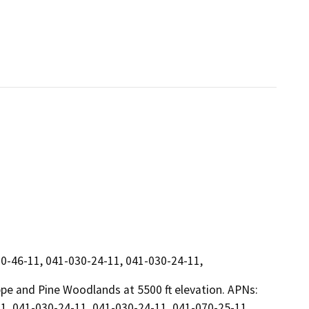
0-46-11, 041-030-24-11, 041-030-24-11,
ppe and Pine Woodlands at 5500 ft elevation. APNs:
1, 041-030-24-11, 041-030-24-11, 041-070-25-11