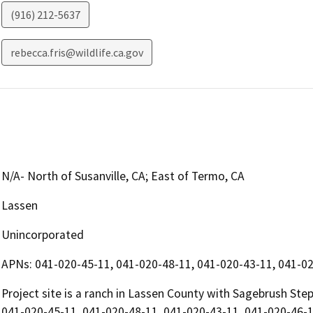
(916) 212-5637
rebecca.fris@wildlife.ca.gov
N/A- North of Susanville, CA; East of Termo, CA
Lassen
Unincorporated
APNs: 041-020-45-11, 041-020-48-11, 041-020-43-11, 041-02
Project site is a ranch in Lassen County with Sagebrush Ste
041-020-45-11, 041-020-48-11, 041-020-43-11, 041-020-46-1