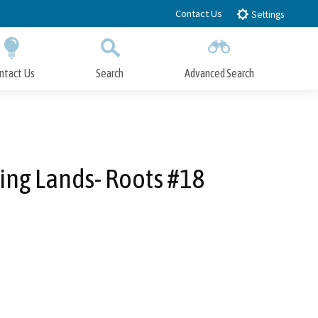
Contact Us
Settings
ntact Us
Search
Advanced Search
Submit
Close Search
ing Lands- Roots #18