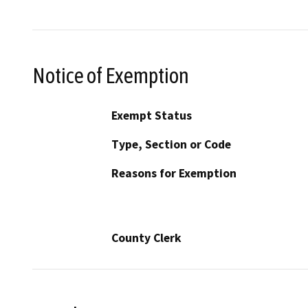
Notice of Exemption
Exempt Status
Type, Section or Code
Reasons for Exemption
County Clerk