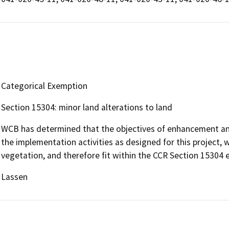
Categorical Exemption
Section 15304: minor land alterations to land
WCB has determined that the objectives of enhancement and 
the implementation activities as designed for this project, wi
vegetation, and therefore fit within the CCR Section 15304
Lassen