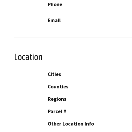
Phone
Email
Location
Cities
Counties
Regions
Parcel #
Other Location Info