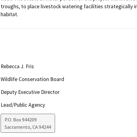
troughs, to place livestock watering facilities strategically
habitat.
Rebecca J. Fris
Wildlife Conservation Board
Deputy Executive Director
Lead/Public Agency
P.O. Box 944209
Sacramento
,
CA
94244