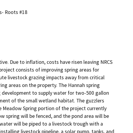
s- Roots #18
ive. Due to inflation, costs have risen leaving NRCS 
project consists of improving spring areas for 
ute livestock grazing impacts away from critical 
ng areas on the property. The Hannah spring 
ng development to supply water for two-500 gallon 
ment of the small wetland habitat. The guzzlers 
e Meadow Spring portion of the project currently 
 spring will be fenced, and the pond area will be 
er will be piped to a livestock trough with a 
installing livestock pipeline, a solar pump, tanks, and 