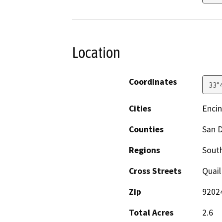
Location
Coordinates
33°
Cities
Encin
Counties
San 
Regions
South
Cross Streets
Quail
Zip
9202
Total Acres
2.6