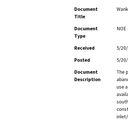
Document
Wanke
Title
Document
NOE -
Type
Received
5/20
Posted
5/20
Document
The p
Description
aband
use a
avail
south
const
inlet