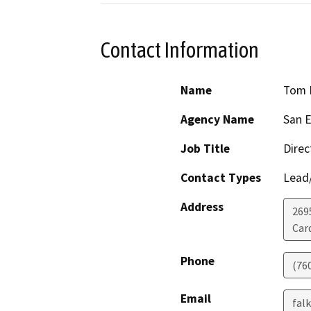
Contact Information
Name
Tom 
Agency Name
San E
Job Title
Direc
Contact Types
Lead/
Address
269
Card
Phone
(760
Email
fal