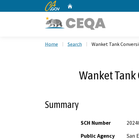
CA.gov
Home
Custom Google Search
Home
Search
Wanket Tank Conversi
Wanket Tank 
Summary
SCH Number
2024
Public Agency
San E