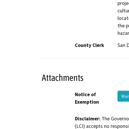
proje
cultu
locat
the p
hazar
County Clerk
San 
Attachments
Notice of
Wan
Exemption
Disclaimer:
The Governor
(LCI) accepts no responsib