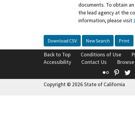
documents. To obtain an 
the lead agency at the c
information, please visit
Download CSV
New Search
Print
Back to Top
Conditions of Use
P
Accessibility
Contact Us
Browse
Flickr
Pinte
T
Copyright © 2026 State of California