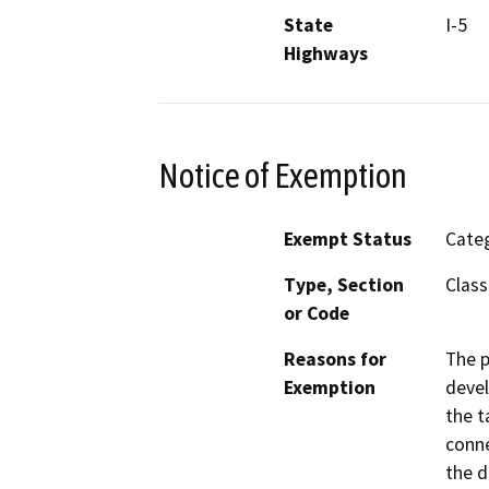
State
I-5
Highways
Notice of Exemption
Exempt Status
Categ
Type, Section
Class
or Code
Reasons for
The p
Exemption
devel
the t
conne
the d