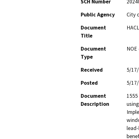
SCH Number
2024
Public Agency
City 
Document
HACLA
Title
Document
NOE -
Type
Received
5/17
Posted
5/17
Document
1555 
Description
using
Imple
windo
lead-
benef