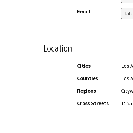
Email
lah
Location
Cities
Los 
Counties
Los 
Regions
City
Cross Streets
1555 