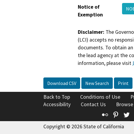
Notice of
NOE
Exemption
Disclaimer:
The Governor
(LCI) accepts no responsib
documents. To obtain an 
the lead agency at the c
information, please visit
Download CSV
New Search
Print
Back to Top
Conditions of Use
P
Accessibility
Contact Us
Browse
Flickr
Pinte
T
Copyright © 2026 State of California