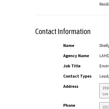
Resil
Contact Information
Name
Shell
Agency Name
LAH
Job Title
Envir
Contact Types
Lead/
Address
1910
Los
Phone
(21