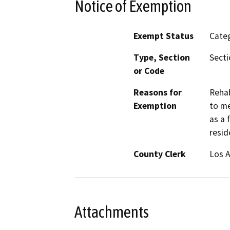
Notice of Exemption
Exempt Status
Categ
Type, Section
Secti
or Code
Reasons for
Rehab
Exemption
to me
as a 
resid
County Clerk
Los 
Attachments