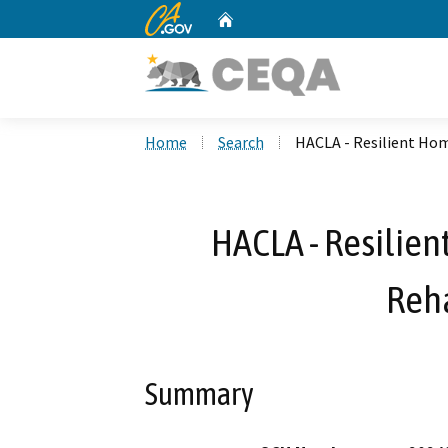
CA.gov
Home
Custom Google Search
Home
Search
HACLA - Resilient Hom
HACLA - Resilien
Reha
Summary