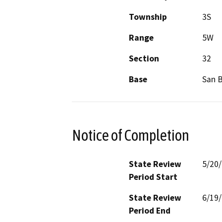
Township
3S
Range
5W
Section
32
Base
San 
Notice of Completion
State Review
5/20
Period Start
State Review
6/19
Period End