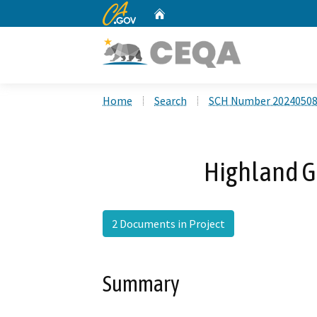
CA.gov
Home
Custom Google Search
Home
Search
SCH Number 2024050
Highland G
2 Documents in Project
Summary