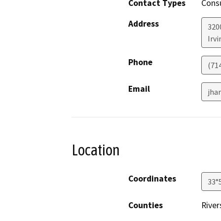
Contact Types
Consu
Address
320
Irvi
Phone
(71
Email
jha
Location
Coordinates
33°
Counties
River