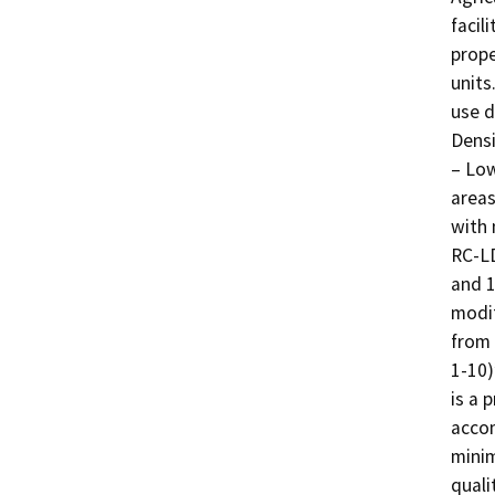
facil
prope
units
use d
Densi
– Low
areas
with 
RC-LD
and 1
modif
from 
1-10)
is a 
accom
minim
quali