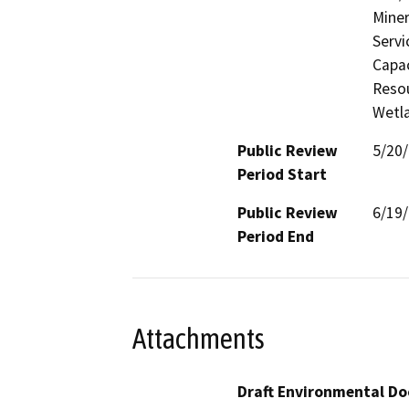
Miner
Servi
Capac
Resou
Wetla
Public Review
5/20
Period Start
Public Review
6/19
Period End
Attachments
Draft Environmental Do