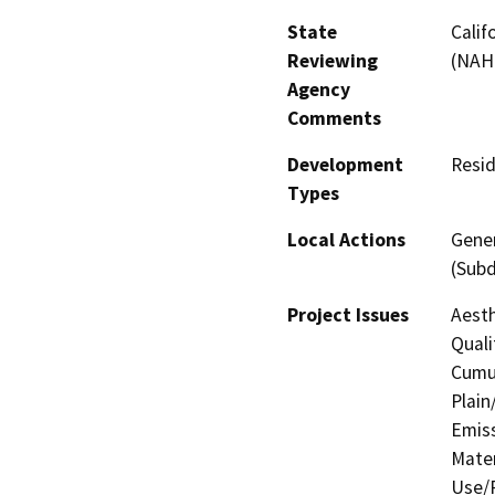
State
Calif
Reviewing
(NAH
Agency
Comments
Development
Resid
Types
Local Actions
Gener
(Subd
Project Issues
Aesth
Quali
Cumul
Plain
Emis
Mater
Use/P