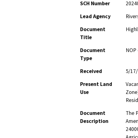
SCH Number
2024
Lead Agency
River
Document
High
Title
Document
NOP -
Type
Received
5/17
Present Land
Vacan
Use
Zone)
Resid
Document
The P
Description
Amen
24000
Agric