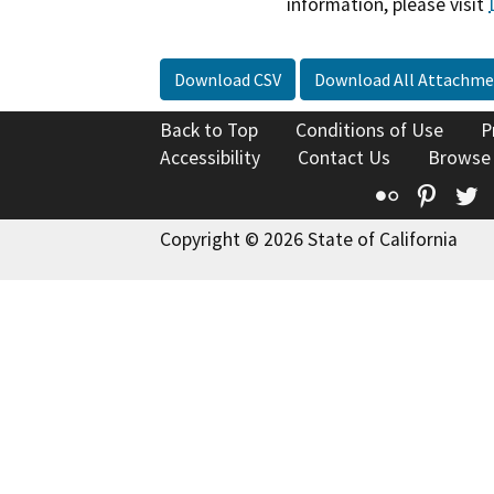
information, please visit
Download CSV
Download All Attachme
Back to Top
Conditions of Use
P
Accessibility
Contact Us
Browse
Flickr
Pinte
T
Copyright © 2026 State of California