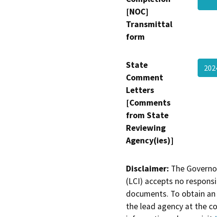
[NOC]
Transmittal
form
State
202
Comment
Letters
[Comments
from State
Reviewing
Agency(ies)]
Disclaimer:
The Governor
(LCI) accepts no responsib
documents. To obtain an 
the lead agency at the c