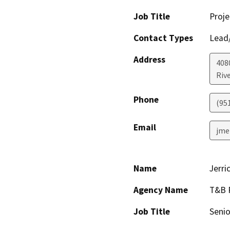
Job Title
Proje
Contact Types
Lead/
Address
408
Riv
Phone
(95
Email
jme
Name
Jerri
Agency Name
T&B 
Job Title
Senio