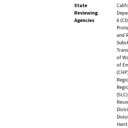
State
Calif
Reviewing
Depar
Agencies
6 (CD
Prote
and R
Subst
Trans
of Wa
of Em
(CHP)
Regio
Regio
(SLC)
Resou
Distr
Divis
Heri