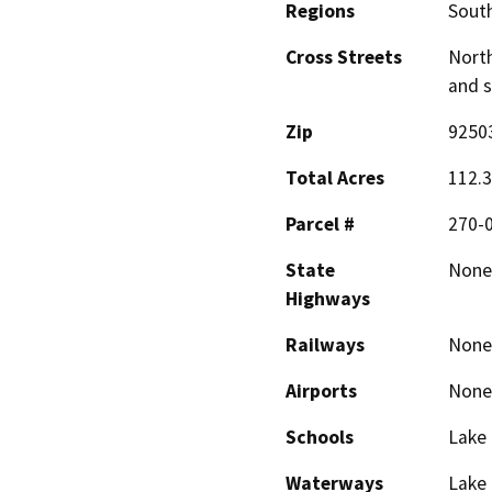
Regions
South
Cross Streets
North
and 
Zip
9250
Total Acres
112.
Parcel #
270-0
State
None
Highways
Railways
None
Airports
None
Schools
Lake
Waterways
Lake