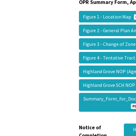
OPR Summary Form, Ap
Figure 1 - Location Map
Figure 2 - General Pla
Figure 3 - Change of Zo
Figure 4 - Tentative Tra
Highland Grove NOP (Ag
Highland Grove SCH NOP
Summary_Form_for_Doc
P
Notice of
H
Completion