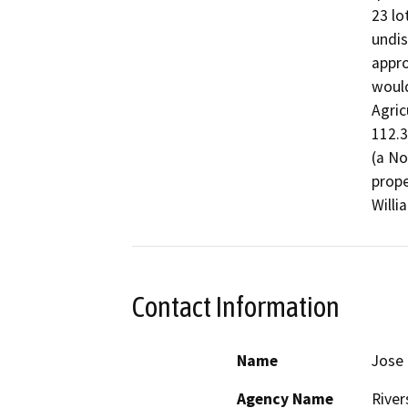
23 lo
undis
appro
would
Agric
112.3
(a No
prope
Willi
Contact Information
Name
Jose 
Agency Name
River