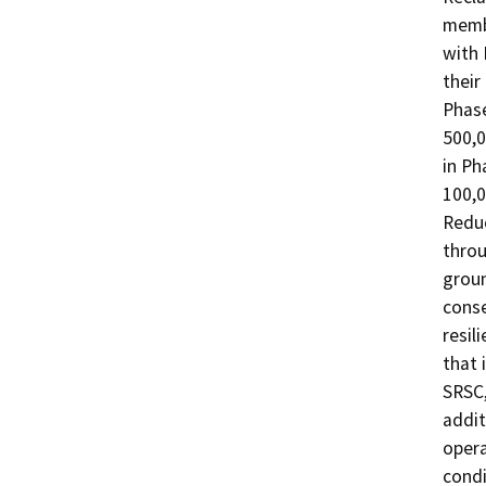
membe
with 
their
Phase
500,0
in Ph
100,0
Reduc
throu
groun
conse
resil
that 
SRSC,
addit
opera
condi