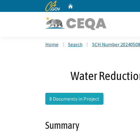
CA.gov
Home
Custom Google Search
Home
Search
SCH Number 2024050
Water Reducti
8 Documents in Project
Summary