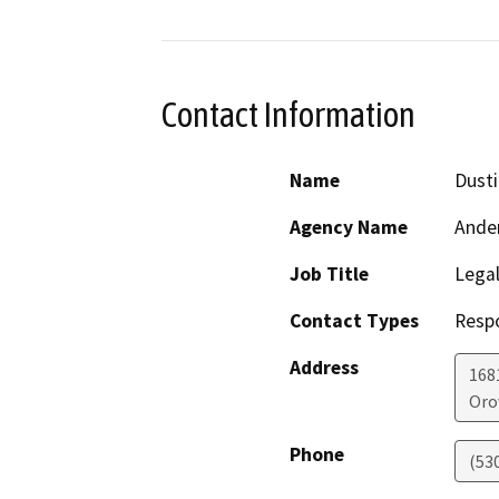
Contact Information
Name
Dust
Agency Name
Ander
Job Title
Legal
Contact Types
Resp
Address
1681
Orov
Phone
(53