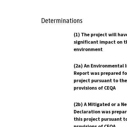
Determinations
(1) The project will hav
significant impact on t
environment
(2a) An Environmental 
Report was prepared fo
project pursuant to the
provisions of CEQA
(2b) A Mitigated or a N
Declaration was prepar
this project pursuant t
provisions of CEQA