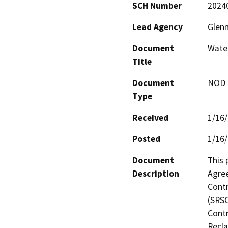
SCH Number
2024
Lead Agency
Glenn
Document
Wate
Title
Document
NOD -
Type
Received
1/16
Posted
1/16
Document
This 
Description
Agre
Contr
(SRSC
Contr
Recla