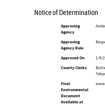
Notice of Determination
Approving
Ander
Agency
Approving
Resp
Agency Role
Approved On
1/9/
County Clerks
Butte
Teha
Final
www.
Environmental
Document
Available at