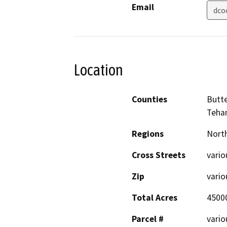
Email
dco
Location
Counties
Butte
Teha
Regions
North
Cross Streets
vario
Zip
vario
Total Acres
4500
Parcel #
vario