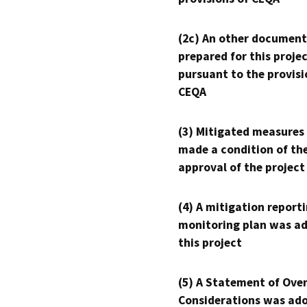
(2c) An other document
prepared for this proje
pursuant to the provisi
CEQA
(3) Mitigated measures
made a condition of th
approval of the project
(4) A mitigation reporti
monitoring plan was ad
this project
(5) A Statement of Over
Considerations was ado