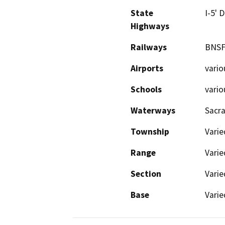
State
I-5' 
Highways
Railways
BNSF
Airports
vario
Schools
vario
Waterways
Sacra
Township
Varie
Range
Varie
Section
Varie
Base
Varie