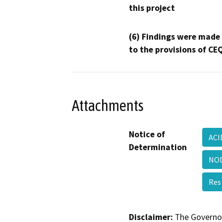
this project
(6) Findings were made
to the provisions of CE
Attachments
Notice of
ACI
Determination
NOD
Res
Disclaimer:
The Governor