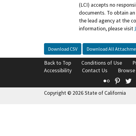
(LCI) accepts no responsib
documents. To obtain an 
the lead agency at the c
information, please visit
Download CSV
Download All Attachme
Back to Top
Conditions of Use
P
Accessibility
Contact Us
Browse
Flickr
Pinte
T
Copyright © 2026 State of California