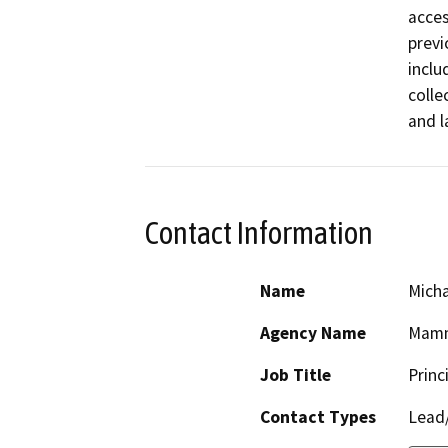
acces
previ
inclu
colle
and l
Contact Information
Name
Micha
Agency Name
Mamm
Job Title
Princ
Contact Types
Lead/