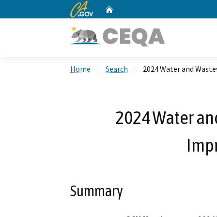
CA.gov
Home
Custom Google Search
Home
Search
2024 Water and Wast
2024 Water an
Imp
Summary