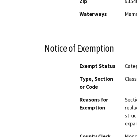
Zip
9354
Waterways
Mamm
Notice of Exemption
Exempt Status
Categ
Type, Section
Class
or Code
Reasons for
Secti
Exemption
repla
struc
expan
County Clerk
Mon