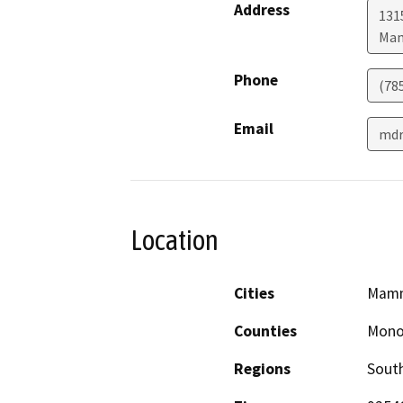
Address
131
Mam
Phone
(78
Email
mdr
Location
Cities
Mamm
Counties
Mon
Regions
South