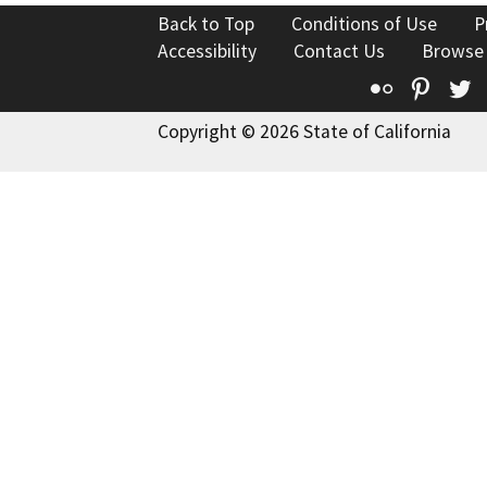
Back to Top
Conditions of Use
P
Accessibility
Contact Us
Browse
Flickr
Pinte
T
Copyright © 2026 State of California