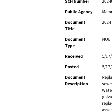
SCH Number
2024
Public Agency
Mamm
Document
2024
Title
Document
NOE -
Type
Received
5/17
Posted
5/17
Document
Repla
Description
sewer
Water
galva
repla
assem