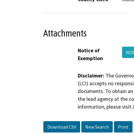
Attachments
Notice of
NO
Exemption
Disclaimer:
The Governor
(LCI) accepts no responsib
documents. To obtain an 
the lead agency at the c
information, please visit
Download CSV
New Search
Print