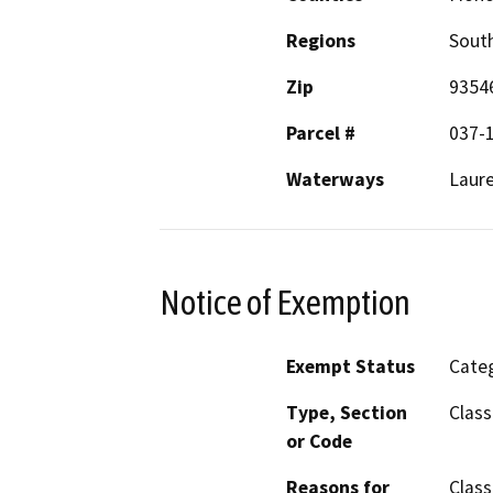
Regions
South
Zip
9354
Parcel #
037-
Waterways
Laure
Notice of Exemption
Exempt Status
Categ
Type, Section
Class
or Code
Reasons for
Class