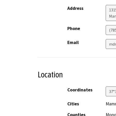
Address
131
Mam
Phone
(78
Email
mdr
Location
Coordinates
37°
Cities
Mamm
Counties
Mon