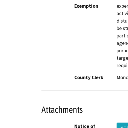
Exemption
exper
activ
distu
be st
part 
agenc
purpo
targe
requi
County Clerk
Mon
Attachments
Notice of
NOE