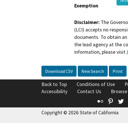
Exemption
Disclaimer:
The Governor
(LCI) accepts no responsib
documents. To obtain an 
the lead agency at the c
information, please visit
Download CSV
New Search
Print
Back to Top
Conditions of Use
P
Accessibility
Contact Us
Browse
Flickr
Pinte
T
Copyright © 2026 State of California