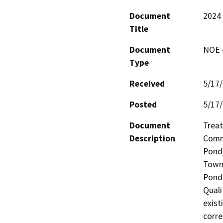
Document
2024 
Title
Document
NOE -
Type
Received
5/17
Posted
5/17
Document
Treat
Description
Commu
Pond,
Town 
Pond 
Quali
exist
corre