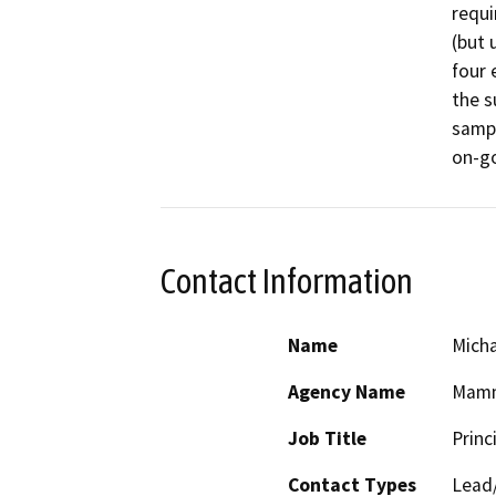
requi
(but 
four 
the s
sampl
on-go
Contact Information
Name
Micha
Agency Name
Mamm
Job Title
Princ
Contact Types
Lead/