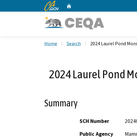
CA.gov
Home
Custom Google Search
Home
Search
2024 Laurel Pond Moni
2024 Laurel Pond Mo
Summary
SCH Number
2024
Public Agency
Mamm