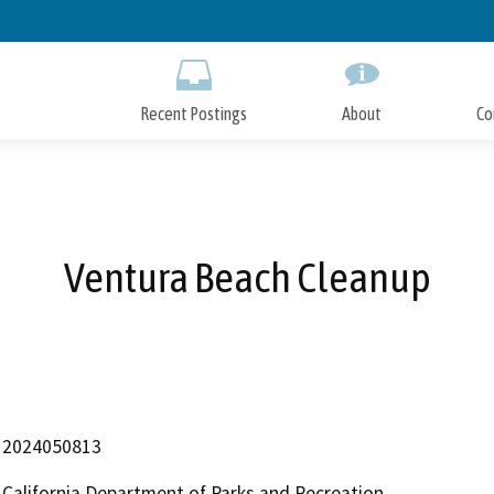
Skip
to
Main
Content
Recent Postings
About
Co
Ventura Beach Cleanup
2024050813
California Department of Parks and Recreation