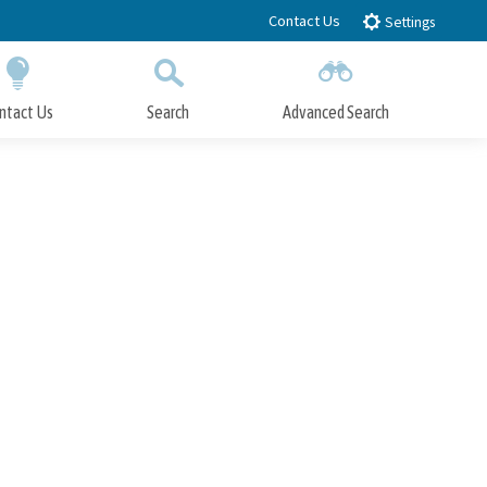
Contact Us
Settings
ntact Us
Search
Advanced Search
Submit
Close Search