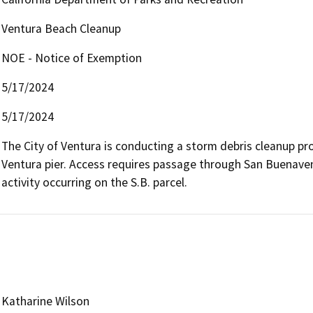
Ventura Beach Cleanup
NOE - Notice of Exemption
5/17/2024
5/17/2024
The City of Ventura is conducting a storm debris cleanup pr
Ventura pier. Access requires passage through San Buenavent
activity occurring on the S.B. parcel.  
Katharine Wilson