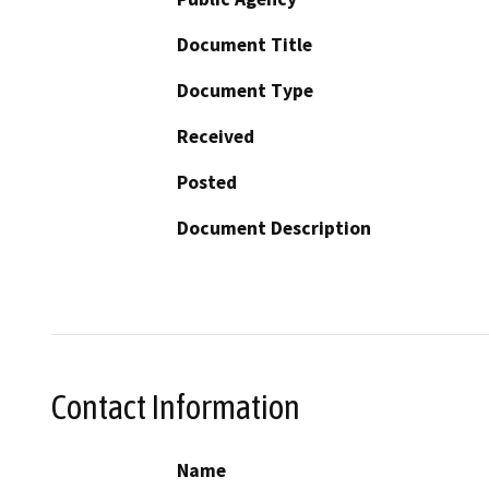
Document Title
Document Type
Received
Posted
Document Description
Contact Information
Name