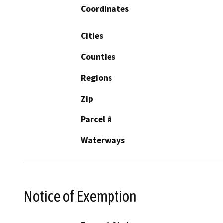
Coordinates
Cities
Counties
Regions
Zip
Parcel #
Waterways
Notice of Exemption