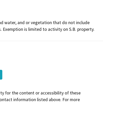
and water, and or vegetation that do not include
. Exemption is limited to activity on S.B. property.
y for the content or accessibility of these
contact information listed above. For more