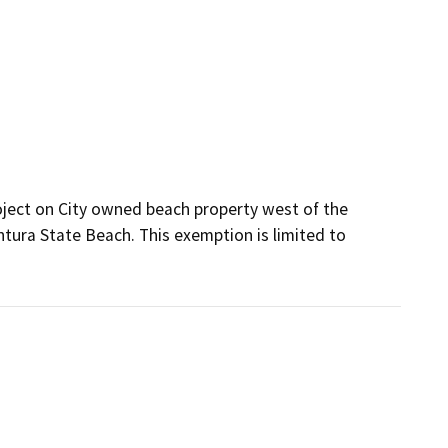
oject on City owned beach property west of the 
ura State Beach. This exemption is limited to 