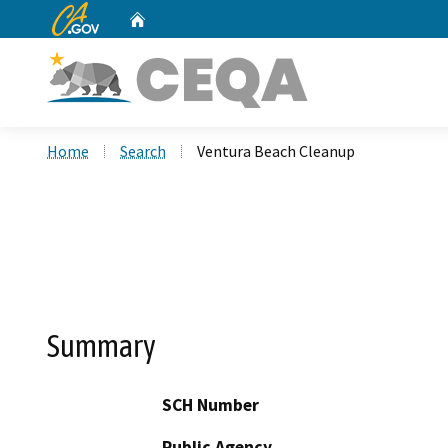
CA.gov
Home
Custom Google Search
Home
Search
Ventura Beach Cleanup
Summary
SCH Number
Public Agency