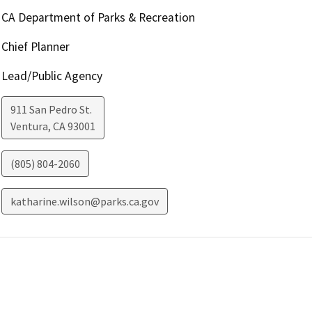
CA Department of Parks & Recreation
Chief Planner
Lead/Public Agency
911 San Pedro St.
Ventura
,
CA
93001
(805) 804-2060
katharine.wilson@parks.ca.gov