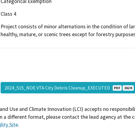
Categorical Exemption
Class 4
Project consists of minor alternations in the condition of l
healthy, mature, or scenic trees except for forestry purposes
2024_515_NOE VTA City Debris Cleanup_EXECUTED
PDF
262 K
and Use and Climate Innovation (LCI) accepts no responsibilit
 a different format, please contact the lead agency at the 
lity Site
.