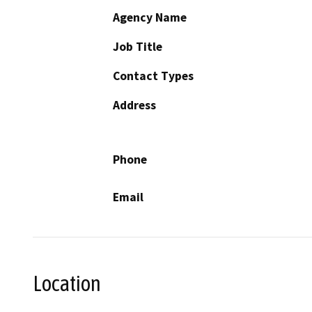
Agency Name
Job Title
Contact Types
Address
Phone
Email
Location