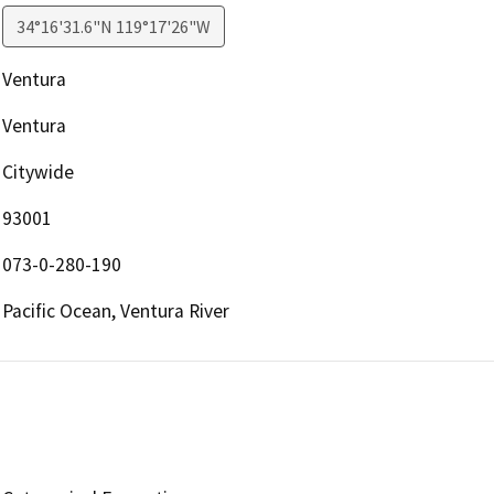
34°16'31.6"N 119°17'26"W
Ventura
Ventura
Citywide
93001
073-0-280-190
Pacific Ocean, Ventura River