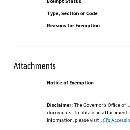
Exempt Status
Type, Section or Code
Reasons for Exemption
Attachments
Notice of Exemption
Disclaimer:
The Governor’s Office of L
documents. To obtain an attachment in
information, please visit
LCI’s Accessibi