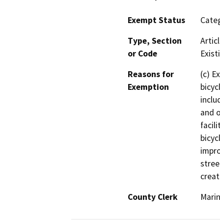
Exempt Status
Categ
Type, Section
Artic
or Code
Existi
Reasons for
(c) E
Exemption
bicyc
inclu
and o
facil
bicyc
impro
stree
creat
County Clerk
Mari