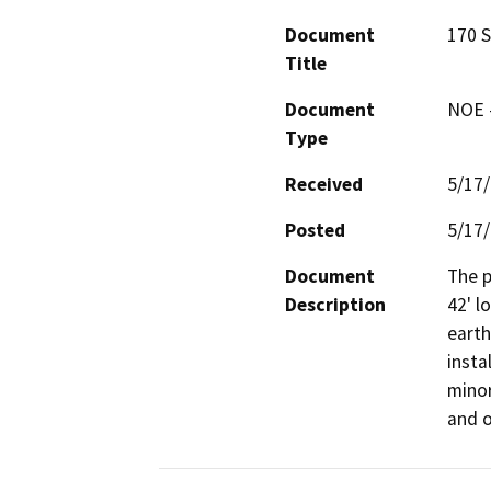
Document
170 S
Title
Document
NOE -
Type
Received
5/17
Posted
5/17
Document
The p
Description
42' l
earth
insta
minor
and o