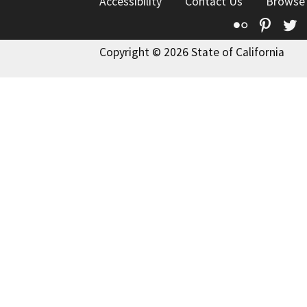
Accessibility
Contact Us
Browse
Flickr
Pinte
T
Copyright © 2026 State of California