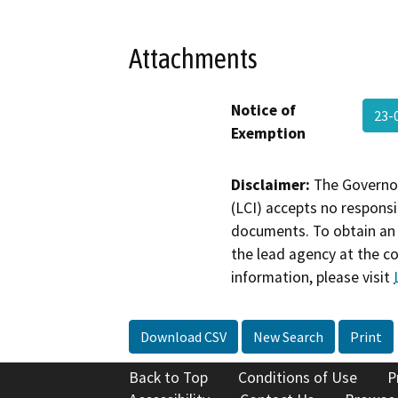
Attachments
Notice of
23-
Exemption
Disclaimer:
The Governor
(LCI) accepts no responsib
documents. To obtain an 
the lead agency at the c
information, please visit
Download CSV
New Search
Print
Back to Top
Conditions of Use
P