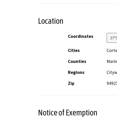
Location
Coordinates
37°
Cities
Cort
Counties
Mari
Regions
City
Zip
9492
Notice of Exemption