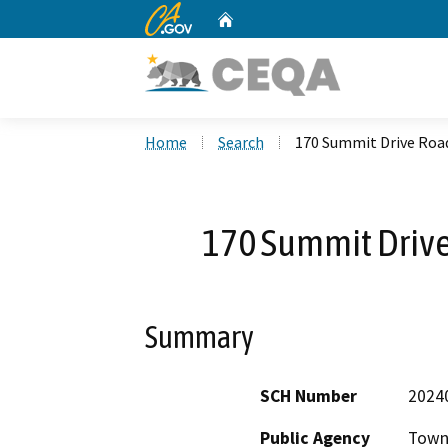
CA.gov
Home
Custom Google Search
Home
Search
170 Summit Drive Roa
170 Summit Drive
Summary
SCH Number
2024
Public Agency
Town