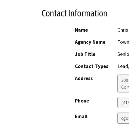
Contact Information
Name
Chri
Agency Name
Town
Job Title
Senio
Contact Types
Lead/
Address
300
Cor
Phone
(41
Email
cgo