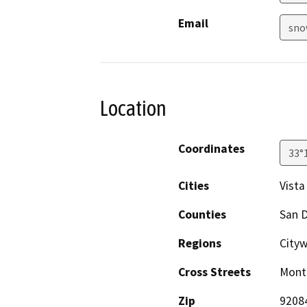
Email
sno
Location
Coordinates
33°
Cities
Vista
Counties
San 
Regions
City
Cross Streets
Monte
Zip
9208