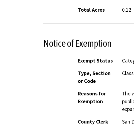
Total Acres
0.12
Notice of Exemption
Exempt Status
Categ
Type, Section
Class
or Code
Reasons for
The w
Exemption
publi
expan
County Clerk
San 