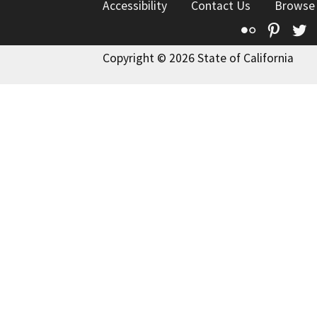
Accessibility
Contact Us
Browse
Flickr
Pinte
T
Copyright © 2026 State of California