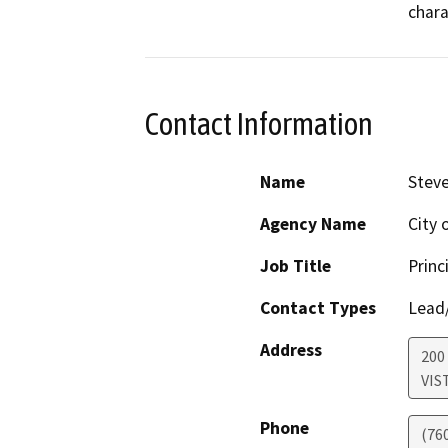
chara
Contact Information
Name
Stev
Agency Name
City 
Job Title
Princ
Contact Types
Lead/
Address
200 
VIS
Phone
(76