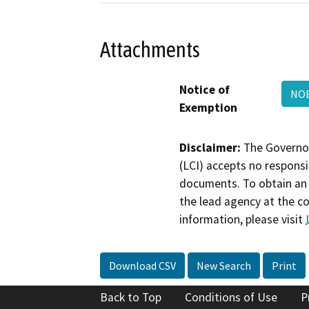
Attachments
Notice of
NOE
Exemption
Disclaimer:
The Governor
(LCI) accepts no responsib
documents. To obtain an 
the lead agency at the c
information, please visit
Download CSV
New Search
Print
Back to Top
Conditions of Use
P