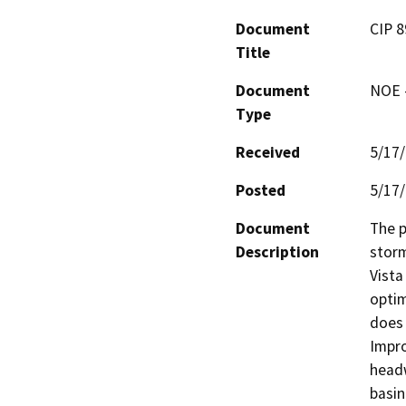
Document
CIP 8
Title
Document
NOE -
Type
Received
5/17
Posted
5/17
Document
The p
Description
storm
Vista
optim
does 
Impro
headw
basin