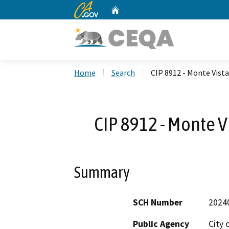
CA.gov
Home
Custom Google Search
Home
Search
CIP 8912 - Monte Vis
CIP 8912 - Monte 
Summary
SCH Number
2024
Public Agency
City 