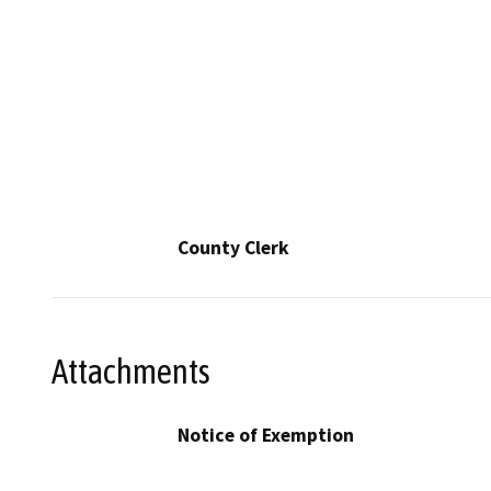
County Clerk
Attachments
Notice of Exemption