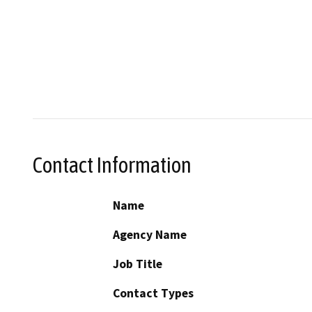
Contact Information
Name
Agency Name
Job Title
Contact Types