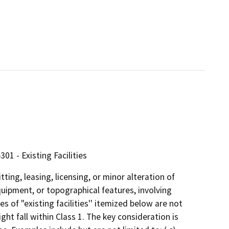
01 - Existing Facilities
ting, leasing, licensing, or minor alteration of
equipment, or topographical features, involving
s of "existing facilities'' itemized below are not
ght fall within Class 1. The key consideration is