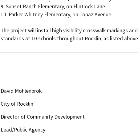
9. Sunset Ranch Elementary, on Flintlock Lane.

10. Parker Whitney Elementary, on Topaz Avenue.

The project will install high visibility crosswalk markings 
standards at 10 schools throughout Rocklin, as listed above
David Mohlenbrok
City of Rocklin
Director of Community Development
Lead/Public Agency