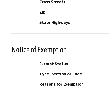
Cross Streets
Zip
State Highways
Notice of Exemption
Exempt Status
Type, Section or Code
Reasons for Exemption