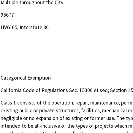
Multiple throughout the City
95677
HWY 65, Interstate 80
Categorical Exemption
California Code of Regulations Sec. 15300 et seq; Section 153
Class 1 consists of the operation, repair, maintenance, permit
existing public or private structures, facilities, mechanical 
negligible or no expansion of existing or former use. The type
intended to be all-inclusive of the types of projects which mi