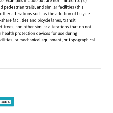
e. Examples include but are not limited to: ( c)
pedestrian trails, and similar facilities (this
other alterations such as the addition of bicycle
-share facilities and bicycle lanes, transit
 trees, and other similar alterations that do not
r health protection devices for use during
acilities, or mechanical equipment, or topographical
1033 K