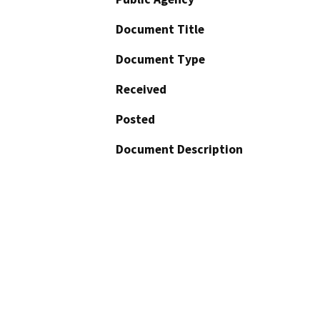
Document Title
Document Type
Received
Posted
Document Description