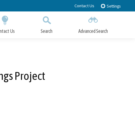
Contact Us
Settings
ntact Us
Search
Advanced Search
Submit
Close Search
gs Project