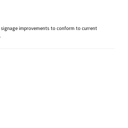
and signage improvements to conform to current 
.