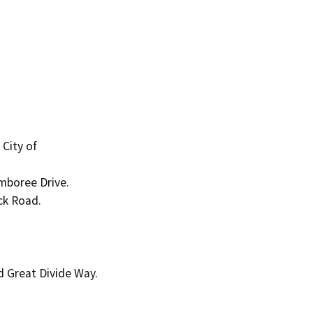
City of

mboree Drive.

k Road.

 Great Divide Way.
