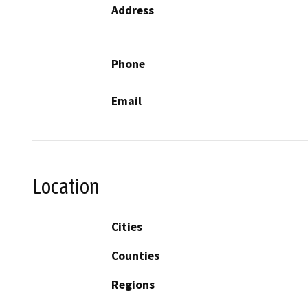
Address
Phone
Email
Location
Cities
Counties
Regions