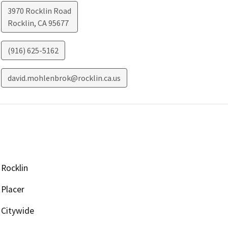
3970 Rocklin Road
Rocklin
,
CA
95677
(916) 625-5162
david.mohlenbrok@rocklin.ca.us
Rocklin
Placer
Citywide