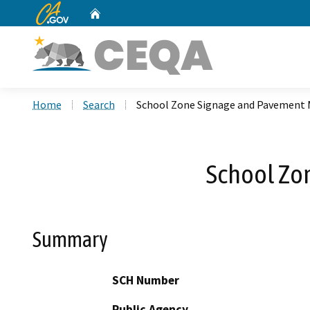
CA.gov
Home
Custom Google Search
Home
Search
School Zone Signage and Pavement 
School Zo
Summary
SCH Number
Public Agency