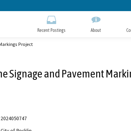
Skip
to
Main
Content
Recent Postings
About
Co
Markings Project
ne Signage and Pavement Markin
2024050747
City of Rocklin