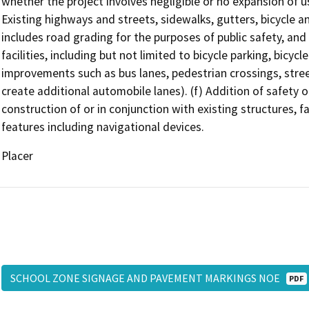
whether the project involves negligible or no expansion of us
Existing highways and streets, sidewalks, gutters, bicycle and 
includes road grading for the purposes of public safety, and 
facilities, including but not limited to bicycle parking, bicycle
improvements such as bus lanes, pedestrian crossings, street
create additional automobile lanes). (f) Addition of safety o
construction of or in conjunction with existing structures, f
features including navigational devices.
Placer
SCHOOL ZONE SIGNAGE AND PAVEMENT MARKINGS NOE
PDF