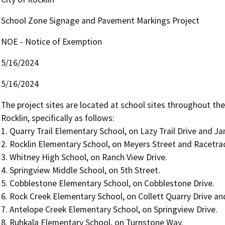
School Zone Signage and Pavement Markings Project
NOE - Notice of Exemption
5/16/2024
5/16/2024
The project sites are located at school sites throughout the 
Rocklin, specifically as follows:

1. Quarry Trail Elementary School, on Lazy Trail Drive and Ja
2. Rocklin Elementary School, on Meyers Street and Racetrac
3. Whitney High School, on Ranch View Drive.

4. Springview Middle School, on 5th Street.

5. Cobblestone Elementary School, on Cobblestone Drive.

6. Rock Creek Elementary School, on Collett Quarry Drive and
7. Antelope Creek Elementary School, on Springview Drive.

8. Ruhkala Elementary School, on Turnstone Way.
